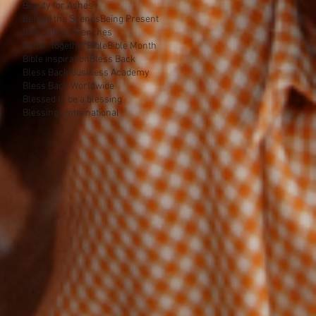
Beauty for Ashes
Behind the Scenes
Being Present
Ben Calhoun
Benches
Better Together
Bible
Bible Month
Bible inspiration
Bless Back
Bless Back Business Academy
Bless Back Worldwide
Blessed to be a blessing
Blessings International