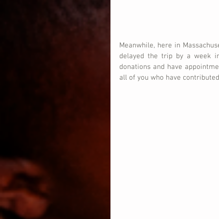
Meanwhile, here in Massachuset
delayed the trip by a week i
donations and have appointmen
all of you who have contributed