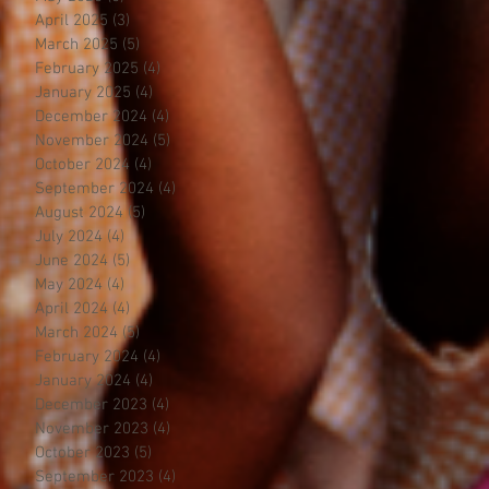
April 2025
(3)
3 posts
March 2025
(5)
5 posts
February 2025
(4)
4 posts
January 2025
(4)
4 posts
December 2024
(4)
4 posts
November 2024
(5)
5 posts
October 2024
(4)
4 posts
September 2024
(4)
4 posts
August 2024
(5)
5 posts
July 2024
(4)
4 posts
June 2024
(5)
5 posts
May 2024
(4)
4 posts
April 2024
(4)
4 posts
March 2024
(5)
5 posts
February 2024
(4)
4 posts
January 2024
(4)
4 posts
December 2023
(4)
4 posts
November 2023
(4)
4 posts
October 2023
(5)
5 posts
September 2023
(4)
4 posts