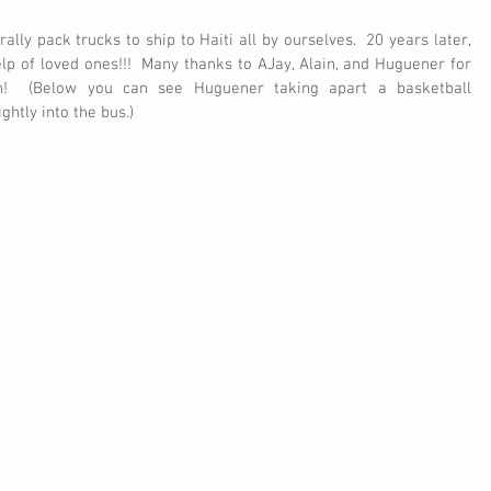
ally pack trucks to ship to Haiti all by ourselves.  20 years later, 
p of loved ones!!!  Many thanks to AJay, Alain, and Huguener for 
n!  (Below you can see Huguener taking apart a basketball 
ghtly into the bus.)