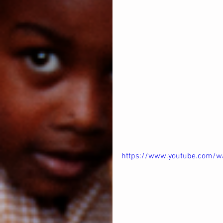
https://www.youtube.com/w