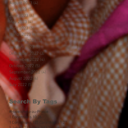
August 2023
(4)
4 posts
July 2023
(5)
5 posts
June 2023
(4)
4 posts
May 2023
(4)
4 posts
April 2023
(5)
5 posts
March 2023
(4)
4 posts
February 2023
(4)
4 posts
January 2023
(5)
5 posts
December 2022
(3)
3 posts
November 2022
(4)
4 posts
October 2022
(5)
5 posts
September 2022
(4)
4 posts
August 2022
(4)
4 posts
July 2022
(5)
5 posts
Search By Tags
#HopeIsHelp
-au-Prince
1 Corinthians 10:26
1 Corinthians 12
1 Corinthians 1:27