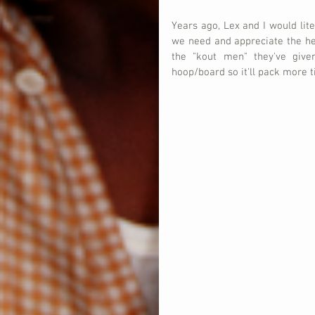
Years ago, Lex and I would liter
we need and appreciate the hel
the "kout men" they've give
hoop/board so it'll pack more ti