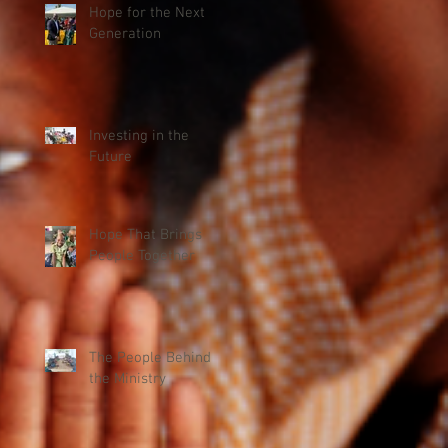
Hope for the Next
Generation
Investing in the
Future
Hope That Brings
People Together
The People Behind
the Ministry