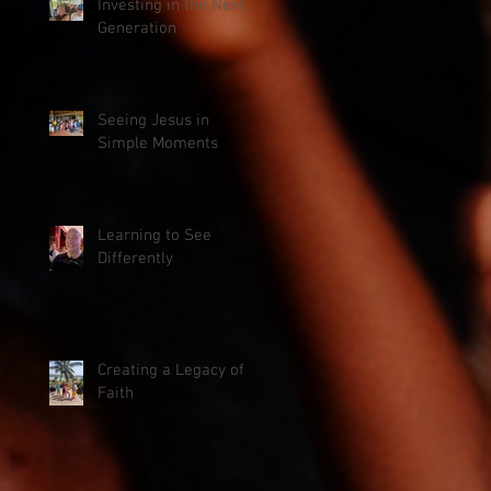
Investing in the Next
Generation
Seeing Jesus in
Simple Moments
Learning to See
Differently
Creating a Legacy of
Faith