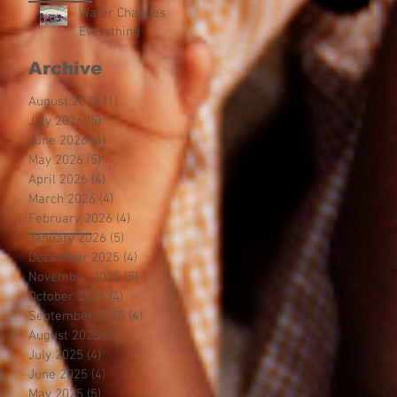
Water Changes
Everything
Archive
August 2026
(1)
1 post
July 2026
(5)
5 posts
June 2026
(4)
4 posts
May 2026
(5)
5 posts
April 2026
(4)
4 posts
March 2026
(4)
4 posts
February 2026
(4)
4 posts
January 2026
(5)
5 posts
December 2025
(4)
4 posts
November 2025
(5)
5 posts
October 2025
(4)
4 posts
September 2025
(4)
4 posts
August 2025
(5)
5 posts
July 2025
(4)
4 posts
June 2025
(4)
4 posts
May 2025
(5)
5 posts