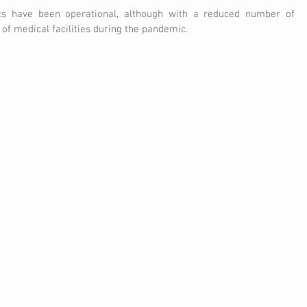
cs have been operational, although with a reduced number of 
 of medical facilities during the pandemic.