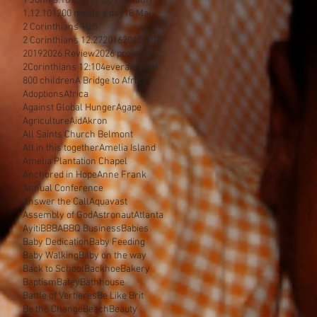
1 John 3:18
1 John 3:8
1 Timothy 6
1.12.10
1200 meals a day
18 Mai
2 Corinthians 10:5
2 Corinthians 12:27
2016
2017
2018
2019
2026 Review
2026 projects
2Corinthians 12:10
4everamichel
800 children
A Bridge to Africa
Adoptions
Africa
Against Global Hunger
Agape
Agriculture
Aid
Akron
All Saints Church Belmont
All in this together
Amelia Island
Amelia Plantation Chapel
Anchored in Hope
Anne Frank
Annual Conference
Answer the Call
Aquavast
Assembly of God
Astronaut
Atlanta
Ayiti
BBBA
BBQ Business
Babies
Baby Dedication
Baby Feeding
Baby Walking
Baby on the way
Back to School
Backhoe
Bakery
Baptism
Batey
Bathhouse
Battle of Vertieres
Be Like Brit
Be the Change
Beach
Beauty