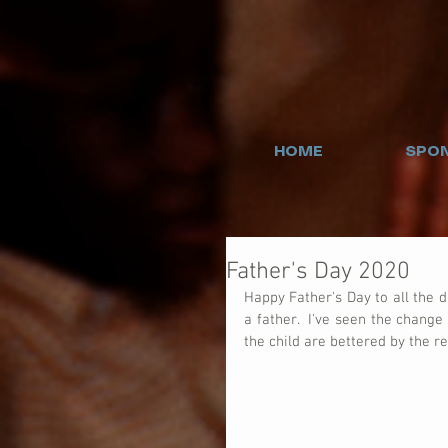
HOME
SPON
Father's Day 2020
Happy Father's Day to all the 
a father.  I've seen the chang
the child are bettered by the rel