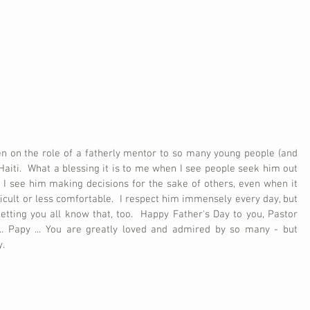
n on the role of a fatherly mentor to so many young people (and 
 Haiti.  What a blessing it is to me when I see people seek him out 
n I see him making decisions for the sake of others, even when it 
ficult or less comfortable.  I respect him immensely every day, but 
etting you all know that, too.  Happy Father's Day to you, Pastor 
y ... Papy ... You are greatly loved and admired by so many - but 
y.