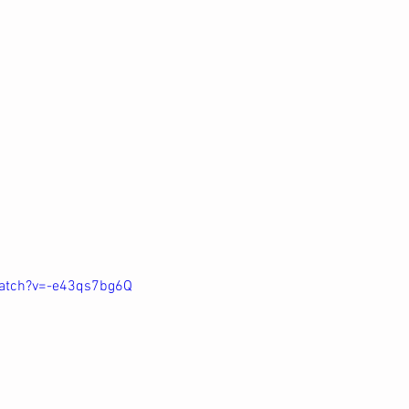
atch?v=-e43qs7bg6Q