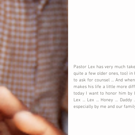
Pastor Lex has very much take
quite a few older ones, too) in
to ask for counsel ... And whe
makes his life a little more dif
today I want to honor him by l
Lex ... Lex ... Honey ... Dadd
especially by me and our famil