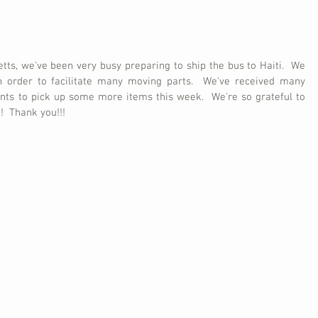
ts, we've been very busy preparing to ship the bus to Haiti.  We 
n order to facilitate many moving parts.  We've received many 
ts to pick up some more items this week.  We're so grateful to 
!  Thank you!!! 