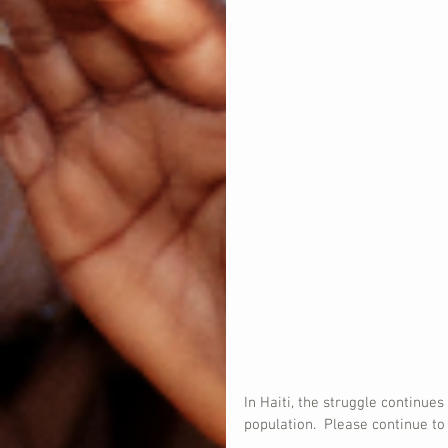
In Haiti, the struggle continue
population.  Please continue to 