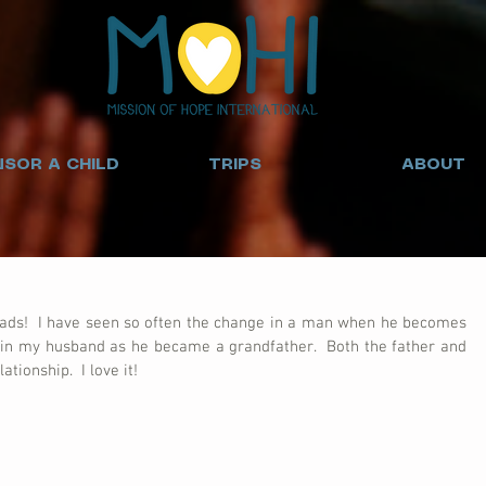
SOR A CHILD
TRIPS
ABOUT
dads!  I have seen so often the change in a man when he becomes 
e in my husband as he became a grandfather.  Both the father and 
ationship.  I love it!