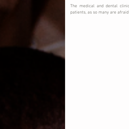
The medical and dental clini
patients, as so many are afraid