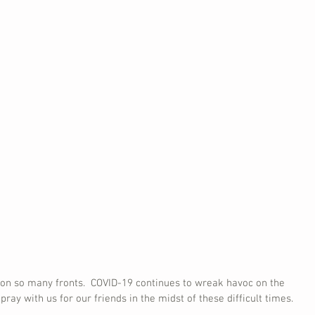
s on so many fronts.  COVID-19 continues to wreak havoc on the 
pray with us for our friends in the midst of these difficult times.