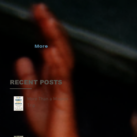
More
RECENT POSTS
More Than a Mission
Trip