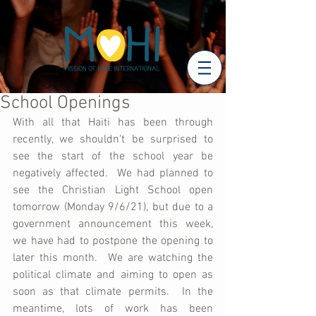
School Openings
With all that Haiti has been through 
recently, we shouldn't be surprised to 
see the start of the school year be 
negatively affected.  We had planned to 
see the Christian Light School open 
tomorrow (Monday 9/6/21), but due to a 
government announcement this week, 
we have had to postpone the opening to 
later this month.  We are watching the 
political climate and aiming to open as 
soon as that climate permits.  In the 
meantime, lots of work has been 