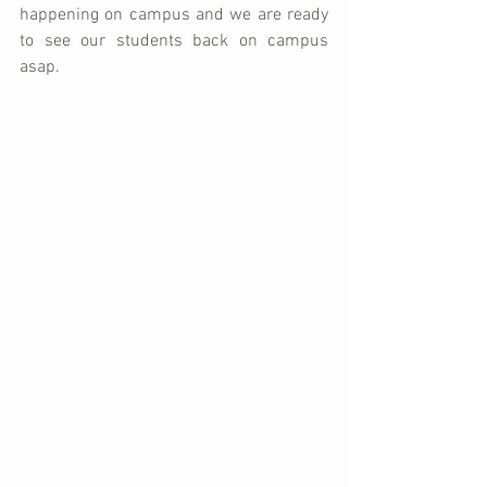
happening on campus and we are ready 
to see our students back on campus 
asap.