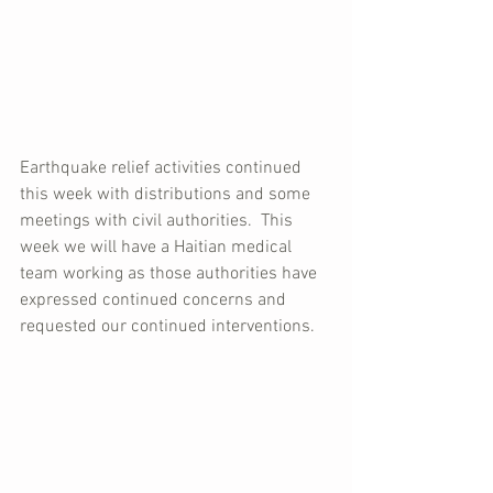
Earthquake relief activities continued 
this week with distributions and some 
meetings with civil authorities.  This 
week we will have a Haitian medical 
team working as those authorities have 
expressed continued concerns and 
requested our continued interventions.