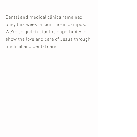
Dental and medical clinics remained 
busy this week on our Thozin campus.  
We're so grateful for the opportunity to 
show the love and care of Jesus through 
medical and dental care.