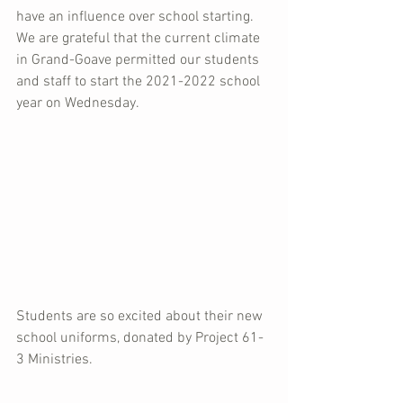
have an influence over school starting.  
We are grateful that the current climate 
in Grand-Goave permitted our students 
and staff to start the 2021-2022 school 
year on Wednesday.  
Students are so excited about their new 
school uniforms, donated by Project 61-
3 Ministries.