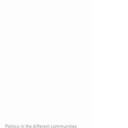
Politics in the different communities 