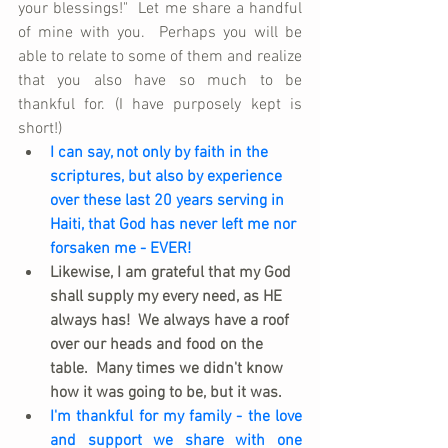
your blessings!"  Let me share a handful 
of mine with you.  Perhaps you will be 
able to relate to some of them and realize 
that you also have so much to be 
thankful for. (I have purposely kept is 
short!)
I can say, not only by faith in the 
scriptures, but also by experience 
over these last 20 years serving in 
Haiti, that God has never left me nor 
forsaken me - EVER!
Likewise, I am grateful that my God 
shall supply my every need, as HE 
always has!  We always have a roof 
over our heads and food on the 
table.  Many times we didn't know 
how it was going to be, but it was.
I'm thankful for my family - the love 
and support we share with one 