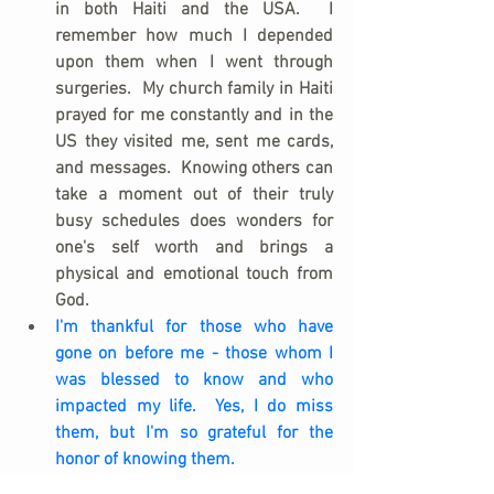
in both Haiti and the USA.  I 
remember how much I depended 
upon them when I went through 
surgeries.  My church family in Haiti 
prayed for me constantly and in the 
US they visited me, sent me cards, 
and messages.  Knowing others can 
take a moment out of their truly 
busy schedules does wonders for 
one's self worth and brings a 
physical and emotional touch from 
God.
I'm thankful for those who have 
gone on before me - those whom I 
was blessed to know and who 
impacted my life.  Yes, I do miss 
them, but I'm so grateful for the 
honor of knowing them.
I'm thankful that (despite my own 