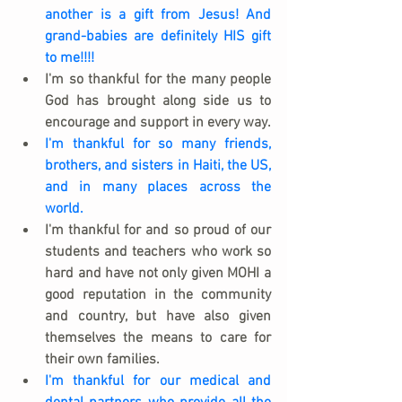
another is a gift from Jesus! And 
grand-babies are definitely HIS gift 
to me!!!!
I'm so thankful for the many people 
God has brought along side us to 
encourage and support in every way.  
I'm thankful for so many friends, 
brothers, and sisters in Haiti, the US, 
and in many places across the 
world.
I'm thankful for and so proud of our 
students and teachers who work so 
hard and have not only given MOHI a 
good reputation in the community 
and country, but have also given 
themselves the means to care for 
their own families.
I'm thankful for our medical and 