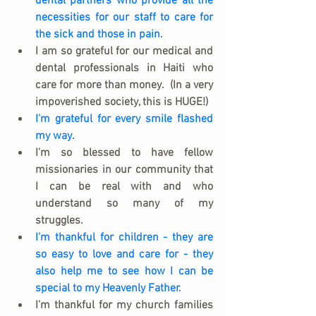
dental partners who provide all the 
necessities for our staff to care for 
the sick and those in pain.
I am so grateful for our medical and 
dental professionals in Haiti who 
care for more than money.  (In a very 
impoverished society, this is HUGE!)
I'm grateful for every smile flashed 
my way.
I'm so blessed to have fellow 
missionaries in our community that 
I can be real with and who 
understand so many of my 
struggles.
I'm thankful for children - they are 
so easy to love and care for - they 
also help me to see how I can be 
special to my Heavenly Father.
I'm thankful for my church families 