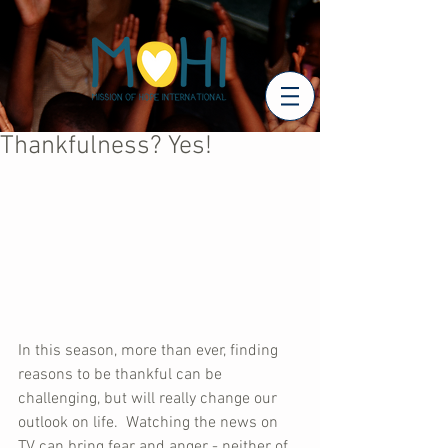
Thankfulness? Yes!
In this season, more than ever, finding 
reasons to be thankful can be 
challenging, but will really change our 
outlook on life.  Watching the news on 
TV can bring fear and anger - neither of 