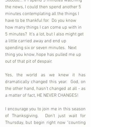
Sooooo... if I spend 5 minutes watching 
the news, I could then spend another 5 
minutes contemplating all the things I 
have to be thankful for.  Do you know 
how many things I can come up with in 
5 minutes?  It's a lot, but I also might get 
a little carried away and end up 
spending six or seven minutes.  Next 
thing you know, hope has pulled me up 
out of that pit of despair.
Yes, the world as we knew it has 
dramatically changed this year.  God, on 
the other hand, hasn't changed at all - as 
a matter of fact, HE NEVER CHANGES! 
I encourage you to join me in this season 
of Thanksgiving.  Don't just wait for 
Thursday, but begin right now "counting 