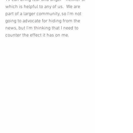
which is helpful to any of us.  We are 
part of a larger community, so I'm not 
going to advocate for hiding from the 
news, but I'm thinking that I need to 
counter the effect it has on me.  