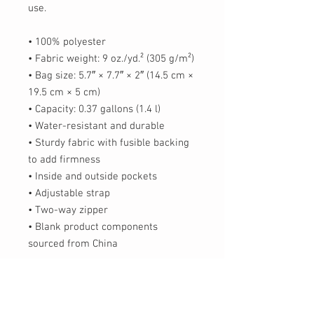
use.
• 100% polyester
• Fabric weight: 9 oz./yd.² (305 g/m²)
• Bag size: 5.7″ × 7.7″ × 2″ (14.5 cm × 
19.5 cm × 5 cm)
• Capacity: 0.37 gallons (1.4 l)
• Water-resistant and durable
• Sturdy fabric with fusible backing 
to add firmness
• Inside and outside pockets
• Adjustable strap
• Two-way zipper
• Blank product components 
sourced from China