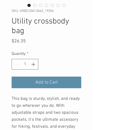
SKU: 6980C20A13A62_19256
Utility crossbody
bag
Price
$26.35
Quantity
*
Add to Cart
This bag is sturdy, stylish, and ready 
to go wherever you do. With 
adjustable straps and two spacious 
pockets, it’s the ultimate accessory 
for hiking, festivals, and everyday 