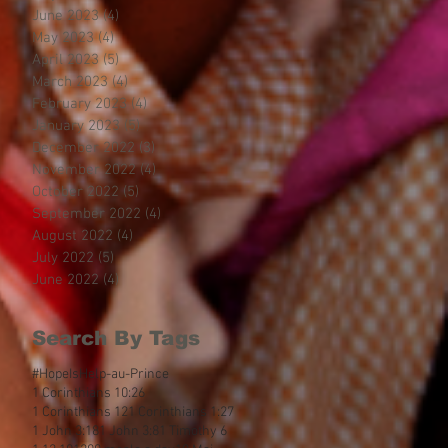
June 2023
(4)
4 posts
May 2023
(4)
4 posts
April 2023
(5)
5 posts
March 2023
(4)
4 posts
February 2023
(4)
4 posts
January 2023
(5)
5 posts
December 2022
(3)
3 posts
November 2022
(4)
4 posts
October 2022
(5)
5 posts
September 2022
(4)
4 posts
August 2022
(4)
4 posts
July 2022
(5)
5 posts
June 2022
(4)
4 posts
Search By Tags
#HopeIsHelp
-au-Prince
1 Corinthians 10:26
1 Corinthians 12
1 Corinthians 1:27
1 John 3:18
1 John 3:8
1 Timothy 6