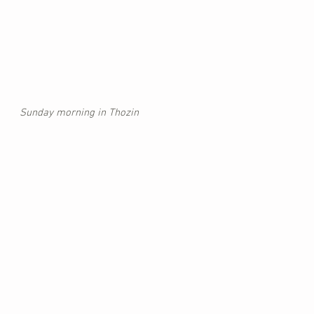
Sunday morning in Thozin