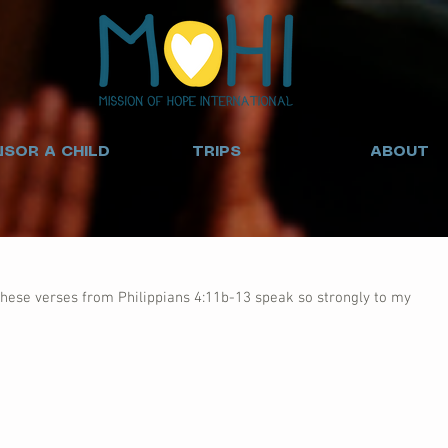
SOR A CHILD
TRIPS
ABOUT
hese verses from Philippians 4:11b-13 speak so strongly to my 