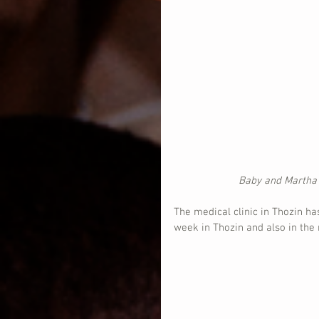
Baby and Martha t
The medical clinic in Thozin h
week in Thozin and also in the m