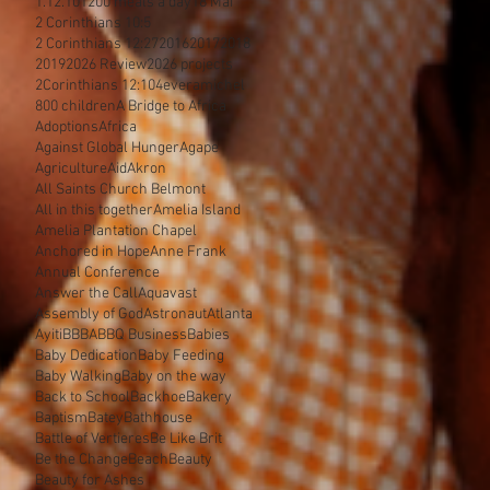
1.12.10
1200 meals a day
18 Mai
2 Corinthians 10:5
2 Corinthians 12:27
2016
2017
2018
2019
2026 Review
2026 projects
2Corinthians 12:10
4everamichel
800 children
A Bridge to Africa
Adoptions
Africa
Against Global Hunger
Agape
Agriculture
Aid
Akron
All Saints Church Belmont
All in this together
Amelia Island
Amelia Plantation Chapel
Anchored in Hope
Anne Frank
Annual Conference
Answer the Call
Aquavast
Assembly of God
Astronaut
Atlanta
Ayiti
BBBA
BBQ Business
Babies
Baby Dedication
Baby Feeding
Baby Walking
Baby on the way
Back to School
Backhoe
Bakery
Baptism
Batey
Bathhouse
Battle of Vertieres
Be Like Brit
Be the Change
Beach
Beauty
Beauty for Ashes