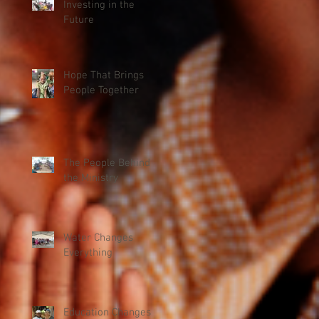
Investing in the
Future
Hope That Brings
People Together
The People Behind
the Ministry
Water Changes
Everything
Education Changes