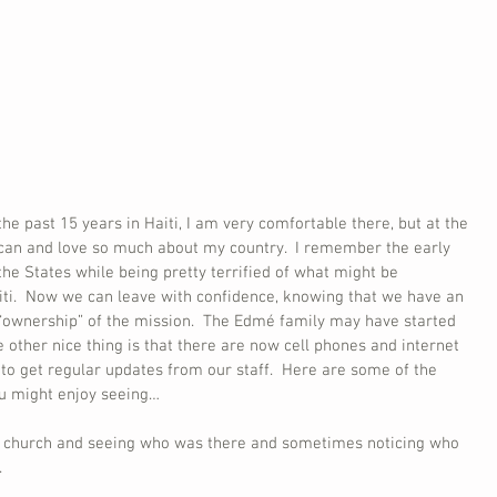
he past 15 years in Haiti, I am very comfortable there, but at the 
can and love so much about my country.  I remember the early 
he States while being pretty terrified of what might be 
iti.  Now we can leave with confidence, knowing that we have an 
“ownership” of the mission.  The Edmé family may have started 
The other nice thing is that there are now cell phones and internet 
e to get regular updates from our staff.  Here are some of the 
ou might enjoy seeing…
om church and seeing who was there and sometimes noticing who 
.