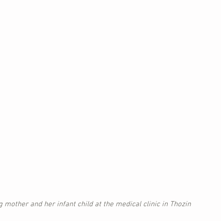
g mother and her infant child at the medical clinic in Thozin