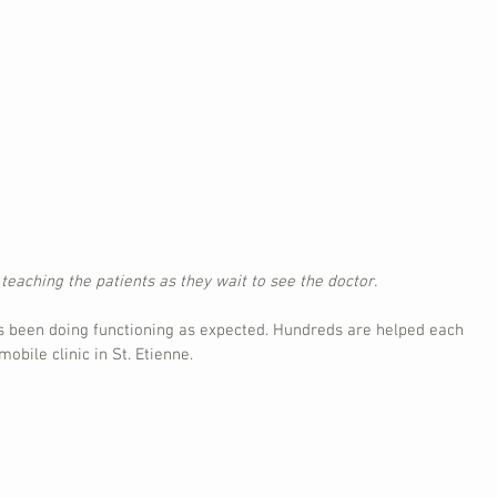
eaching the patients as they wait to see the doctor.
as been doing functioning as expected. Hundreds are helped each 
obile clinic in St. Etienne.