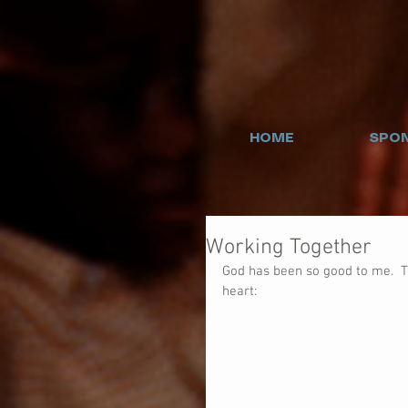
HOME
SPON
Working Together
God has been so good to me.  T
heart: