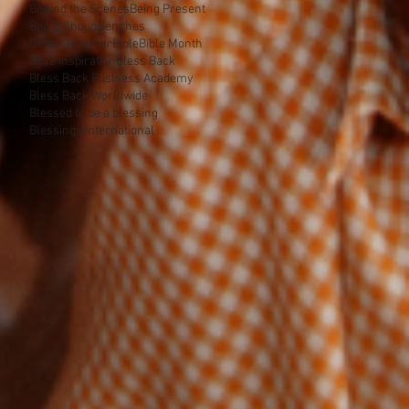
Behind the Scenes
Being Present
Ben Calhoun
Benches
Better Together
Bible
Bible Month
Bible inspiration
Bless Back
Bless Back Business Academy
Bless Back Worldwide
Blessed to be a blessing
Blessings International