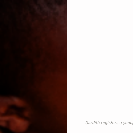
Gardith registers a youn