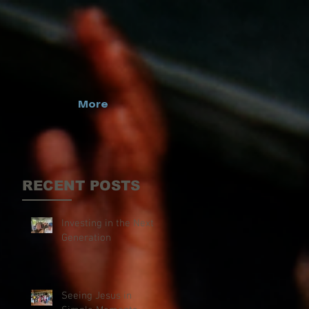
More
RECENT POSTS
Investing in the Next
Generation
Seeing Jesus in