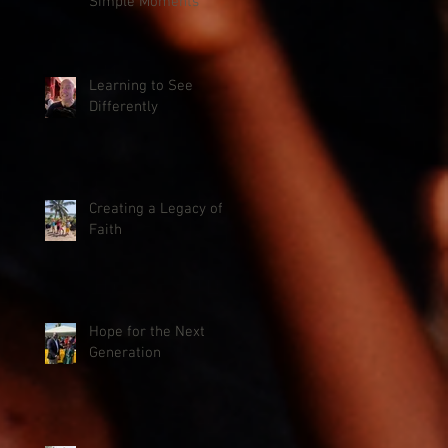
Simple Moments
Learning to See
Differently
Creating a Legacy of
Faith
Hope for the Next
Generation