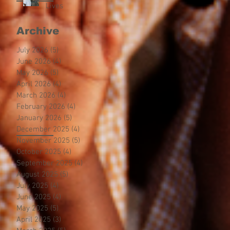
Lives
Archive
July 2026
(5)
5 posts
June 2026
(4)
4 posts
May 2026
(5)
5 posts
April 2026
(4)
4 posts
March 2026
(4)
4 posts
February 2026
(4)
4 posts
January 2026
(5)
5 posts
December 2025
(4)
4 posts
November 2025
(5)
5 posts
October 2025
(4)
4 posts
September 2025
(4)
4 posts
August 2025
(5)
5 posts
July 2025
(4)
4 posts
June 2025
(4)
4 posts
May 2025
(5)
5 posts
April 2025
(3)
3 posts