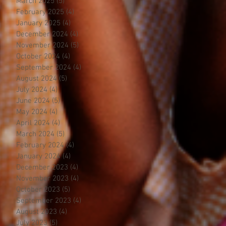
March 2025
(5)
5 posts
February 2025
(4)
4 posts
January 2025
(4)
4 posts
December 2024
(4)
4 posts
November 2024
(5)
5 posts
October 2024
(4)
4 posts
September 2024
(4)
4 posts
August 2024
(5)
5 posts
July 2024
(4)
4 posts
June 2024
(5)
5 posts
May 2024
(4)
4 posts
April 2024
(4)
4 posts
March 2024
(5)
5 posts
February 2024
(4)
4 posts
January 2024
(4)
4 posts
December 2023
(4)
4 posts
November 2023
(4)
4 posts
October 2023
(5)
5 posts
September 2023
(4)
4 posts
August 2023
(4)
4 posts
July 2023
(5)
5 posts