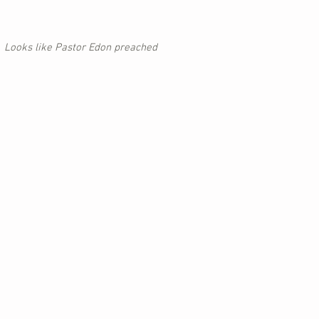
Looks like Pastor Edon preached