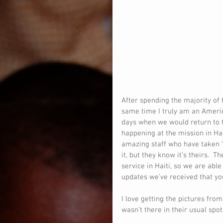
After spending the majority of t
same time I truly am an Ameri
days when we would return to t
happening at the mission in Ha
amazing staff who have taken 
it, but they know it’s theirs.  
service in Haiti, so we are abl
updates we’ve received that y
I love getting the pictures fr
wasn’t there in their usual spot