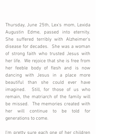
Thursday, June 25th, Lex's mom, Lexida 
Augustin Edme, passed into eternity.  
She suffered terribly with Alzheimer's 
disease for decades.  She was a woman 
of strong faith who trusted Jesus with 
her life.  We rejoice that she is free from 
her feeble body of flesh and is now 
dancing with Jesus in a place more 
beautiful than she could ever have 
imagined.  Still, for those of us who 
remain, the matriarch of the family will 
be missed.  The memories created with 
her will continue to be told for 
generations to come.
I'm pretty sure each one of her children 