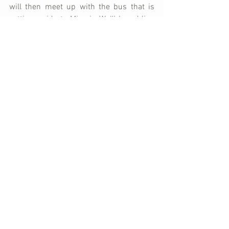
will then meet up with the bus that is 
getting a ride to Miami.  We'll be adding 
some medical supplies from Bless Back, 
before Lex continues on to Florida where 
he will make arrangements with the ship 
to get the bus to Haiti.
When you think of us throughout this 
week, please pray for safe travels, 
smooth logistics, and for the bus to 
arrive safely in Haiti.  We also appreciate 
your prayers for our family as we say 