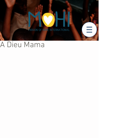
A Dieu Mama