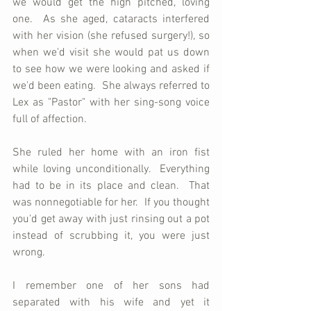
we would get the high pitched, loving 
one.  As she aged, cataracts interfered 
with her vision (she refused surgery!), so 
when we'd visit she would pat us down 
to see how we were looking and asked if 
we'd been eating.  She always referred to 
Lex as "Pastor" with her sing-song voice 
full of affection.
She ruled her home with an iron fist 
while loving unconditionally.  Everything 
had to be in its place and clean.  That 
was nonnegotiable for her.  If you thought 
you'd get away with just rinsing out a pot 
instead of scrubbing it, you were just 
wrong.  
I remember one of her sons had 
separated with his wife and yet it 