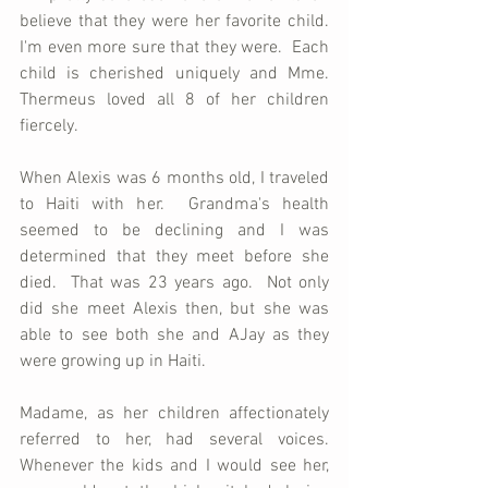
believe that they were her favorite child.  
I'm even more sure that they were.  Each 
child is cherished uniquely and Mme. 
Thermeus loved all 8 of her children 
fiercely.  
When Alexis was 6 months old, I traveled 
to Haiti with her.  Grandma's health 
seemed to be declining and I was 
determined that they meet before she 
died.  That was 23 years ago.  Not only 
did she meet Alexis then, but she was 
able to see both she and AJay as they 
were growing up in Haiti.  
Madame, as her children affectionately 
referred to her, had several voices.  
Whenever the kids and I would see her, 