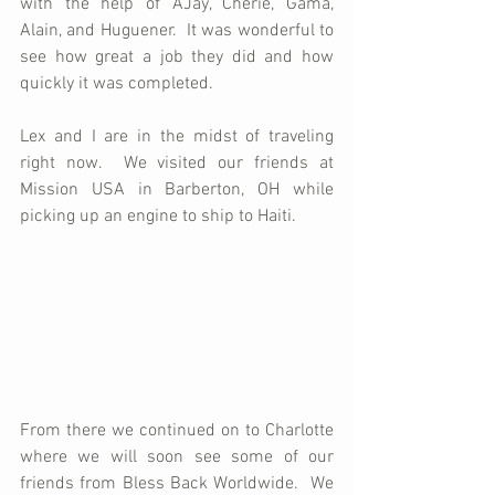
with the help of AJay, Cherie, Gama, 
Alain, and Huguener.  It was wonderful to 
see how great a job they did and how 
quickly it was completed.
Lex and I are in the midst of traveling 
right now.  We visited our friends at 
Mission USA in Barberton, OH while 
picking up an engine to ship to Haiti.  
From there we continued on to Charlotte 
where we will soon see some of our 
friends from Bless Back Worldwide.  We 