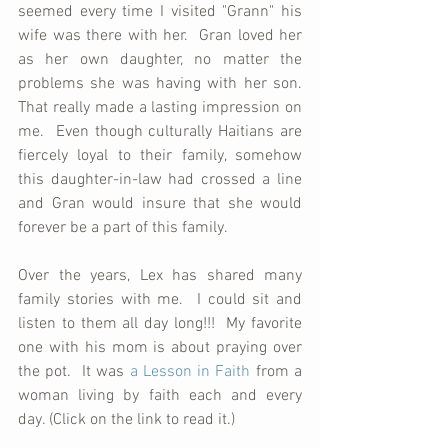
seemed every time I visited "Grann" his 
wife was there with her.  Gran loved her 
as her own daughter, no matter the 
problems she was having with her son.  
That really made a lasting impression on 
me.  Even though culturally Haitians are 
fiercely loyal to their family, somehow 
this daughter-in-law had crossed a line 
and Gran would insure that she would 
forever be a part of this family.
Over the years, Lex has shared many 
family stories with me.  I could sit and 
listen to them all day long!!!  My favorite 
one with his mom is about praying over 
the pot.  It was 
a Lesson in Faith
 from a 
woman living by faith each and every 
day. (Click on the link to read it.)