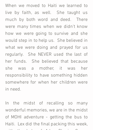
When we moved to Haiti we learned to 
live by faith, as well.  She taught us 
much by both word and deed.  There 
were many times when we didn't know 
how we were going to survive and she 
would step in to help us.  She believed in 
what we were doing and prayed for us 
regularly.  She NEVER used the last of 
her funds.  She believed that because 
she was a mother, it was her 
responsibility to have something hidden 
somewhere for when her children were 
in need.
In the midst of recalling so many 
wonderful memories, we are in the midst 
of MOHI adventure - getting the bus to 
Haiti.  Lex did the final packing this week, 