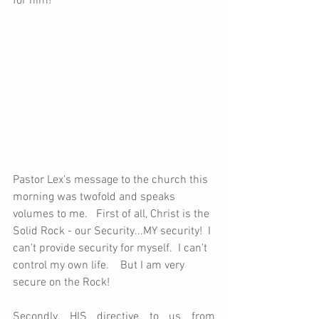
for him!
Pastor Lex's message to the church this 
morning was twofold and speaks 
volumes to me.   First of all, Christ is the 
Solid Rock - our Security...MY security!  I 
can't provide security for myself.  I can't 
control my own life.    But I am very 
secure on the Rock! 
Secondly, HIS directive to us from 