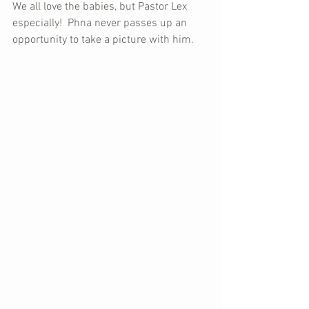
We all love the babies, but Pastor Lex 
especially!  Phna never passes up an 
opportunity to take a picture with him.