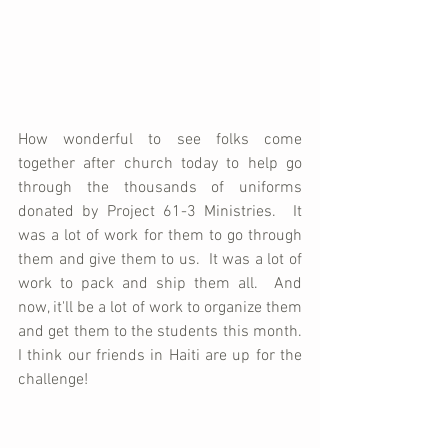
How wonderful to see folks come 
together after church today to help go 
through the thousands of uniforms 
donated by Project 61-3 Ministries.  It 
was a lot of work for them to go through 
them and give them to us.  It was a lot of 
work to pack and ship them all.  And 
now, it'll be a lot of work to organize them 
and get them to the students this month.  
I think our friends in Haiti are up for the 
challenge!