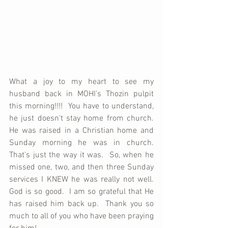
What a joy to my heart to see my 
husband back in MOHI's Thozin pulpit 
this morning!!!!  You have to understand, 
he just doesn't stay home from church.  
He was raised in a Christian home and 
Sunday morning he was in church.  
That's just the way it was.  So, when he 
missed one, two, and then three Sunday 
services I KNEW he was really not well.  
God is so good.  I am so grateful that He 
has raised him back up.  Thank you so 
much to all of you who have been praying 