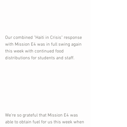
Our combined "Haiti in Crisis" response 
with Mission E4 was in full swing again 
this week with continued food 
distributions for students and staff.  
We're so grateful that Mission E4 was 
able to obtain fuel for us this week when 