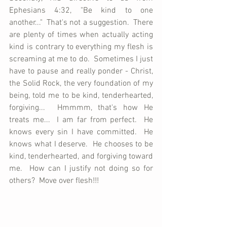
Ephesians 4:32, "Be kind to one 
another..."  That's not a suggestion.  There 
are plenty of times when actually acting 
kind is contrary to everything my flesh is 
screaming at me to do.  Sometimes I just 
have to pause and really ponder - Christ, 
the Solid Rock, the very foundation of my 
being, told me to be kind, tenderhearted, 
forgiving...  Hmmmm, that's how He 
treats me...  I am far from perfect.  He 
knows every sin I have committed.  He 
knows what I deserve.  He chooses to be 
kind, tenderhearted, and forgiving toward 
me.  How can I justify not doing so for 
others?  Move over flesh!!!