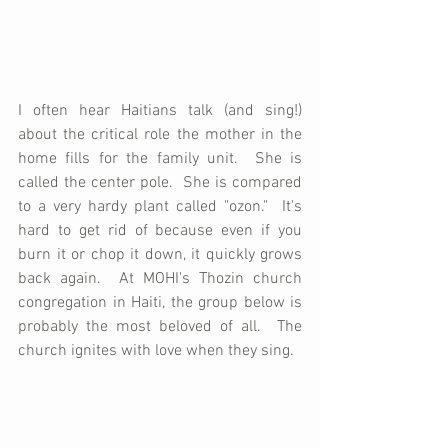
I often hear Haitians talk (and sing!) 
about the critical role the mother in the 
home fills for the family unit.  She is 
called the center pole.  She is compared 
to a very hardy plant called "ozon."  It's 
hard to get rid of because even if you 
burn it or chop it down, it quickly grows 
back again.  At MOHI's Thozin church 
congregation in Haiti, the group below is 
probably the most beloved of all.  The 
church ignites with love when they sing.