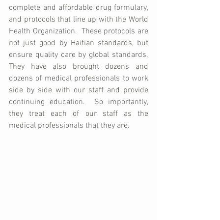
complete and affordable drug formulary, 
and protocols that line up with the World 
Health Organization.  These protocols are 
not just good by Haitian standards, but 
ensure quality care by global standards.  
They have also brought dozens and 
dozens of medical professionals to work 
side by side with our staff and provide 
continuing education.  So importantly, 
they treat each of our staff as the 
medical professionals that they are.