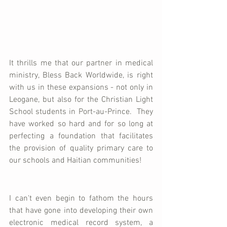
It thrills me that our partner in medical 
ministry, Bless Back Worldwide, is right 
with us in these expansions - not only in 
Leogane, but also for the Christian Light 
School students in Port-au-Prince.  They 
have worked so hard and for so long at 
perfecting a foundation that facilitates 
the provision of quality primary care to 
our schools and Haitian communities!  
I can't even begin to fathom the hours 
that have gone into developing their own 
electronic medical record system, a 