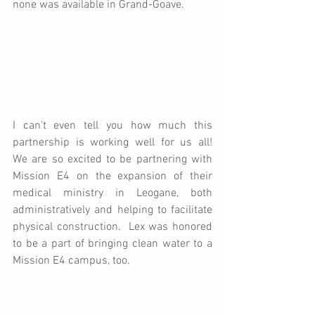
none was available in Grand-Goave.  
I can't even tell you how much this 
partnership is working well for us all!  
We are so excited to be partnering with 
Mission E4 on the expansion of their 
medical ministry in Leogane, both 
administratively and helping to facilitate 
physical construction.  Lex was honored 
to be a part of bringing clean water to a 
Mission E4 campus, too.