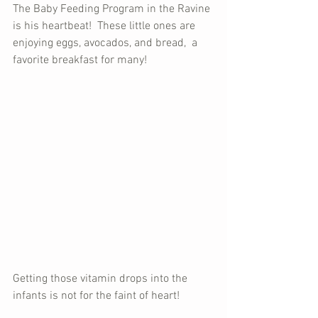
The Baby Feeding Program in the Ravine 
is his heartbeat!  These little ones are 
enjoying eggs, avocados, and bread,  a 
favorite breakfast for many!
Getting those vitamin drops into the 
infants is not for the faint of heart!