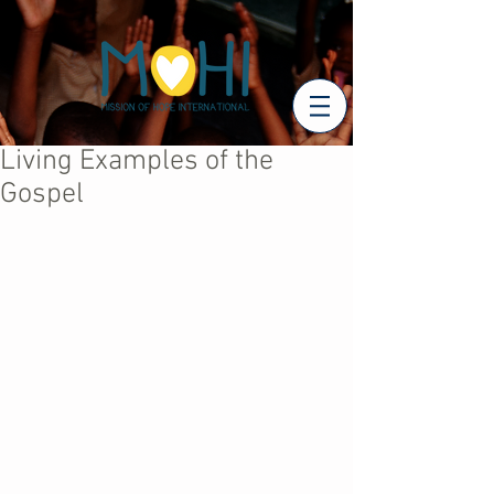
Living Examples of the
Gospel