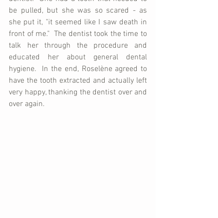
be pulled, but she was so scared - as 
she put it, "it seemed like I saw death in 
front of me."  The dentist took the time to 
talk her through the procedure and 
educated her about general dental 
hygiene.  In the end, Roselène agreed to 
have the tooth extracted and actually left 
very happy, thanking the dentist over and 
over again.