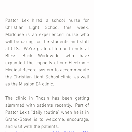
Pastor Lex hired a school nurse for 
Christian Light School this week.  
Marlouse is an experienced nurse who 
will be caring for the students and staff 
at CLS.  We're grateful to our friends at 
Bless Back Worldwide who have 
expanded the capacity of our Electronic 
Medical Record system to accommodate 
the Christian Light School clinic, as well 
as the Mission E4 clinic.
The clinic in Thozin has been getting 
slammed with patients recently.  Part of 
Pastor Lex's "daily routine" when he is in 
Grand-Goave is to welcome, encourage, 
and visit with the patients.