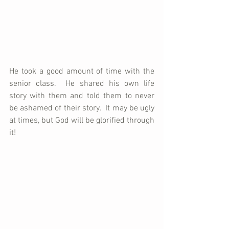
He took a good amount of time with the 
senior class.  He shared his own life 
story with them and told them to never 
be ashamed of their story.  It may be ugly 
at times, but God will be glorified through 
it!