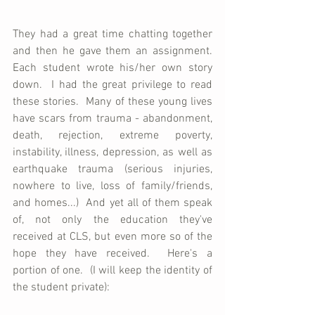
They had a great time chatting together 
and then he gave them an assignment.  
Each student wrote his/her own story 
down.  I had the great privilege to read 
these stories.  Many of these young lives 
have scars from trauma - abandonment, 
death, rejection, extreme poverty, 
instability, illness, depression, as well as 
earthquake trauma (serious injuries, 
nowhere to live, loss of family/friends, 
and homes...)  And yet all of them speak 
of, not only the education they've 
received at CLS, but even more so of the 
hope they have received.  Here's a 
portion of one.  (I will keep the identity of 
the student private):