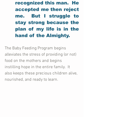
recognized this man.  He 
accepted me then reject 
me.  But I struggle to 
stay strong because the 
plan of my life is in the 
hand of the Almighty.
The Baby Feeding Program begins 
alleviates the stress of providing (or not) 
food on the mothers and begins 
instilling hope in the entire family.  It 
also keeps these precious children alive, 
nourished, and ready to learn.