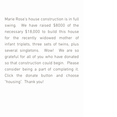
Marie Rose's house construction is in full 
swing.  We have raised $8000 of the 
necessary $18,000 to build this house 
for the recently widowed mother of 
infant triplets, three sets of twins, plus 
several singletons.  Wow!  We are so 
grateful for all of you who have donated 
so that construction could begin.  Please 
consider being a part of completing it.  
Click the donate button and choose 
"housing".  Thank you!