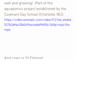
well and growing!  (Part of the 
aquaponics project established by the 
Covenant Day School [Charlotte, NC]).
https://video.wixstatic.com/video/f1216d_e6d4d
527b2df4e20b0496ace6bd96904/360p/mp4/file.
mp4
And cows in St Etienne!