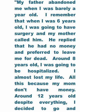
"My father abandoned 
me when I was barely a 
year old.  I remember 
that when I was 6 years 
old, I was going to have 
surgery and my mother 
called him.  He replied 
that he had no money 
and preferred to leave 
me for dead.  Around 8 
years old, I was going to 
be hospitalized.  I 
almost lost my life.  All 
this because my mom 
don't have money.  
Around 12 years old 
despite everything, I 
decided to go and 