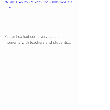
dfc8101454b8b580977b75016d3/480p/mp4/file.
mp4
Pastor Lex had some very special 
moments with teachers and students...