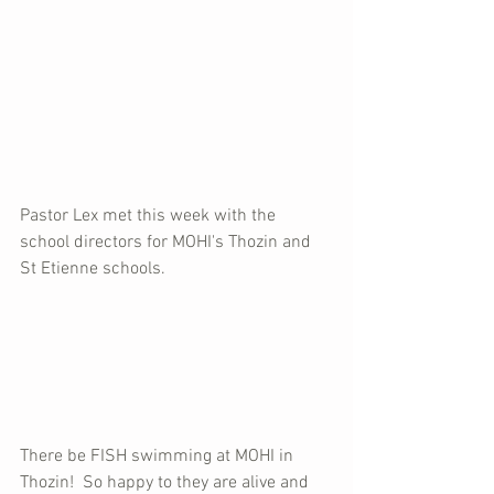
Pastor Lex met this week with the 
school directors for MOHI's Thozin and 
St Etienne schools.
There be FISH swimming at MOHI in 
Thozin!  So happy to they are alive and 