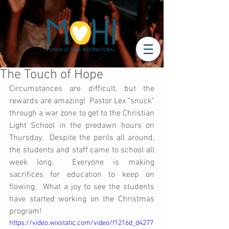
The Touch of Hope
Circumstances are difficult, but the 
rewards are amazing!  Pastor Lex "snuck" 
through a war zone to get to the Christian 
Light School in the predawn hours on 
Thursday.  Despite the perils all around, 
the students and staff came to school all 
week long.  Everyone is making 
sacrifices for education to keep on 
flowing.  What a joy to see the students 
have started working on the Christmas 
program!
https://video.wixstatic.com/video/f1216d_d4277