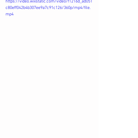
https://video.wixstatic.com/video/f1216d_ad051
c80eff042b4b307ee9a7c91c126/360p/mp4/file.
mp4