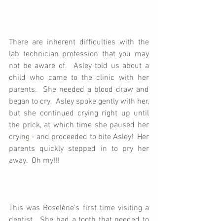
There are inherent difficulties with the 
lab technician profession that you may 
not be aware of.  Asley told us about a 
child who came to the clinic with her 
parents.  She needed a blood draw and 
began to cry.  Asley spoke gently with her, 
but she continued crying right up until 
the prick, at which time she paused her 
crying - and proceeded to bite Asley!  Her 
parents quickly stepped in to pry her 
away.  Oh my!!!
This was Roselène's first time visiting a 
dentist.  She had a tooth that needed to 