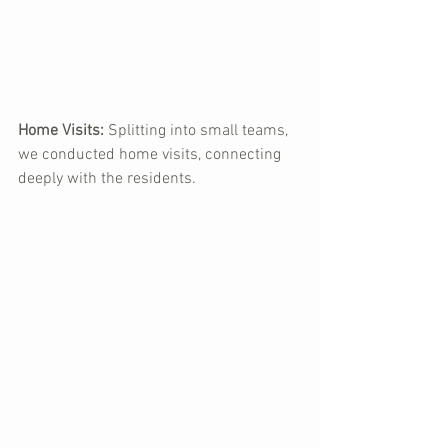
Home Visits:
 Splitting into small teams, 
we conducted home visits, connecting 
deeply with the residents.