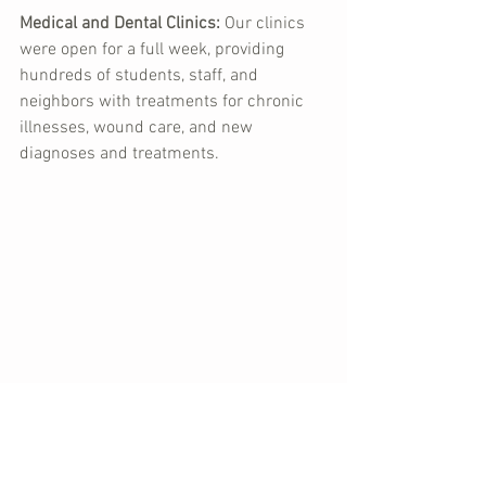
Medical and Dental Clinics:
 Our clinics 
were open for a full week, providing 
hundreds of students, staff, and 
neighbors with treatments for chronic 
illnesses, wound care, and new 
diagnoses and treatments.
Remember that dental chair Lex was 
looking at in the Dominican Republic? 
It's now in the dental clinic in Haiti, and 