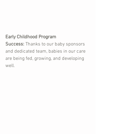
Early Childhood Program 
Success:
 Thanks to our baby sponsors 
and dedicated team, babies in our care 
are being fed, growing, and developing 
well.