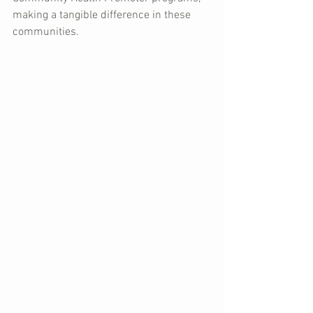
making a tangible difference in these 
communities.