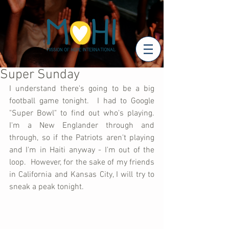
Super Sunday
I understand there's going to be a big 
football game tonight.  I had to Google 
"Super Bowl" to find out who's playing.  
I'm a New Englander through and 
through, so if the Patriots aren't playing 
and I'm in Haiti anyway - I'm out of the 
loop.  However, for the sake of my friends 
in California and Kansas City, I will try to 
sneak a peak tonight.