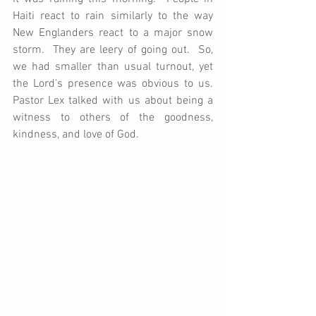
Haiti react to rain similarly to the way 
New Englanders react to a major snow 
storm.  They are leery of going out.  So, 
we had smaller than usual turnout, yet 
the Lord's presence was obvious to us.  
Pastor Lex talked with us about being a 
witness to others of the goodness, 
kindness, and love of God.