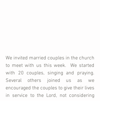
We invited married couples in the church 
to meet with us this week.  We started 
with 20 couples, singing and praying.  
Several others joined us as we 
encouraged the couples to give their lives 
in service to the Lord, not considering 
their own desires, but developing the 
love of God in their lives toward those 
around them.  This love starts in the 
marriage relationship, spills into the 
family, and then into the community.  We 