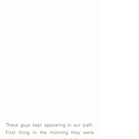
These guys kept appearing in our path.  
First thing in the morning they were 