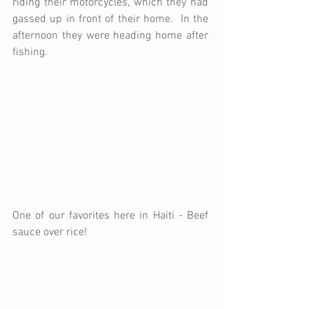
riding their motorcycles, which they had 
gassed up in front of their home.  In the 
afternoon they were heading home after 
fishing.
One of our favorites here in Haiti - Beef 
sauce over rice!