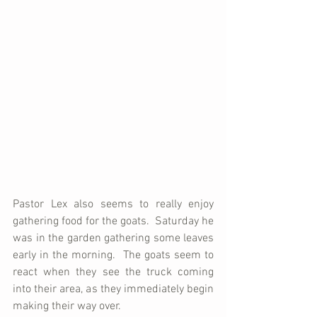
Pastor Lex also seems to really enjoy 
gathering food for the goats.  Saturday he 
was in the garden gathering some leaves 
early in the morning.  The goats seem to 
react when they see the truck coming 
into their area, as they immediately begin 
making their way over.