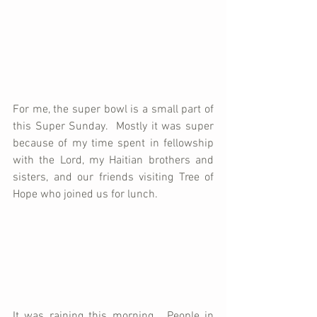
For me, the super bowl is a small part of 
this Super Sunday.  Mostly it was super 
because of my time spent in fellowship 
with the Lord, my Haitian brothers and 
sisters, and our friends visiting Tree of 
Hope who joined us for lunch.  
It was raining this morning.  People in 