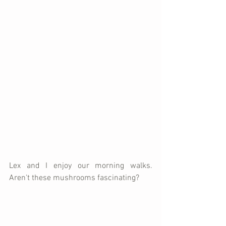
Lex and I enjoy our morning walks.  
Aren't these mushrooms fascinating?