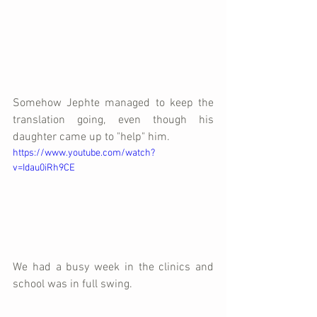
Somehow Jephte managed to keep the 
translation going, even though his 
daughter came up to "help" him.
https://www.youtube.com/watch?
v=Idau0iRh9CE
We had a busy week in the clinics and 
school was in full swing.  