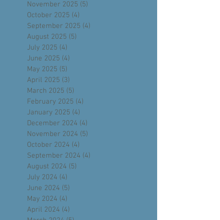
January 2026
(5)
5 posts
December 2025
(4)
4 posts
November 2025
(5)
5 posts
October 2025
(4)
4 posts
September 2025
(4)
4 posts
August 2025
(5)
5 posts
July 2025
(4)
4 posts
June 2025
(4)
4 posts
May 2025
(5)
5 posts
April 2025
(3)
3 posts
March 2025
(5)
5 posts
February 2025
(4)
4 posts
January 2025
(4)
4 posts
December 2024
(4)
4 posts
November 2024
(5)
5 posts
October 2024
(4)
4 posts
September 2024
(4)
4 posts
August 2024
(5)
5 posts
July 2024
(4)
4 posts
June 2024
(5)
5 posts