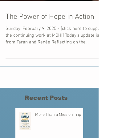
The Power of Hope in Action
Sunday, February 9, 2025 - [click here to support
the continuing work at MOHI] Today's update is
from Taran and Renée Reflecting on the...
Recent Posts
More Than a Mission Trip