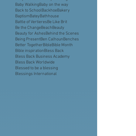
Aquavast
Assembly of God
Astronaut
Atlanta
Ayiti
BBBA
BBQ Business
Babies
Baby Dedication
Baby Feeding
Baby Walking
Baby on the way
Back to School
Backhoe
Bakery
Baptism
Batey
Bathhouse
Battle of Vertieres
Be Like Brit
Be the Change
Beach
Beauty
Beauty for Ashes
Behind the Scenes
Being Present
Ben Calhoun
Benches
Better Together
Bible
Bible Month
Bible inspiration
Bless Back
Bless Back Business Academy
Bless Back Worldwide
Blessed to be a blessing
Blessings International