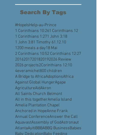
August 2022
(4)
4 posts
July 2022
(5)
5 posts
Search By Tags
#HopeIsHelp
-au-Prince
1 Corinthians 10:26
1 Corinthians 12
1 Corinthians 1:27
1 John 3:18
1 John 3:8
1 Timothy 6
1.12.10
1200 meals a day
18 Mai
2 Corinthians 10:5
2 Corinthians 12:27
2016
2017
2018
2019
2026 Review
2026 projects
2Corinthians 12:10
4everamichel
800 children
A Bridge to Africa
Adoptions
Africa
Against Global Hunger
Agape
Agriculture
Aid
Akron
All Saints Church Belmont
All in this together
Amelia Island
Amelia Plantation Chapel
Anchored in Hope
Anne Frank
Annual Conference
Answer the Call