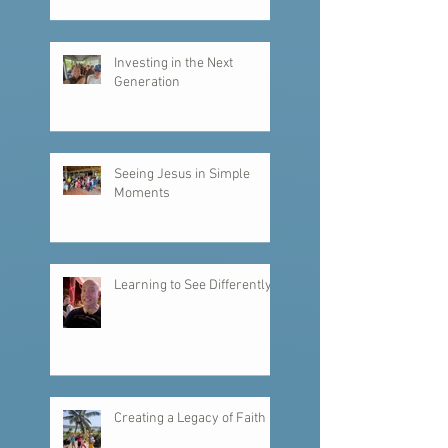
Investing in the Next
Generation
Seeing Jesus in Simple
Moments
Learning to See Differently