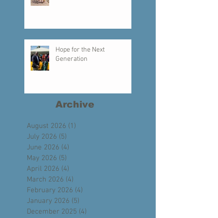
Creating a Legacy of Faith
Hope for the Next
Generation
Archive
August 2026
(1)
1 post
July 2026
(5)
5 posts
June 2026
(4)
4 posts
May 2026
(5)
5 posts
April 2026
(4)
4 posts
March 2026
(4)
4 posts
February 2026
(4)
4 posts