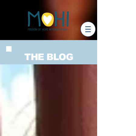
THE BLOG