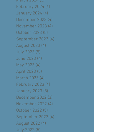
May 2024
(4)
4 posts
April 2024
(4)
4 posts
March 2024
(5)
5 posts
February 2024
(4)
4 posts
January 2024
(4)
4 posts
December 2023
(4)
4 posts
November 2023
(4)
4 posts
October 2023
(5)
5 posts
September 2023
(4)
4 posts
August 2023
(4)
4 posts
July 2023
(5)
5 posts
June 2023
(4)
4 posts
May 2023
(4)
4 posts
April 2023
(5)
5 posts
March 2023
(4)
4 posts
February 2023
(4)
4 posts
January 2023
(5)
5 posts
December 2022
(3)
3 posts
November 2022
(4)
4 posts
October 2022
(5)
5 posts
September 2022
(4)
4 posts