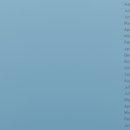
Au
Ju
Ju
Ma
Ap
Ma
Fe
Ja
De
No
Oc
Se
Au
Ju
Ju
Ma
Ap
Ma
Fe
Ja