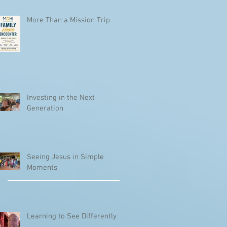
More Than a Mission Trip
Investing in the Next
Generation
Seeing Jesus in Simple
Moments
Learning to See Differently