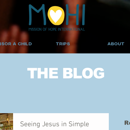
SOR A CHILD
TRIPS
ABOUT
THE BLOG
R
Seeing Jesus in Simple