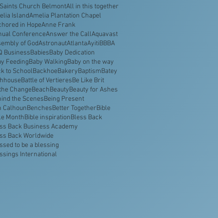
 Saints Church Belmont
All in this together
lia Island
Amelia Plantation Chapel
hored in Hope
Anne Frank
nual Conference
Answer the Call
Aquavast
embly of God
Astronaut
Atlanta
Ayiti
BBBA
Q Business
Babies
Baby Dedication
y Feeding
Baby Walking
Baby on the way
k to School
Backhoe
Bakery
Baptism
Batey
thhouse
Battle of Vertieres
Be Like Brit
the Change
Beach
Beauty
Beauty for Ashes
ind the Scenes
Being Present
n Calhoun
Benches
Better Together
Bible
le Month
Bible inspiration
Bless Back
ss Back Business Academy
ss Back Worldwide
ssed to be a blessing
ssings International