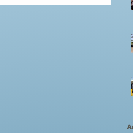
incredible weeks in the Dominican Republic, and
my heart is still overflowing. The Cristo Esperanza
A