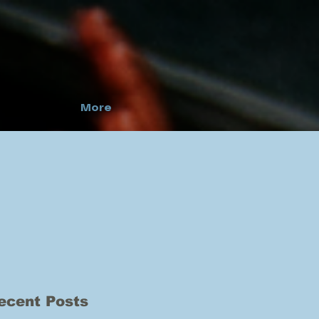
More
ecent Posts