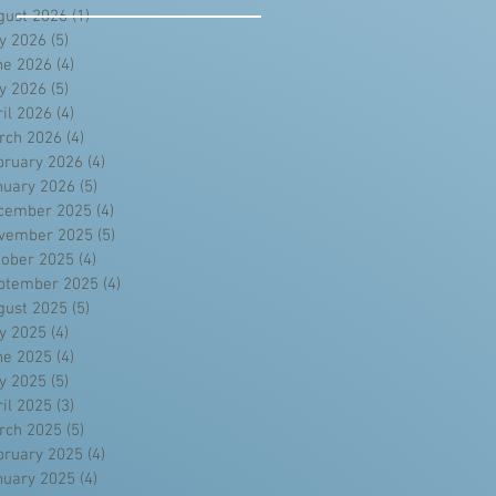
gust 2026
(1)
1 post
ly 2026
(5)
5 posts
ne 2026
(4)
4 posts
y 2026
(5)
5 posts
ril 2026
(4)
4 posts
rch 2026
(4)
4 posts
bruary 2026
(4)
4 posts
nuary 2026
(5)
5 posts
cember 2025
(4)
4 posts
vember 2025
(5)
5 posts
tober 2025
(4)
4 posts
ptember 2025
(4)
4 posts
gust 2025
(5)
5 posts
ly 2025
(4)
4 posts
ne 2025
(4)
4 posts
y 2025
(5)
5 posts
ril 2025
(3)
3 posts
rch 2025
(5)
5 posts
bruary 2025
(4)
4 posts
nuary 2025
(4)
4 posts