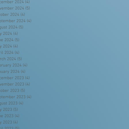
cember 2024
(4)
4 posts
vember 2024
(5)
5 posts
tober 2024
(4)
4 posts
ptember 2024
(4)
4 posts
gust 2024
(5)
5 posts
ly 2024
(4)
4 posts
ne 2024
(5)
5 posts
y 2024
(4)
4 posts
ril 2024
(4)
4 posts
rch 2024
(5)
5 posts
bruary 2024
(4)
4 posts
nuary 2024
(4)
4 posts
cember 2023
(4)
4 posts
vember 2023
(4)
4 posts
tober 2023
(5)
5 posts
ptember 2023
(4)
4 posts
gust 2023
(4)
4 posts
ly 2023
(5)
5 posts
ne 2023
(4)
4 posts
y 2023
(4)
4 posts
ril 2023
(5)
5 posts