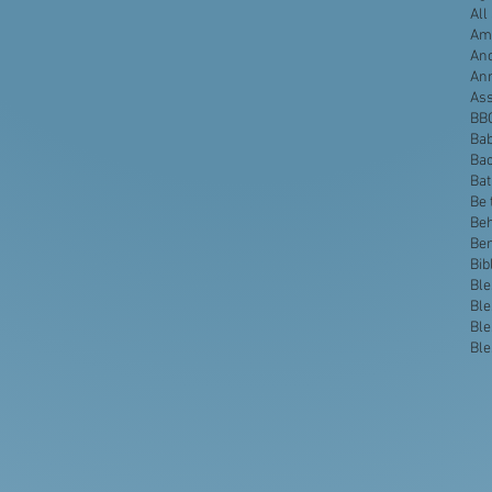
All
Ame
Anc
An
Ass
BB
Bab
Bac
Ba
Be 
Beh
Be
Bib
Ble
Ble
Ble
Ble