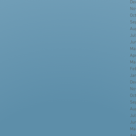
De
No
Oc
Se
Au
Ju
Ju
Ma
Ap
Ma
Fe
Ja
De
No
Oc
Se
Au
Ju
Ju
Ma
Ap