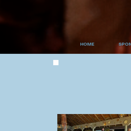
HOME
SPON