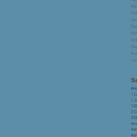
Ma
Fe
Ja
De
No
Oc
Se
Au
Ju
S
#H
1 C
1 J
120
2 C
20
4e
Ado
Agr