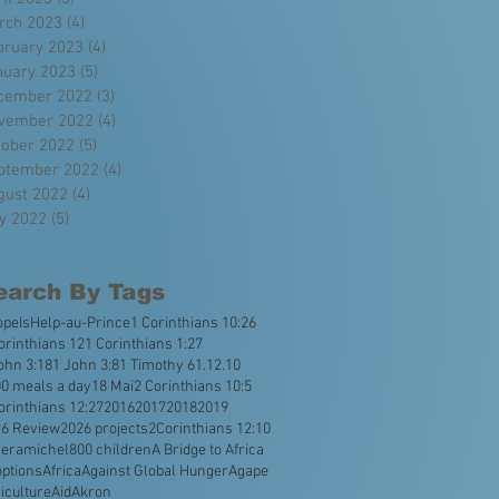
rch 2023
(4)
4 posts
bruary 2023
(4)
4 posts
nuary 2023
(5)
5 posts
cember 2022
(3)
3 posts
vember 2022
(4)
4 posts
tober 2022
(5)
5 posts
ptember 2022
(4)
4 posts
gust 2022
(4)
4 posts
ly 2022
(5)
5 posts
earch By Tags
opeIsHelp
-au-Prince
1 Corinthians 10:26
orinthians 12
1 Corinthians 1:27
ohn 3:18
1 John 3:8
1 Timothy 6
1.12.10
0 meals a day
18 Mai
2 Corinthians 10:5
orinthians 12:27
2016
2017
2018
2019
26 Review
2026 projects
2Corinthians 12:10
veramichel
800 children
A Bridge to Africa
ptions
Africa
Against Global Hunger
Agape
iculture
Aid
Akron