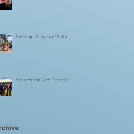
Creating a Legacy of Faith
Hope for the Next Generation
rchive