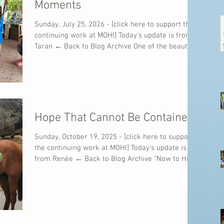
Moments
Sunday, July 25, 2026 - [click here to support the
continuing work at MOHI] Today's update is from
Taran ← Back to Blog Archive One of the beautiful
things about ministry is that God often teaches us
through ordinary moments. A shared meal. A
conversation with a stranger. A child singing at
the top of their lungs. A quiet prayer with
someone who simply needs to know they are not
alone. This week was full of those kinds of
Hope That Cannot Be Contained
moments. As another mission team joined us in
the Do
Sunday, October 19, 2025 - [click here to support
the continuing work at MOHI] Today's update is
from Renée ← Back to Blog Archive “Now to Him
who is able to do immeasurably more than all we
ask or imagine, according to His power that is at
work within us…” — Ephesians 3:20 What a week
this has been for Mission of Hope International!
We’ve come to the end of one of the most