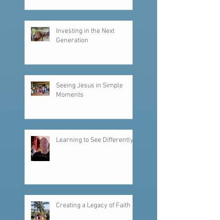
Investing in the Next
Generation
Seeing Jesus in Simple
Moments
Learning to See Differently