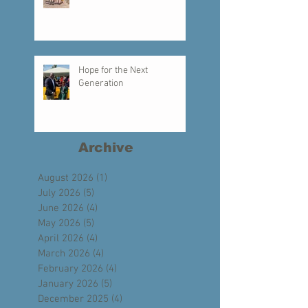
Creating a Legacy of Faith
Hope for the Next
Generation
Archive
August 2026
(1)
1 post
July 2026
(5)
5 posts
June 2026
(4)
4 posts
May 2026
(5)
5 posts
April 2026
(4)
4 posts
March 2026
(4)
4 posts
February 2026
(4)
4 posts