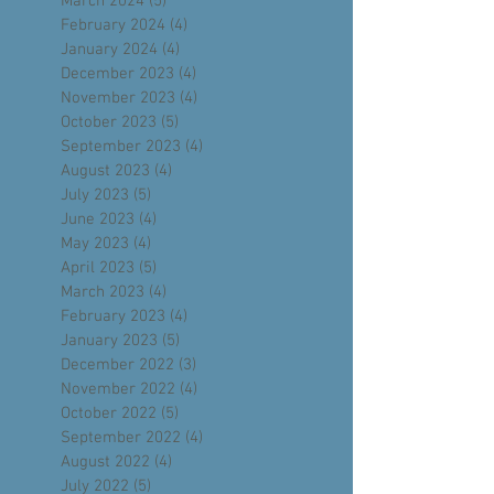
May 2024
(4)
4 posts
April 2024
(4)
4 posts
March 2024
(5)
5 posts
February 2024
(4)
4 posts
January 2024
(4)
4 posts
December 2023
(4)
4 posts
November 2023
(4)
4 posts
October 2023
(5)
5 posts
September 2023
(4)
4 posts
August 2023
(4)
4 posts
July 2023
(5)
5 posts
June 2023
(4)
4 posts
May 2023
(4)
4 posts
April 2023
(5)
5 posts
March 2023
(4)
4 posts
February 2023
(4)
4 posts
January 2023
(5)
5 posts
December 2022
(3)
3 posts
November 2022
(4)
4 posts
October 2022
(5)
5 posts
September 2022
(4)
4 posts