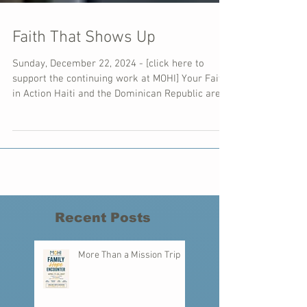
Faith That Shows Up
Sunday, December 22, 2024 - [click here to
support the continuing work at MOHI] Your Faith
in Action Haiti and the Dominican Republic are...
Recent Posts
More Than a Mission Trip