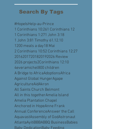
August 2022
(4)
4 posts
July 2022
(5)
5 posts
Search By Tags
#HopeIsHelp
-au-Prince
1 Corinthians 10:26
1 Corinthians 12
1 Corinthians 1:27
1 John 3:18
1 John 3:8
1 Timothy 6
1.12.10
1200 meals a day
18 Mai
2 Corinthians 10:5
2 Corinthians 12:27
2016
2017
2018
2019
2026 Review
2026 projects
2Corinthians 12:10
4everamichel
800 children
A Bridge to Africa
Adoptions
Africa
Against Global Hunger
Agape
Agriculture
Aid
Akron
All Saints Church Belmont
All in this together
Amelia Island
Amelia Plantation Chapel
Anchored in Hope
Anne Frank
Annual Conference
Answer the Call