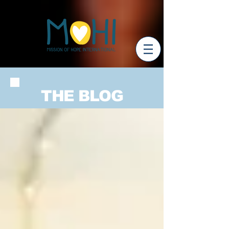
THE BLOG