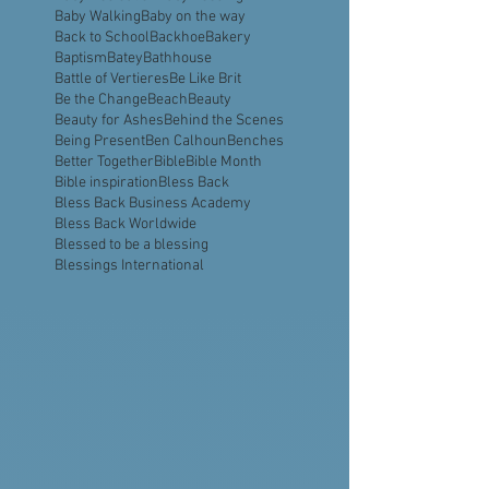
Aquavast
Assembly of God
Astronaut
Atlanta
Ayiti
BBBA
BBQ Business
Babies
Baby Dedication
Baby Feeding
Baby Walking
Baby on the way
Back to School
Backhoe
Bakery
Baptism
Batey
Bathhouse
Battle of Vertieres
Be Like Brit
Be the Change
Beach
Beauty
Beauty for Ashes
Behind the Scenes
Being Present
Ben Calhoun
Benches
Better Together
Bible
Bible Month
Bible inspiration
Bless Back
Bless Back Business Academy
Bless Back Worldwide
Blessed to be a blessing
Blessings International