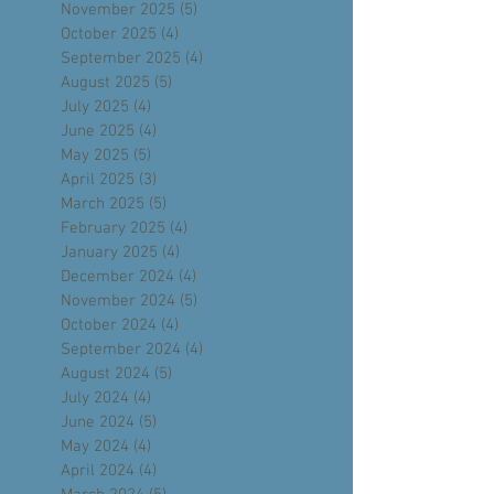
January 2026
(5)
5 posts
December 2025
(4)
4 posts
November 2025
(5)
5 posts
October 2025
(4)
4 posts
September 2025
(4)
4 posts
August 2025
(5)
5 posts
July 2025
(4)
4 posts
June 2025
(4)
4 posts
May 2025
(5)
5 posts
April 2025
(3)
3 posts
March 2025
(5)
5 posts
February 2025
(4)
4 posts
January 2025
(4)
4 posts
December 2024
(4)
4 posts
November 2024
(5)
5 posts
October 2024
(4)
4 posts
September 2024
(4)
4 posts
August 2024
(5)
5 posts
July 2024
(4)
4 posts
June 2024
(5)
5 posts