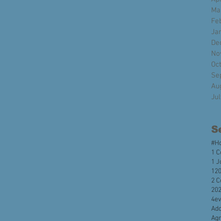
Ma
Fe
Ja
De
No
Oc
Se
Au
Ju
S
#H
1 C
1 J
120
2 C
20
4e
Ado
Agr