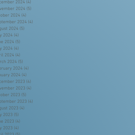
cember 2024
(4)
4 posts
vember 2024
(5)
5 posts
tober 2024
(4)
4 posts
ptember 2024
(4)
4 posts
gust 2024
(5)
5 posts
ly 2024
(4)
4 posts
ne 2024
(5)
5 posts
y 2024
(4)
4 posts
ril 2024
(4)
4 posts
rch 2024
(5)
5 posts
bruary 2024
(4)
4 posts
nuary 2024
(4)
4 posts
cember 2023
(4)
4 posts
vember 2023
(4)
4 posts
tober 2023
(5)
5 posts
ptember 2023
(4)
4 posts
gust 2023
(4)
4 posts
ly 2023
(5)
5 posts
ne 2023
(4)
4 posts
y 2023
(4)
4 posts
ril 2023
(5)
5 posts