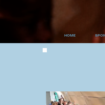
HOME
SPON