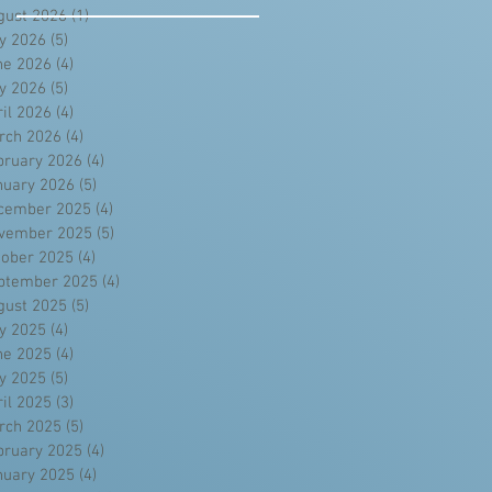
gust 2026
(1)
1 post
ly 2026
(5)
5 posts
ne 2026
(4)
4 posts
y 2026
(5)
5 posts
ril 2026
(4)
4 posts
rch 2026
(4)
4 posts
bruary 2026
(4)
4 posts
nuary 2026
(5)
5 posts
cember 2025
(4)
4 posts
vember 2025
(5)
5 posts
tober 2025
(4)
4 posts
ptember 2025
(4)
4 posts
gust 2025
(5)
5 posts
ly 2025
(4)
4 posts
ne 2025
(4)
4 posts
y 2025
(5)
5 posts
ril 2025
(3)
3 posts
rch 2025
(5)
5 posts
bruary 2025
(4)
4 posts
nuary 2025
(4)
4 posts