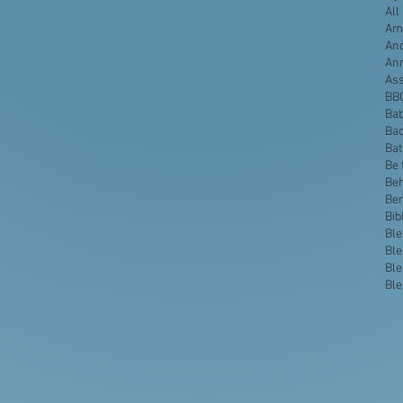
All
Ame
Anc
An
Ass
BB
Bab
Bac
Ba
Be 
Beh
Be
Bib
Ble
Ble
Ble
Ble