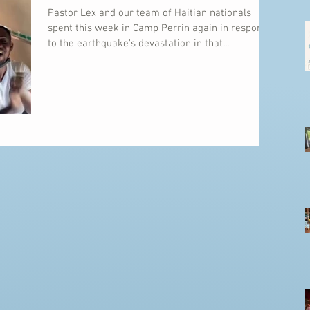
Pastor Lex and our team of Haitian nationals
spent this week in Camp Perrin again in response
to the earthquake's devastation in that...