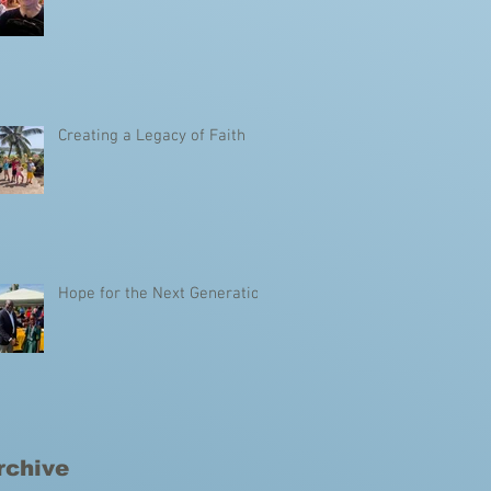
Creating a Legacy of Faith
Hope for the Next Generation
rchive