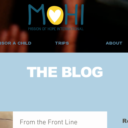
SOR A CHILD
TRIPS
ABOUT
THE BLOG
R
From the Front Line