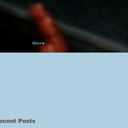
More
ecent Posts