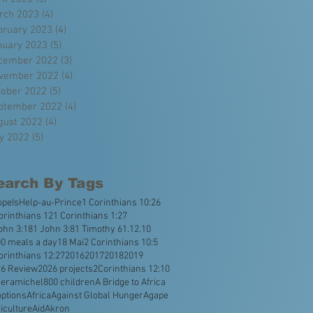
rch 2023
(4)
4 posts
bruary 2023
(4)
4 posts
nuary 2023
(5)
5 posts
cember 2022
(3)
3 posts
vember 2022
(4)
4 posts
tober 2022
(5)
5 posts
ptember 2022
(4)
4 posts
gust 2022
(4)
4 posts
ly 2022
(5)
5 posts
earch By Tags
opeIsHelp
-au-Prince
1 Corinthians 10:26
orinthians 12
1 Corinthians 1:27
ohn 3:18
1 John 3:8
1 Timothy 6
1.12.10
0 meals a day
18 Mai
2 Corinthians 10:5
orinthians 12:27
2016
2017
2018
2019
26 Review
2026 projects
2Corinthians 12:10
veramichel
800 children
A Bridge to Africa
ptions
Africa
Against Global Hunger
Agape
iculture
Aid
Akron