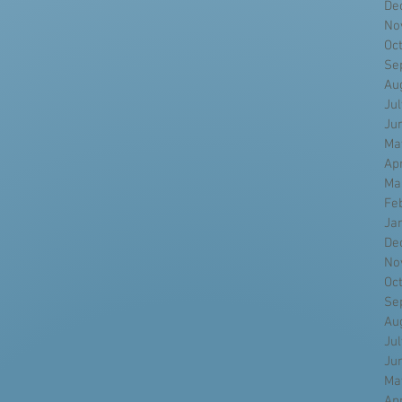
De
No
Oc
Se
Au
Ju
Ju
Ma
Ap
Ma
Fe
Ja
De
No
Oc
Se
Au
Ju
Ju
Ma
Ap