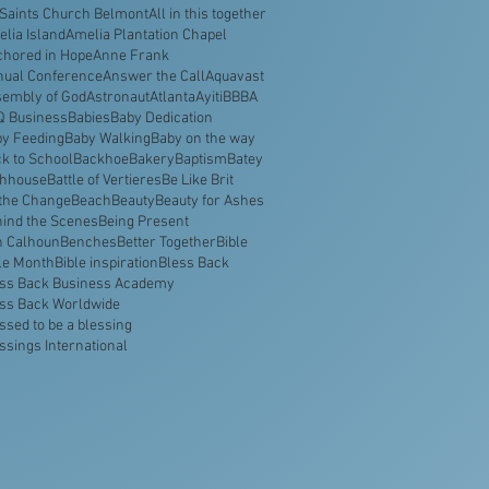
 Saints Church Belmont
All in this together
lia Island
Amelia Plantation Chapel
hored in Hope
Anne Frank
nual Conference
Answer the Call
Aquavast
embly of God
Astronaut
Atlanta
Ayiti
BBBA
Q Business
Babies
Baby Dedication
y Feeding
Baby Walking
Baby on the way
k to School
Backhoe
Bakery
Baptism
Batey
thhouse
Battle of Vertieres
Be Like Brit
the Change
Beach
Beauty
Beauty for Ashes
ind the Scenes
Being Present
n Calhoun
Benches
Better Together
Bible
le Month
Bible inspiration
Bless Back
ss Back Business Academy
ss Back Worldwide
ssed to be a blessing
ssings International