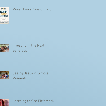
More Than a Mission Trip
Investing in the Next
Generation
Seeing Jesus in Simple
Moments
Learning to See Differently