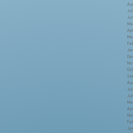
Au
Ju
Ju
Ma
Ap
Ma
Fe
Ja
De
No
Oc
Se
Au
Ju
Ju
Ma
Ap
Ma
Fe
Ja