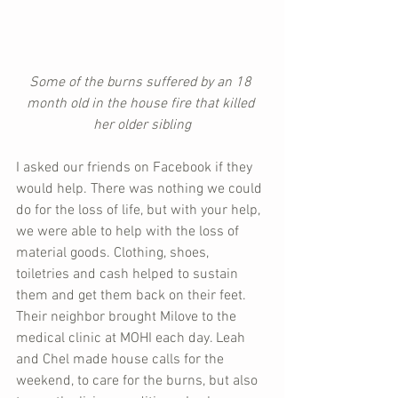
Some of the burns suffered by an 18 
month old in the house fire that killed 
her older sibling
I asked our friends on Facebook if they 
would help. There was nothing we could 
do for the loss of life, but with your help, 
we were able to help with the loss of 
material goods. Clothing, shoes, 
toiletries and cash helped to sustain 
them and get them back on their feet. 
Their neighbor brought Milove to the 
medical clinic at MOHI each day. Leah 
and Chel made house calls for the 
weekend, to care for the burns, but also 