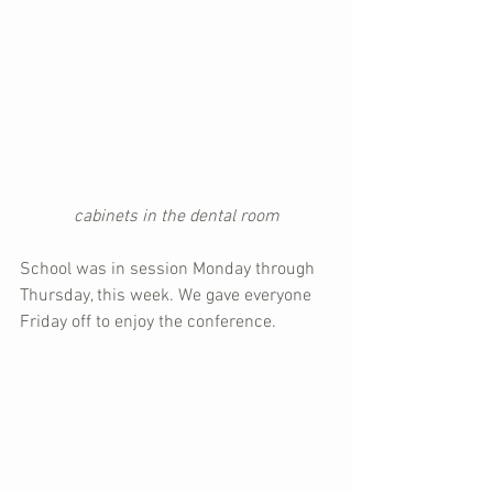
cabinets in the dental room
School was in session Monday through 
Thursday, this week. We gave everyone 
Friday off to enjoy the conference.