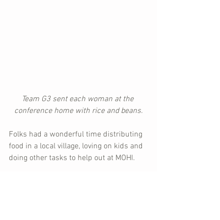
Team G3 sent each woman at the 
conference home with rice and beans.
Folks had a wonderful time distributing 
food in a local village, loving on kids and 
doing other tasks to help out at MOHI.