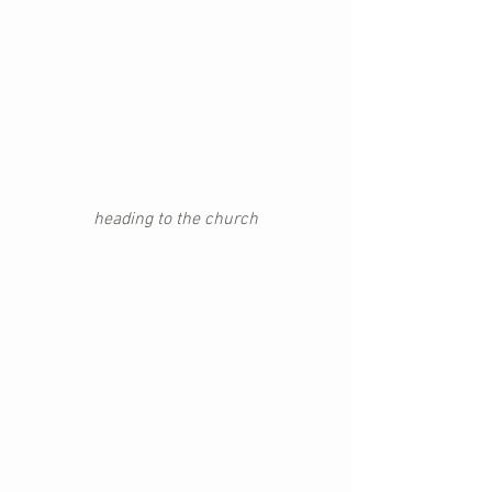
heading to the church