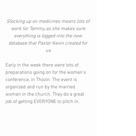
Stocking up on medicines means lots of 
work for Tammy, as she makes sure 
everything is logged into the new 
database that Pastor Kevin created for 
us.
Early in the week there were lots of 
preparations going on for the women’s 
conference, in Thozin. The event is 
organized and run by the married 
women in the church. They do a great 
job of getting EVERYONE to pitch in.