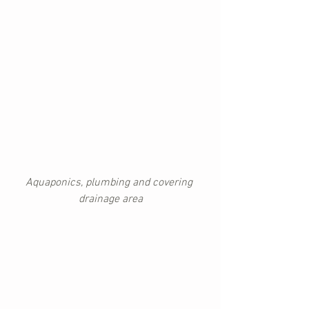
Aquaponics, plumbing and covering 
drainage area