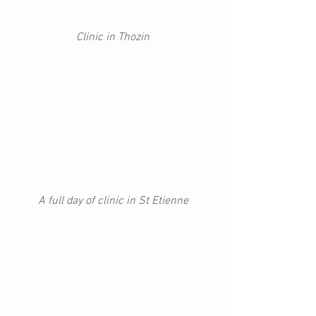
Clinic in Thozin
A full day of clinic in St Etienne