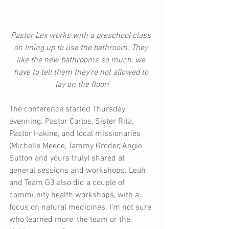
Pastor Lex works with a preschool class 
on lining up to use the bathroom. They 
like the new bathrooms so much, we 
have to tell them they’re not allowed to 
lay on the floor!
The conference started Thursday 
evenning. Pastor Carlos, Sister Rita, 
Pastor Hakine, and local missionaries 
(Michelle Meece, Tammy Groder, Angie 
Sutton and yours truly) shared at 
general sessions and workshops. Leah 
and Team G3 also did a couple of 
community health workshops, with a 
focus on natural medicines. I’m not sure 
who learned more, the team or the 