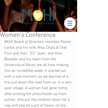
Women’s Conference
MOHI Board of Directors member, Pastor 
Carlos and his wife, Rita; Chals & Chel 
Finn and their “G3” team; and Alan 
Bowdler and his team from the 
University of Akron are all here making 
this an incredible week. It started out 
with a sad moment, as we learned of a 
fire just down the road from us, in a very 
poor village. A woman had gone home, 
after picking her preschooler up from 
school. She put the children down for a 
nap and placed a pot of beans on the 