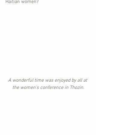
Haitian women?
A wonderful time was enjoyed by all at 
the women’s conference in Thozin.