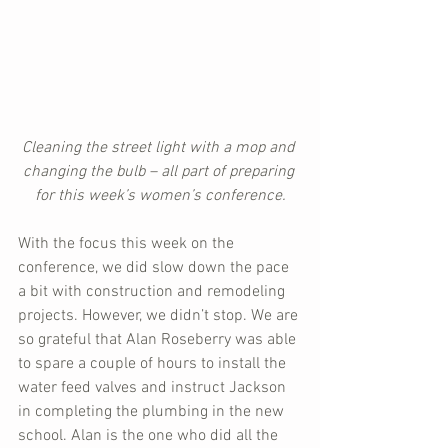
Cleaning the street light with a mop and 
changing the bulb – all part of preparing 
for this week’s women’s conference.
With the focus this week on the 
conference, we did slow down the pace 
a bit with construction and remodeling 
projects. However, we didn’t stop. We are 
so grateful that Alan Roseberry was able 
to spare a couple of hours to install the 
water feed valves and instruct Jackson 
in completing the plumbing in the new 
school. Alan is the one who did all the 