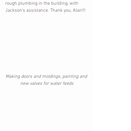
rough plumbing in the building, with 
Jackson’s assistance. Thank you, Alan!!!
Making doors and moldings, painting and 
new valves for water feeds