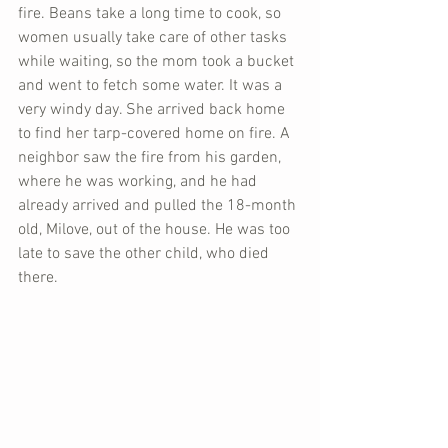
fire. Beans take a long time to cook, so 
women usually take care of other tasks 
while waiting, so the mom took a bucket 
and went to fetch some water. It was a 
very windy day. She arrived back home 
to find her tarp-covered home on fire. A 
neighbor saw the fire from his garden, 
where he was working, and he had 
already arrived and pulled the 18-month 
old, Milove, out of the house. He was too 
late to save the other child, who died 
there.