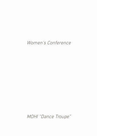
Women’s Conference
MOHI “Dance Troupe”