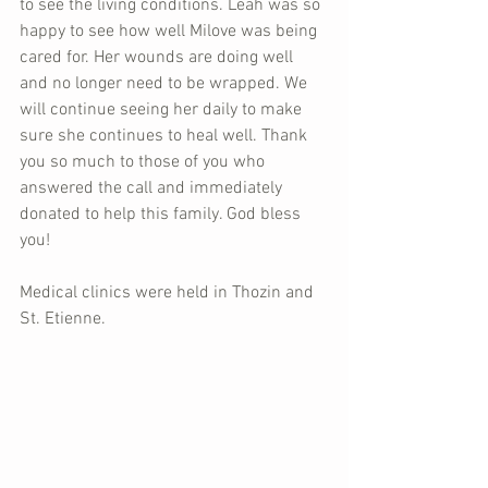
to see the living conditions. Leah was so 
happy to see how well Milove was being 
cared for. Her wounds are doing well 
and no longer need to be wrapped. We 
will continue seeing her daily to make 
sure she continues to heal well. Thank 
you so much to those of you who 
answered the call and immediately 
donated to help this family. God bless 
you!
Medical clinics were held in Thozin and 
St. Etienne.