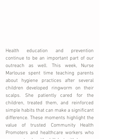
Health education and prevention 
continue to be an important part of our 
outreach as well. This week, Nurse 
Marlouse spent time teaching parents 
about hygiene practices after several 
children developed ringworm on their 
scalps. She patiently cared for the 
children, treated them, and reinforced 
simple habits that can make a significant 
difference. These moments highlight the 
value of trusted Community Health 
Promoters and healthcare workers who 