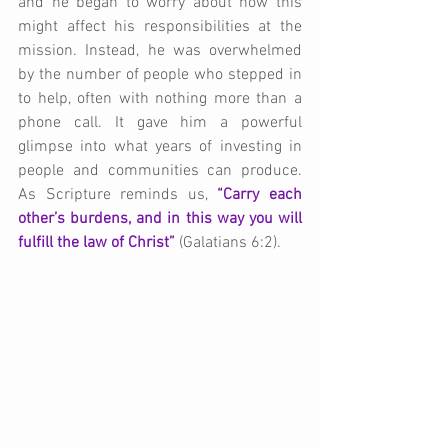
and he began to worry about how this 
might affect his responsibilities at the 
mission. Instead, he was overwhelmed 
by the number of people who stepped in 
to help, often with nothing more than a 
phone call. It gave him a powerful 
glimpse into what years of investing in 
people and communities can produce. 
As Scripture reminds us, 
“Carry each 
other’s burdens, and in this way you will 
fulfill the law of Christ”
 (Galatians 6:2).