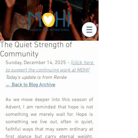
The Quiet Strength of
Community
Sunday, December 14, 2025 - 
[click here 
to support the continuing work at MOHI]
Today's update is from Renée
← Back to Blog Archive
As we move deeper into this season of 
Advent, I am reminded that hope is not 
something we merely wait for. Hope is 
something we live out, often in quiet, 
faithful ways that may seem ordinary at 
first glance but carry eternal weight. 