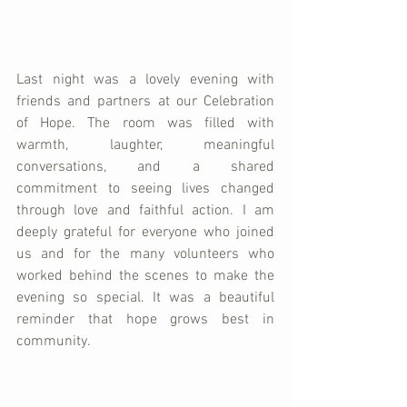
Last night was a lovely evening with 
friends and partners at our Celebration 
of Hope. The room was filled with 
warmth, laughter, meaningful 
conversations, and a shared 
commitment to seeing lives changed 
through love and faithful action. I am 
deeply grateful for everyone who joined 
us and for the many volunteers who 
worked behind the scenes to make the 
evening so special. It was a beautiful 
reminder that hope grows best in 
community.