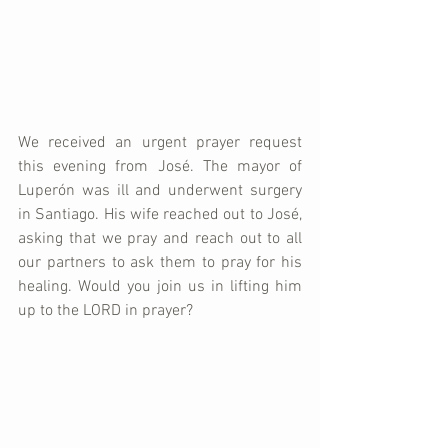
We received an urgent prayer request 
this evening from José. The mayor of 
Luperón was ill and underwent surgery 
in Santiago. His wife reached out to José, 
asking that we pray and reach out to all 
our partners to ask them to pray for his 
healing. Would you join us in lifting him 
up to the LORD in prayer? 