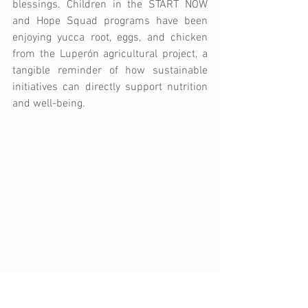
blessings. Children in the START NOW 
and Hope Squad programs have been 
enjoying yucca root, eggs, and chicken 
from the Luperón agricultural project, a 
tangible reminder of how sustainable 
initiatives can directly support nutrition 
and well-being.