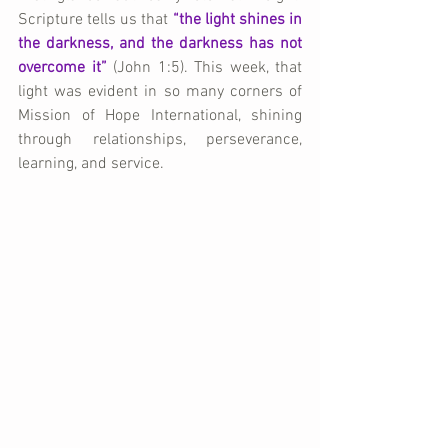
Scripture tells us that 
“the light shines in 
the darkness, and the darkness has not 
overcome it” 
(John 1:5). This week, that 
light was evident in so many corners of 
Mission of Hope International, shining 
through relationships, perseverance, 
learning, and service.