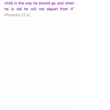
child in the way he should go, and when 
he is old he will not depart from it”
(Proverbs 22:6).