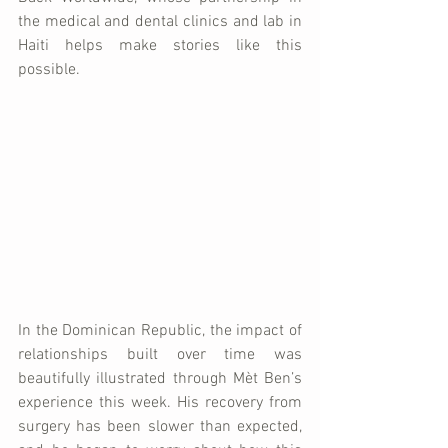
the medical and dental clinics and lab in 
Haiti helps make stories like this 
possible.
In the Dominican Republic, the impact of 
relationships built over time was 
beautifully illustrated through Mèt Ben’s 
experience this week. His recovery from 
surgery has been slower than expected, 