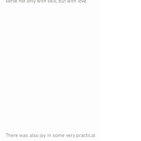
serve not only with skill, but with love.
There was also joy in some very practical 