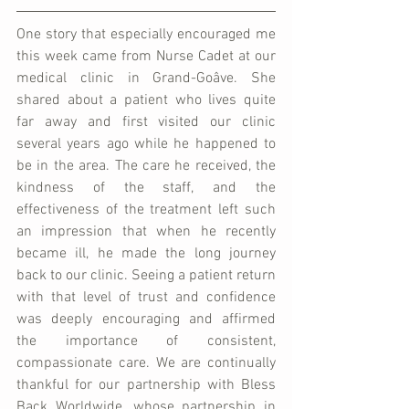
One story that especially encouraged me 
this week came from Nurse Cadet at our 
medical clinic in Grand-Goâve. She 
shared about a patient who lives quite 
far away and first visited our clinic 
several years ago while he happened to 
be in the area. The care he received, the 
kindness of the staff, and the 
effectiveness of the treatment left such 
an impression that when he recently 
became ill, he made the long journey 
back to our clinic. Seeing a patient return 
with that level of trust and confidence 
was deeply encouraging and affirmed 
the importance of consistent, 
compassionate care. We are continually 
thankful for our partnership with Bless 
Back Worldwide, whose partnership in 