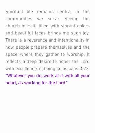
Spiritual life remains central in the 
communities we serve. Seeing the 
church in Haiti filled with vibrant colors 
and beautiful faces brings me such joy. 
There is a reverence and intentionality in 
how people prepare themselves and the 
space where they gather to worship. It 
reflects a deep desire to honor the Lord 
with excellence, echoing Colossians 3:23, 
“Whatever you do, work at it with all your 
heart, as working for the Lord.”