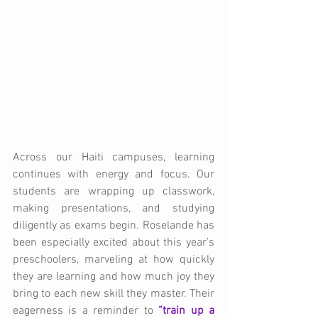
Across our Haiti campuses, learning 
continues with energy and focus. Our 
students are wrapping up classwork, 
making presentations, and studying 
diligently as exams begin. Roselande has 
been especially excited about this year’s 
preschoolers, marveling at how quickly 
they are learning and how much joy they 
bring to each new skill they master. Their 
eagerness is a reminder to
“train up a 