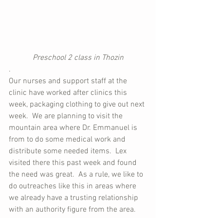
Preschool 2 class in Thozin
.
Our nurses and support staff at the 
clinic have worked after clinics this 
week, packaging clothing to give out next 
week.  We are planning to visit the 
mountain area where Dr. Emmanuel is 
from to do some medical work and 
distribute some needed items.  Lex 
visited there this past week and found 
the need was great.  As a rule, we like to 
do outreaches like this in areas where 
we already have a trusting relationship 
with an authority figure from the area.  