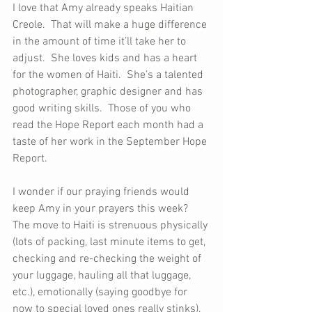
I love that Amy already speaks Haitian 
Creole.  That will make a huge difference 
in the amount of time it’ll take her to 
adjust.  She loves kids and has a heart 
for the women of Haiti.  She’s a talented 
photographer, graphic designer and has 
good writing skills.  Those of you who 
read the Hope Report each month had a 
taste of her work in the September Hope 
Report.
I wonder if our praying friends would 
keep Amy in your prayers this week?  
The move to Haiti is strenuous physically 
(lots of packing, last minute items to get, 
checking and re-checking the weight of 
your luggage, hauling all that luggage, 
etc.), emotionally (saying goodbye for 
now to special loved ones really stinks), 