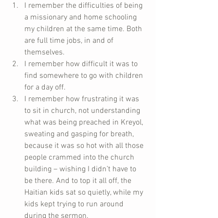
I remember the difficulties of being 
a missionary and home schooling 
my children at the same time. Both 
are full time jobs, in and of 
themselves.  
I remember how difficult it was to 
find somewhere to go with children 
for a day off.  
I remember how frustrating it was 
to sit in church, not understanding 
what was being preached in Kreyol, 
sweating and gasping for breath, 
because it was so hot with all those 
people crammed into the church 
building – wishing I didn’t have to 
be there. And to top it all off, the 
Haitian kids sat so quietly, while my 
kids kept trying to run around 
during the sermon.  