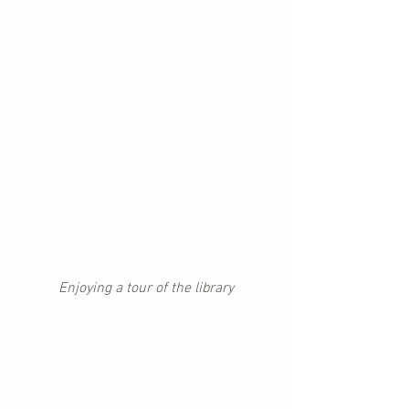
Enjoying a tour of the library