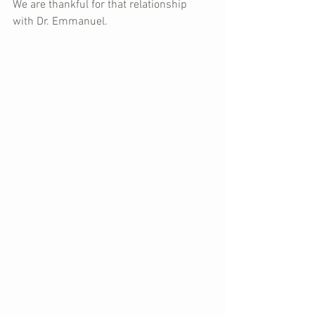
We are thankful for that relationship 
with Dr. Emmanuel.