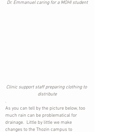
Dr. Emmanuel caring for a MOHI student
Clinic support staff preparing clothing to 
distribute
.
As you can tell by the picture below, too 
much rain can be problematical for 
drainage.  Little by little we make 
changes to the Thozin campus to 