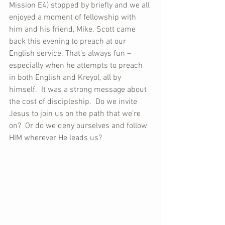
Mission E4) stopped by briefly and we all 
enjoyed a moment of fellowship with 
him and his friend, Mike. Scott came 
back this evening to preach at our 
English service. That’s always fun – 
especially when he attempts to preach 
in both English and Kreyol, all by 
himself.  It was a strong message about 
the cost of discipleship.  Do we invite 
Jesus to join us on the path that we’re 
on?  Or do we deny ourselves and follow 
HIM wherever He leads us?