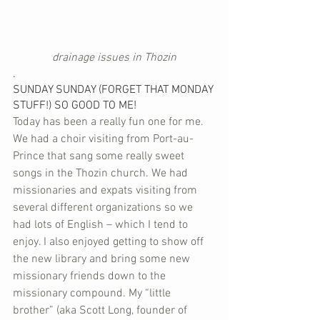
drainage issues in Thozin
.
SUNDAY SUNDAY (FORGET THAT MONDAY 
STUFF!) SO GOOD TO ME!
Today has been a really fun one for me. 
We had a choir visiting from Port-au-
Prince that sang some really sweet 
songs in the Thozin church. We had 
missionaries and expats visiting from 
several different organizations so we 
had lots of English – which I tend to 
enjoy. I also enjoyed getting to show off 
the new library and bring some new 
missionary friends down to the 
missionary compound. My “little 
brother” (aka Scott Long, founder of 