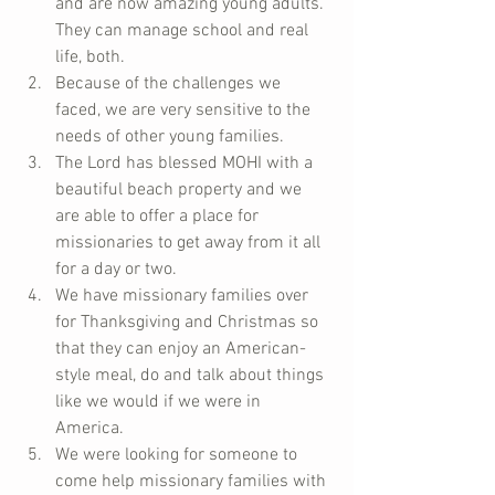
and are now amazing young adults.  
They can manage school and real 
life, both.    
Because of the challenges we 
faced, we are very sensitive to the 
needs of other young families.    
The Lord has blessed MOHI with a 
beautiful beach property and we 
are able to offer a place for 
missionaries to get away from it all 
for a day or two.    
We have missionary families over 
for Thanksgiving and Christmas so 
that they can enjoy an American-
style meal, do and talk about things 
like we would if we were in 
America.  
We were looking for someone to 
come help missionary families with 