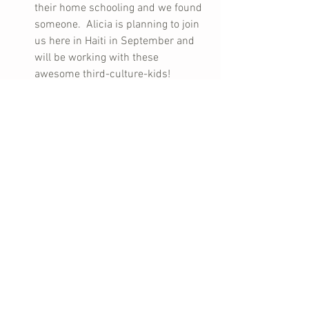
their home schooling and we found 
someone.  Alicia is planning to join 
us here in Haiti in September and 
will be working with these 
awesome third-culture-kids!    
When missionaries don’t like going 
to church, I totally understand.  I 
love going to church now, but it took 
me several years before that 
happened.  Can you imagine what 
it’s like to be  a Christian missionary 
and never want to be in church.  
Yeah, it’s bad all around.  You feel 
like a total failure as a Christian, 
never mind as a missionary!  And of 
course you feel like all eyes are on 
you – and they are!  What kind of an 
example am I?  I didn’t dare talk to 
anyone about it.  Until you really 