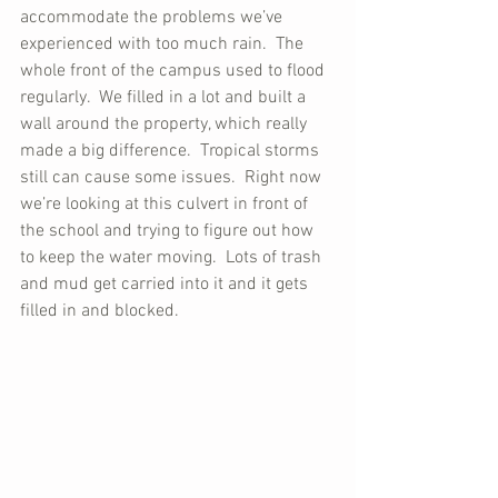
accommodate the problems we’ve 
experienced with too much rain.  The 
whole front of the campus used to flood 
regularly.  We filled in a lot and built a 
wall around the property, which really 
made a big difference.  Tropical storms 
still can cause some issues.  Right now 
we’re looking at this culvert in front of 
the school and trying to figure out how 
to keep the water moving.  Lots of trash 
and mud get carried into it and it gets 
filled in and blocked.