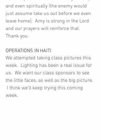
and even spiritually (the enemy would 
just assume take us out before we even 
leave home).  Amy is strong in the Lord 
and our prayers will reinforce that.  
Thank you.
OPERATIONS IN HAITI
We attempted taking class pictures this 
week.  Lighting has been a real issue for 
us.  We want our class sponsors to see 
the little faces, as well as the big picture. 
 I think we’ll keep trying this coming 
week.