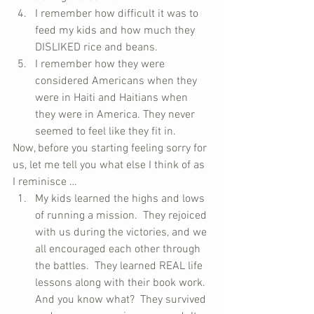
I remember how difficult it was to 
feed my kids and how much they 
DISLIKED rice and beans.  
I remember how they were 
considered Americans when they 
were in Haiti and Haitians when 
they were in America. They never 
seemed to feel like they fit in. 
Now, before you starting feeling sorry for 
us, let me tell you what else I think of as 
I reminisce … 
My kids learned the highs and lows 
of running a mission.  They rejoiced 
with us during the victories, and we 
all encouraged each other through 
the battles.  They learned REAL life 
lessons along with their book work.  
And you know what?  They survived 