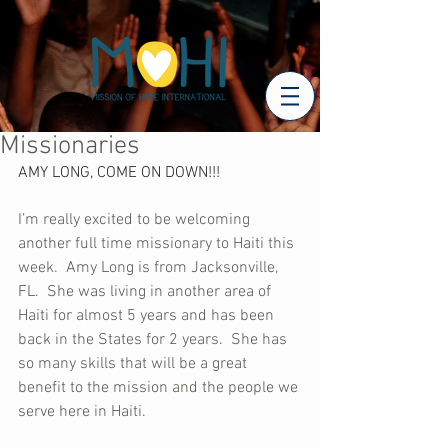
Missionaries
AMY LONG, COME ON DOWN!!!
I’m really excited to be welcoming 
another full time missionary to Haiti this 
week.  Amy Long is from Jacksonville, 
FL.  She was living in another area of 
Haiti for almost 5 years and has been 
back in the States for 2 years.  She has 
so many skills that will be a great 
benefit to the mission and the people we 
serve here in Haiti.