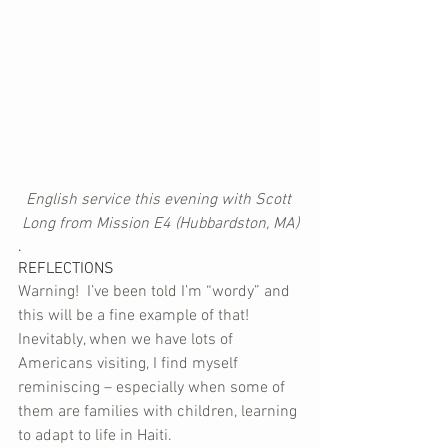
English service this evening with Scott 
Long from Mission E4 (Hubbardston, MA)
.
REFLECTIONS
Warning!  I’ve been told I’m “wordy” and 
this will be a fine example of that!
Inevitably, when we have lots of 
Americans visiting, I find myself 
reminiscing – especially when some of 
them are families with children, learning 
to adapt to life in Haiti. 