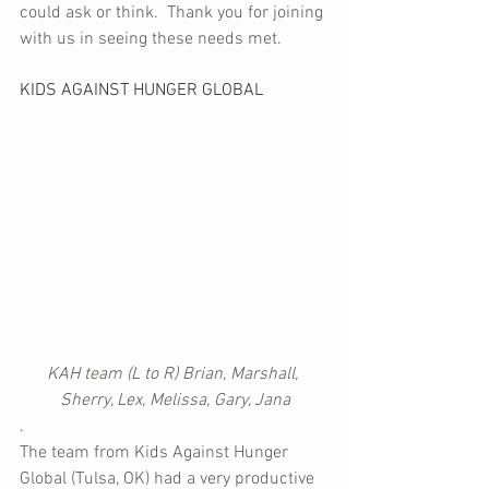
could ask or think.  Thank you for joining 
with us in seeing these needs met.
KIDS AGAINST HUNGER GLOBAL
KAH team (L to R) Brian, Marshall, 
Sherry, Lex, Melissa, Gary, Jana
.
The team from Kids Against Hunger 
Global (Tulsa, OK) had a very productive 