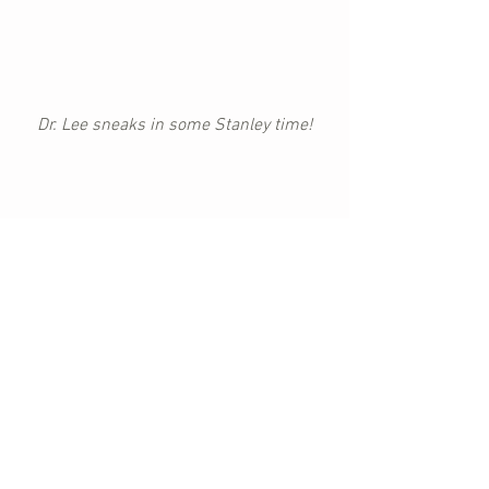
Dr. Lee sneaks in some Stanley time!