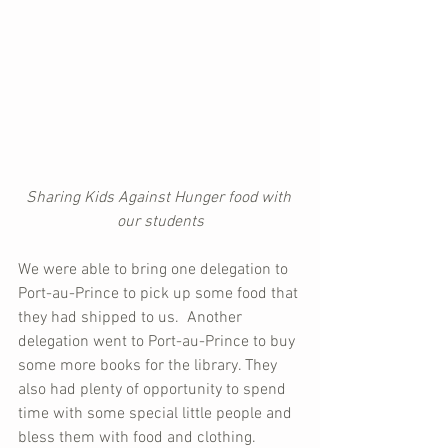
Sharing Kids Against Hunger food with 
our students
We were able to bring one delegation to 
Port-au-Prince to pick up some food that 
they had shipped to us.  Another 
delegation went to Port-au-Prince to buy 
some more books for the library. They 
also had plenty of opportunity to spend 
time with some special little people and 
bless them with food and clothing.