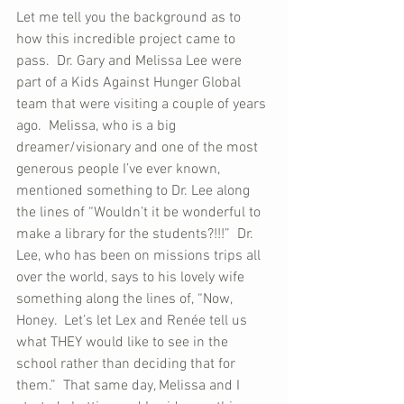
Let me tell you the background as to 
how this incredible project came to 
pass.  Dr. Gary and Melissa Lee were 
part of a Kids Against Hunger Global 
team that were visiting a couple of years 
ago.  Melissa, who is a big 
dreamer/visionary and one of the most 
generous people I’ve ever known, 
mentioned something to Dr. Lee along 
the lines of “Wouldn’t it be wonderful to 
make a library for the students?!!!”  Dr. 
Lee, who has been on missions trips all 
over the world, says to his lovely wife 
something along the lines of, “Now, 
Honey.  Let’s let Lex and Renée tell us 
what THEY would like to see in the 
school rather than deciding that for 
them.”  That same day, Melissa and I 