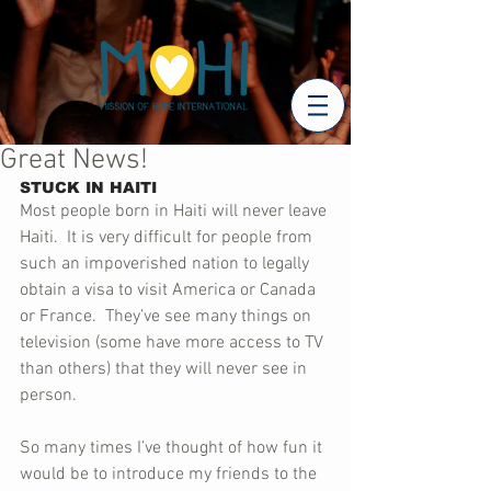
Great News!
STUCK IN HAITI
Most people born in Haiti will never leave 
Haiti.  It is very difficult for people from 
such an impoverished nation to legally 
obtain a visa to visit America or Canada 
or France.  They’ve see many things on 
television (some have more access to TV 
than others) that they will never see in 
person.
So many times I’ve thought of how fun it 
would be to introduce my friends to the 