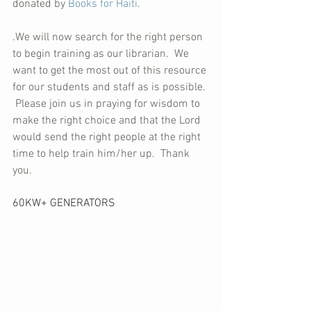
donated by 
Books for Haiti
.
.We will now search for the right person 
to begin training as our librarian.  We 
want to get the most out of this resource 
for our students and staff as is possible. 
 Please join us in praying for wisdom to 
make the right choice and that the Lord 
would send the right people at the right 
time to help train him/her up.  Thank 
you.
60KW+ GENERATORS