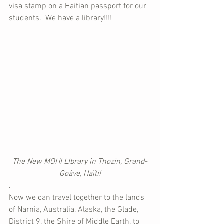
visa stamp on a Haitian passport for our 
students.  We have a library!!!!
The New MOHI LIbrary in Thozin, Grand-
Goâve, Haïti!
.
Now we can travel together to the lands 
of Narnia, Australia, Alaska, the Glade, 
District 9, the Shire of Middle Earth, to 