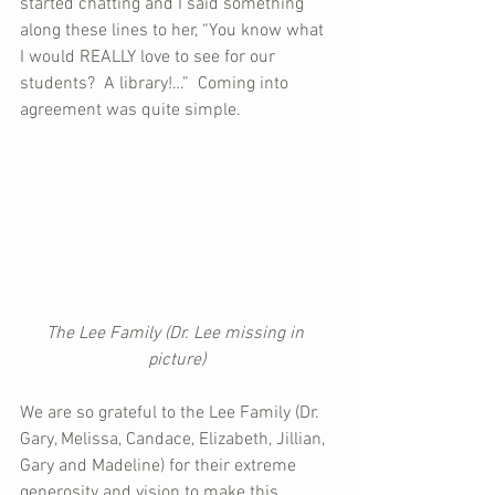
started chatting and I said something 
along these lines to her, “You know what 
I would REALLY love to see for our 
students?  A library!…”  Coming into 
agreement was quite simple.
The Lee Family (Dr. Lee missing in 
picture)
We are so grateful to the Lee Family (Dr. 
Gary, Melissa, Candace, Elizabeth, Jillian, 
Gary and Madeline) for their extreme 
generosity and vision to make this 