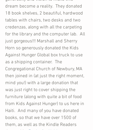
dream become a reality.  They donated 
18 book shelves, 2 beautiful, hardwood 
tables with chairs, two desks and two 
credenzas, along with all the carpeting 
for the library and the computer lab.  All 
just gorgeous!!! Marshall and Sherry 
Horn so generously donated the Kids 
Against Hunger Global box truck to use 
as a shipping container.  The 
Congregational Church of Newbury, MA 
then joined in (at just the right moment, 
mind you!) with a large donation that 
was just right to cover shipping the 
furniture (along with quite a bit of food 
from Kids Against Hunger) to us here in 
Haiti.  And many of you have donated 
books, so that we have over 1500 of 
them, as well as the Kindle Readers 