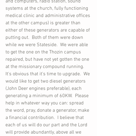
and computers, radio station, sound 
systems at the church, fully functioning 
medical clinic and administrative offices 
at the other campus) is greater than 
either of these generators are capable of 
putting out.  Both of them were down 
while we were Stateside.  We were able 
to get the one on the Thozin campus 
repaired, but have not yet gotten the one 
at the missionary compound running.  
It’s obvious that it’s time to upgrade.  We 
would like to get two diesel generators 
(John Deer engines preferable), each 
generating a minimum of 60KW.  Please 
help in whatever way you can: spread 
the word, pray, donate a generator, make 
a financial contribution.  I believe that 
each of us will do our part and the Lord 
will provide abundantly, above all we 