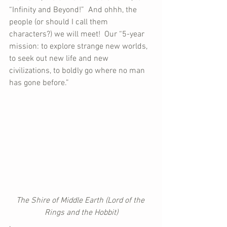
“Infinity and Beyond!”  And ohhh, the 
people (or should I call them 
characters?) we will meet!  Our “5-year 
mission: to explore strange new worlds, 
to seek out new life and new 
civilizations, to boldly go where no man 
has gone before.”
The Shire of Middle Earth (Lord of the 
Rings and the Hobbit)
.