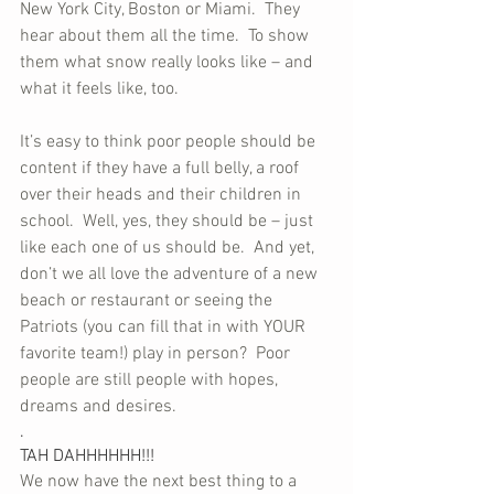
New York City, Boston or Miami.  They 
hear about them all the time.  To show 
them what snow really looks like – and 
what it feels like, too.
It’s easy to think poor people should be 
content if they have a full belly, a roof 
over their heads and their children in 
school.  Well, yes, they should be – just 
like each one of us should be.  And yet, 
don’t we all love the adventure of a new 
beach or restaurant or seeing the 
Patriots (you can fill that in with YOUR 
favorite team!) play in person?  Poor 
people are still people with hopes, 
dreams and desires.
.
TAH DAHHHHHH!!!
We now have the next best thing to a 