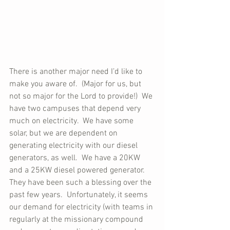
There is another major need I’d like to 
make you aware of.  (Major for us, but 
not so major for the Lord to provide!)  We 
have two campuses that depend very 
much on electricity.  We have some 
solar, but we are dependent on 
generating electricity with our diesel 
generators, as well.  We have a 20KW 
and a 25KW diesel powered generator.  
They have been such a blessing over the 
past few years.  Unfortunately, it seems 
our demand for electricity (with teams in 
regularly at the missionary compound 