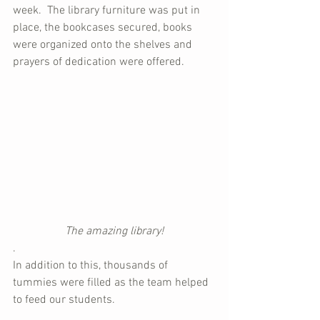
week.  The library furniture was put in 
place, the bookcases secured, books 
were organized onto the shelves and 
prayers of dedication were offered.
The amazing library!
.
In addition to this, thousands of 
tummies were filled as the team helped 
to feed our students.