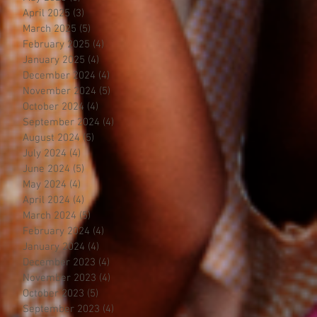
April 2025
(3)
3 posts
March 2025
(5)
5 posts
February 2025
(4)
4 posts
January 2025
(4)
4 posts
December 2024
(4)
4 posts
November 2024
(5)
5 posts
October 2024
(4)
4 posts
September 2024
(4)
4 posts
August 2024
(5)
5 posts
July 2024
(4)
4 posts
June 2024
(5)
5 posts
May 2024
(4)
4 posts
April 2024
(4)
4 posts
March 2024
(5)
5 posts
February 2024
(4)
4 posts
January 2024
(4)
4 posts
December 2023
(4)
4 posts
November 2023
(4)
4 posts
October 2023
(5)
5 posts
September 2023
(4)
4 posts