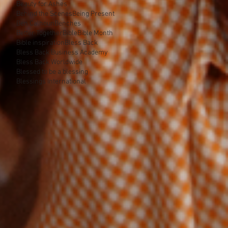
Beauty for Ashes
Behind the Scenes
Being Present
Ben Calhoun
Benches
Better Together
Bible
Bible Month
Bible inspiration
Bless Back
Bless Back Business Academy
Bless Back Worldwide
Blessed to be a blessing
Blessings International