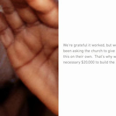
We're grateful it worked, but 
been asking the church to give
this on their own.  That's why w
necessary $20,000 to build the 