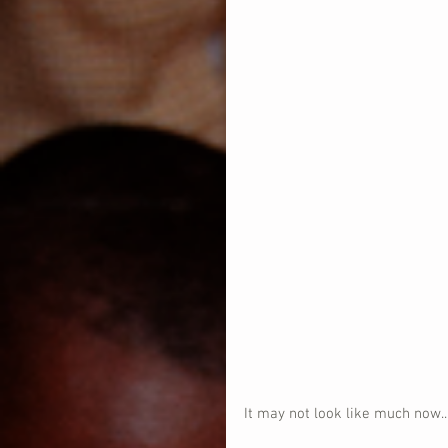
It may not look like much now...