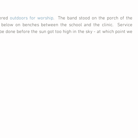
ered 
outdoors for worship
.  The band stood on the porch of the 
 below on benches between the school and the clinic.  Service 
 be done before the sun got too high in the sky - at which point we 