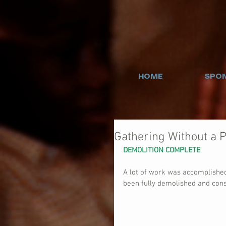
HOME
SPON
Gathering Without a P
DEMOLITION COMPLETE
A lot of work was accomplishe
been fully demolished and cons