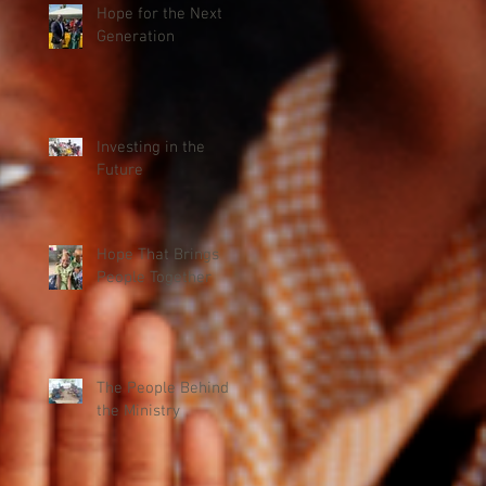
Hope for the Next
Generation
Investing in the
Future
Hope That Brings
People Together
The People Behind
the Ministry