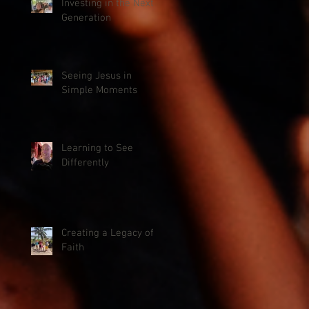
Investing in the Next
Generation
Seeing Jesus in
Simple Moments
Learning to See
Differently
Creating a Legacy of
Faith