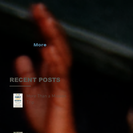
More
RECENT POSTS
More Than a Mission
Trip