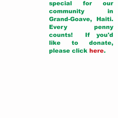
special for our 
community in 
Grand-Goave, Haiti. 
Every penny 
counts!  If you'd 
like to donate, 
please click 
here
. 