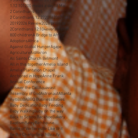
1 John 3:18
1 John 3:8
1 Timothy 6
1.12.10
1200 meals a day
18 Mai
2 Corinthians 10:5
2 Corinthians 12:27
2016
2017
2018
2019
2026 Review
2026 projects
2Corinthians 12:10
4everamichel
800 children
A Bridge to Africa
Adoptions
Africa
Against Global Hunger
Agape
Agriculture
Aid
Akron
All Saints Church Belmont
All in this together
Amelia Island
Amelia Plantation Chapel
Anchored in Hope
Anne Frank
Annual Conference
Answer the Call
Aquavast
Assembly of God
Astronaut
Atlanta
Ayiti
BBBA
BBQ Business
Babies
Baby Dedication
Baby Feeding
Baby Walking
Baby on the way
Back to School
Backhoe
Bakery
Baptism
Batey
Bathhouse
Battle of Vertieres
Be Like Brit
Be the Change
Beach
Beauty