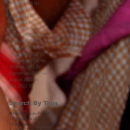
August 2023
(4)
4 posts
July 2023
(5)
5 posts
June 2023
(4)
4 posts
May 2023
(4)
4 posts
April 2023
(5)
5 posts
March 2023
(4)
4 posts
February 2023
(4)
4 posts
January 2023
(5)
5 posts
December 2022
(3)
3 posts
November 2022
(4)
4 posts
October 2022
(5)
5 posts
September 2022
(4)
4 posts
August 2022
(4)
4 posts
July 2022
(5)
5 posts
Search By Tags
#HopeIsHelp
-au-Prince
1 Corinthians 10:26
1 Corinthians 12
1 Corinthians 1:27