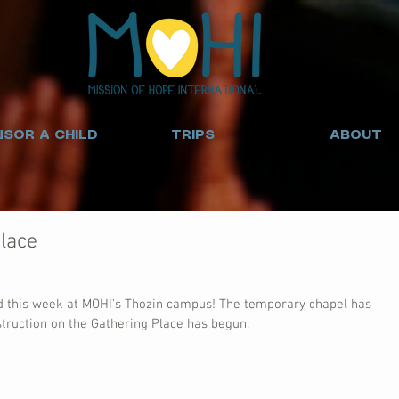
SOR A CHILD
TRIPS
ABOUT
lace
d this week at MOHI's Thozin campus! The temporary chapel has 
truction on the Gathering Place has begun.