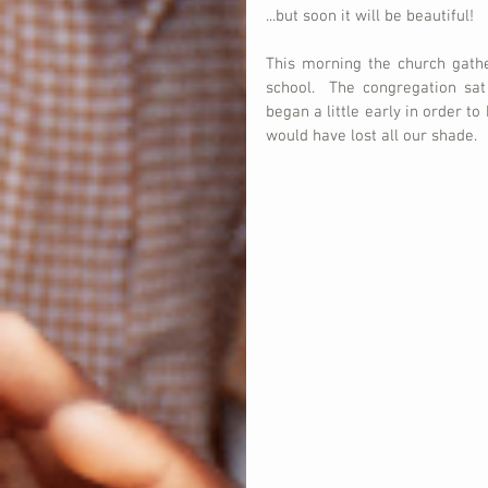
...but soon it will be beautiful!
This morning the church gath
school.  The congregation sat
began a little early in order to
would have lost all our shade. 