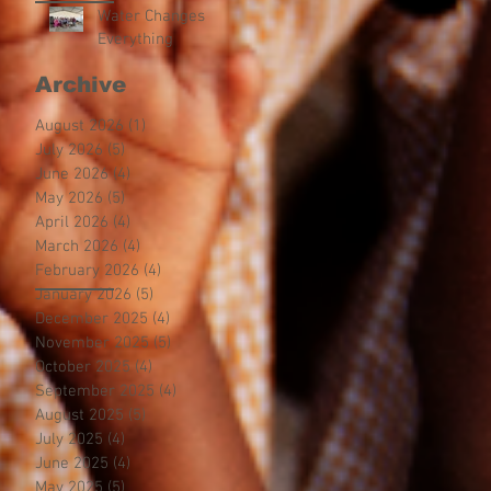
Water Changes
Everything
Archive
August 2026
(1)
1 post
July 2026
(5)
5 posts
June 2026
(4)
4 posts
May 2026
(5)
5 posts
April 2026
(4)
4 posts
March 2026
(4)
4 posts
February 2026
(4)
4 posts
January 2026
(5)
5 posts
December 2025
(4)
4 posts
November 2025
(5)
5 posts
October 2025
(4)
4 posts
September 2025
(4)
4 posts
August 2025
(5)
5 posts
July 2025
(4)
4 posts
June 2025
(4)
4 posts
May 2025
(5)
5 posts