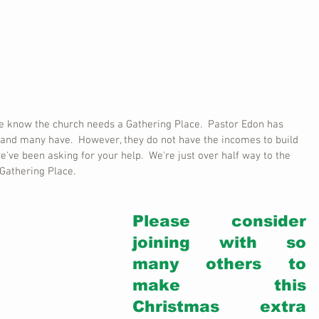
we know the church needs a Gathering Place.  Pastor Edon has 
 and many have.  However, they do not have the incomes to build 
e've been asking for your help.  We're just over half way to the 
Gathering Place. 
Please consider 
joining with so 
many others to 
make this 
Christmas extra 