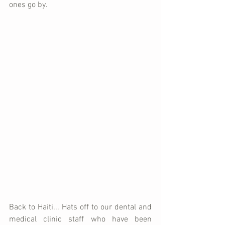
ones go by.   
Back to Haiti... Hats off to our dental and 
medical clinic staff who have been 