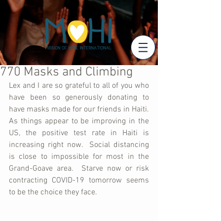
770 Masks and Climbing
Lex and I are so grateful to all of you who 
have been so generously donating to 
have masks made for our friends in Haiti.  
As things appear to be improving in the 
US, the positive test rate in Haiti is 
increasing right now.  Social distancing 
is close to impossible for most in the 
Grand-Goave area.  Starve now or risk 
contracting COVID-19 tomorrow seems 
to be the choice they face.