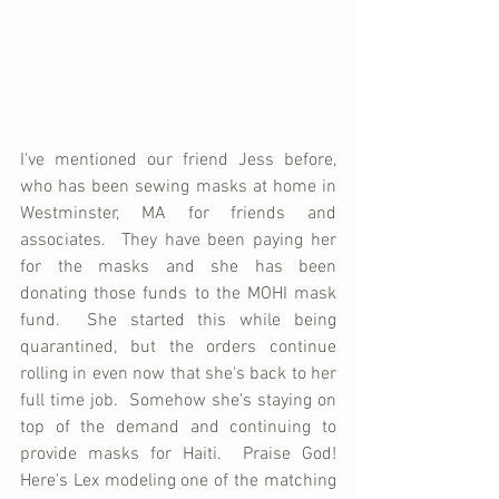
I've mentioned our friend Jess before, 
who has been sewing masks at home in 
Westminster, MA for friends and 
associates.  They have been paying her 
for the masks and she has been 
donating those funds to the MOHI mask 
fund.  She started this while being 
quarantined, but the orders continue 
rolling in even now that she's back to her 
full time job.  Somehow she's staying on 
top of the demand and continuing to 
provide masks for Haiti.  Praise God!  
Here's Lex modeling one of the matching 