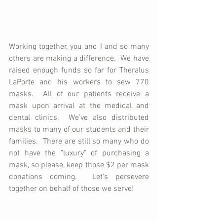
Working together, you and I and so many 
others are making a difference.  We have 
raised enough funds so far for Theralus 
LaPorte and his workers to sew 770 
masks.  All of our patients receive a 
mask upon arrival at the medical and 
dental clinics.  We've also distributed 
masks to many of our students and their 
families.  There are still so many who do 
not have the "luxury" of purchasing a 
mask, so please, keep those $2 per mask 
donations coming.  Let's persevere 
together on behalf of those we serve!