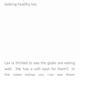
looking healthy, too.
Lex is thrilled to see the goats are eating 
well.  (He has a soft spot for them!)  In 
the video below you can see them 
enjoying some fresh leaves.  Notice, too, 
that an area has been fenced off for a 
garden.  After the harvest, the goats will 
be let loose in the garden to feast.
https://www.youtube.com/watch?
v=qlh7LKo25Bg