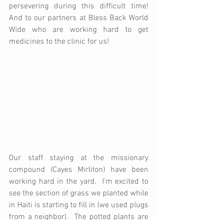
persevering during this difficult time!  
And to our partners at Bless Back World 
Wide who are working hard to get 
medicines to the clinic for us!
Our staff staying at the missionary 
compound (Cayes Mirliton) have been 
working hard in the yard.  I'm excited to 
see the section of grass we planted while 
in Haiti is starting to fill in (we used plugs 
from a neighbor).  The potted plants are 