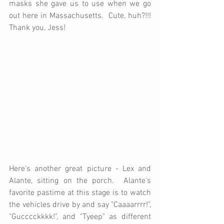
masks she gave us to use when we go 
out here in Massachusetts.  Cute, huh?!!!  
Thank you, Jess!
Here's another great picture - Lex and 
Alante, sitting on the porch.  Alante's 
favorite pastime at this stage is to watch 
the vehicles drive by and say "Caaaarrrr!", 
"Gucccckkkk!", and "Tyeep" as different 