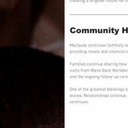
creating a brighter future for 
Community He
Marlouse continues faithfully s
providing meals and vitamins to
Families continue sharing how g
visits from Bless Back Worldwide
and the ongoing follow-up car
One of the greatest blessings 
leaves. Relationships continue
continues.