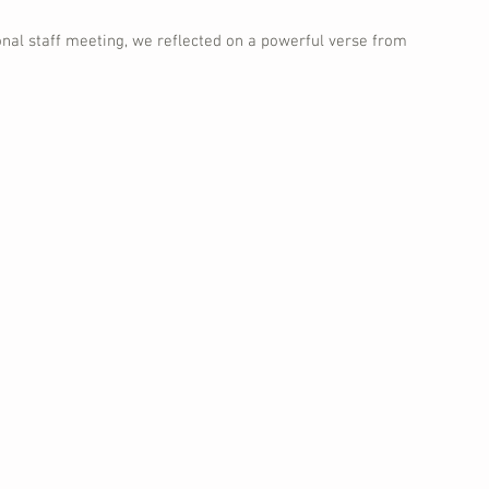
onal staff meeting, we reflected on a powerful verse from 