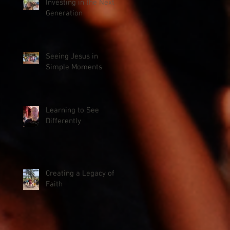
Investing in the Next
Generation
Seeing Jesus in
Simple Moments
Learning to See
Differently
Creating a Legacy of
Faith