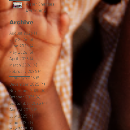
Water Changes
Everything
Archive
August 2026
(1)
1 post
July 2026
(5)
5 posts
June 2026
(4)
4 posts
May 2026
(5)
5 posts
April 2026
(4)
4 posts
March 2026
(4)
4 posts
February 2026
(4)
4 posts
January 2026
(5)
5 posts
December 2025
(4)
4 posts
November 2025
(5)
5 posts
October 2025
(4)
4 posts
September 2025
(4)
4 posts
August 2025
(5)
5 posts
July 2025
(4)
4 posts
June 2025
(4)
4 posts
May 2025
(5)
5 posts