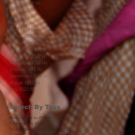
August 2023
(4)
4 posts
July 2023
(5)
5 posts
June 2023
(4)
4 posts
May 2023
(4)
4 posts
April 2023
(5)
5 posts
March 2023
(4)
4 posts
February 2023
(4)
4 posts
January 2023
(5)
5 posts
December 2022
(3)
3 posts
November 2022
(4)
4 posts
October 2022
(5)
5 posts
September 2022
(4)
4 posts
August 2022
(4)
4 posts
July 2022
(5)
5 posts
Search By Tags
#HopeIsHelp
-au-Prince
1 Corinthians 10:26
1 Corinthians 12
1 Corinthians 1:27