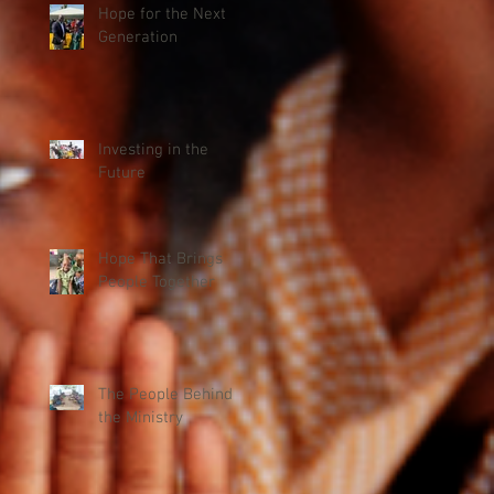
Hope for the Next
Generation
Investing in the
Future
Hope That Brings
People Together
The People Behind
the Ministry