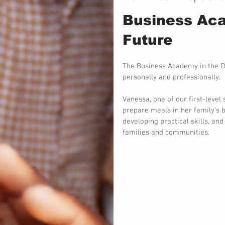
Business Aca
Future
The Business Academy in the D
personally and professionally.
Vanessa, one of our first-level 
prepare meals in her family’s b
developing practical skills, an
families and communities.