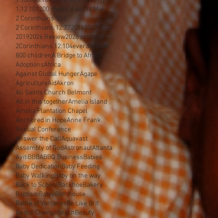
1 John 3:18
1 John 3:8
1 Timothy 6
1.12.10
1200 meals a day
18 Mai
2 Corinthians 10:5
2 Corinthians 12:27
2016
2017
2018
2019
2026 Review
2026 projects
2Corinthians 12:10
4everamichel
800 children
A Bridge to Africa
Adoptions
Africa
Against Global Hunger
Agape
Agriculture
Aid
Akron
All Saints Church Belmont
All in this together
Amelia Island
Amelia Plantation Chapel
Anchored in Hope
Anne Frank
Annual Conference
Answer the Call
Aquavast
Assembly of God
Astronaut
Atlanta
Ayiti
BBBA
BBQ Business
Babies
Baby Dedication
Baby Feeding
Baby Walking
Baby on the way
Back to School
Backhoe
Bakery
Baptism
Batey
Bathhouse
Battle of Vertieres
Be Like Brit
Be the Change
Beach
Beauty