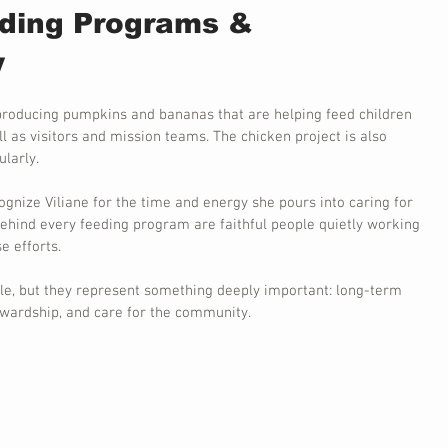
ding Programs & 
y
producing pumpkins and bananas that are helping feed children 
l as visitors and mission teams. The chicken project is also 
larly.
ognize Viliane for the time and energy she pours into caring for 
ehind every feeding program are faithful people quietly working 
e efforts.
e, but they represent something deeply important: long-term 
tewardship, and care for the community.