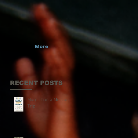
More
RECENT POSTS
More Than a Mission
Trip