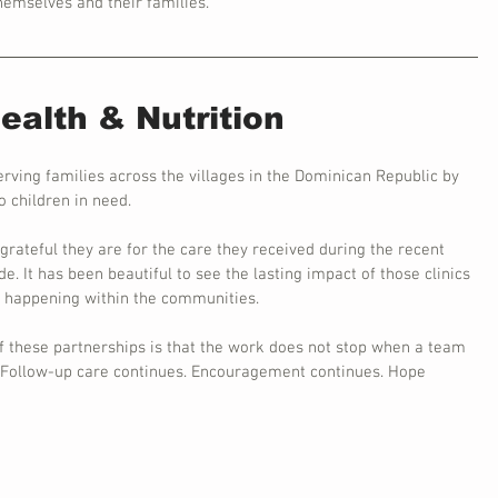
themselves and their families.
alth & Nutrition
erving families across the villages in the Dominican Republic by 
 children in need.
rateful they are for the care they received during the recent 
. It has been beautiful to see the lasting impact of those clinics 
e happening within the communities.
of these partnerships is that the work does not stop when a team 
. Follow-up care continues. Encouragement continues. Hope 