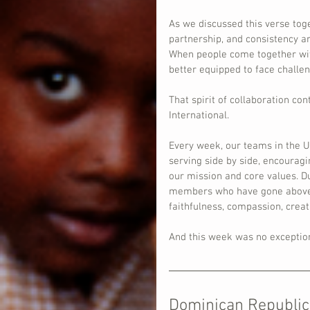
As we discussed this verse to
partnership, and consistency ar
When people come together wit
better equipped to face challeng
That spirit of collaboration co
International.
Every week, our teams in the U
serving side by side, encouragi
our mission and core values. Du
members who have gone above an
faithfulness, compassion, creat
And this week was no exceptio
Dominican Republic