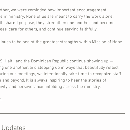
gether, we were reminded how important encouragement, 
e in ministry. None of us are meant to carry the work alone. 
h shared purpose, they strengthen one another and become 
es, care for others, and continue serving faithfully.
ntinues to be one of the greatest strengths within Mission of Hope 
S, Haiti, and the Dominican Republic continue showing up — 
ng one another, and stepping up in ways that beautifully reflect 
ring our meetings, we intentionally take time to recognize staff 
d beyond. It is always inspiring to hear the stories of 
ivity, and perseverance unfolding across the ministry.
n.
 Updates