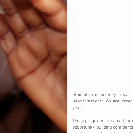
Students are currently prepari
later this month. We are incred
year.
These programs are about far 
opportunity, building confidenc