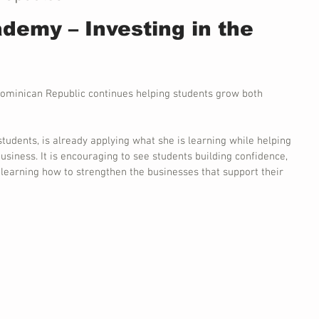
demy – Investing in the 
ominican Republic continues helping students grow both 
students, is already applying what she is learning while helping 
usiness. It is encouraging to see students building confidence, 
d learning how to strengthen the businesses that support their 