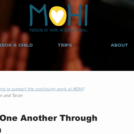
SOR A CHILD
TRIPS
ABOUT
here to support the continuing work at MOHI]
an and Taran
One Another Through 
n