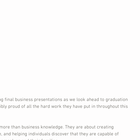
ng final business presentations as we look ahead to graduation 
ibly proud of all the hard work they have put in throughout this 
more than business knowledge. They are about creating 
e, and helping individuals discover that they are capable of 