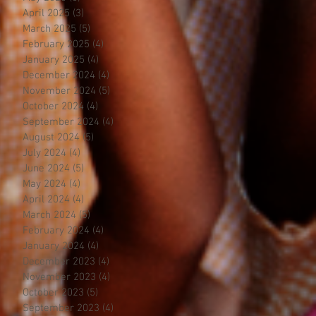
April 2025
(3)
3 posts
March 2025
(5)
5 posts
February 2025
(4)
4 posts
January 2025
(4)
4 posts
December 2024
(4)
4 posts
November 2024
(5)
5 posts
October 2024
(4)
4 posts
September 2024
(4)
4 posts
August 2024
(5)
5 posts
July 2024
(4)
4 posts
June 2024
(5)
5 posts
May 2024
(4)
4 posts
April 2024
(4)
4 posts
March 2024
(5)
5 posts
February 2024
(4)
4 posts
January 2024
(4)
4 posts
December 2023
(4)
4 posts
November 2023
(4)
4 posts
October 2023
(5)
5 posts
September 2023
(4)
4 posts