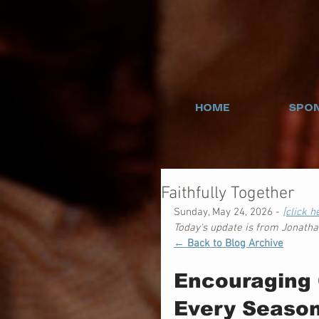
HOME
SPON
Faithfully Together
Sunday, May 24, 2026 - 
[click 
Today's update is from Jonath
← Back to Blog Archive
Encouraging 
Every Seaso