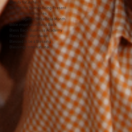
Beauty for Ashes
Behind the Scenes
Being Present
Ben Calhoun
Benches
Better Together
Bible
Bible Month
Bible inspiration
Bless Back
Bless Back Business Academy
Bless Back Worldwide
Blessed to be a blessing
Blessings International