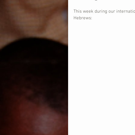
This week during our internati
Hebrews: