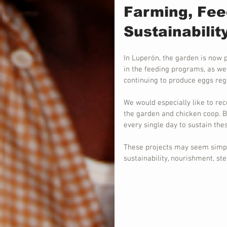
Farming, Fee
Sustainabilit
In Luperón, the garden is now 
in the feeding programs, as wel
continuing to produce eggs regu
We would especially like to rec
the garden and chicken coop. B
every single day to sustain thes
These projects may seem simpl
sustainability, nourishment, s