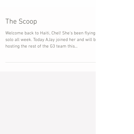
The Scoop
Welcome back to Haiti, Chel! She's been flying
solo all week. Today AJay joined her and will be
hosting the rest of the G3 team this...