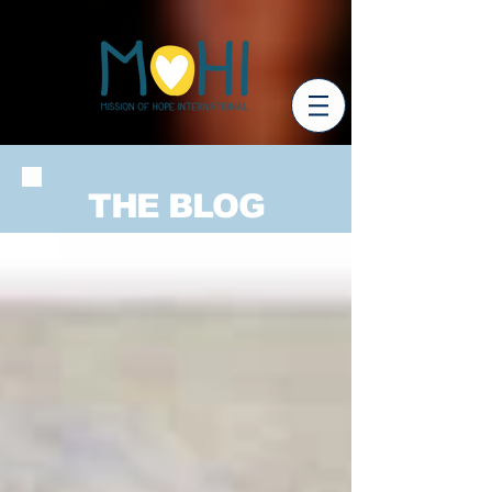
THE BLOG