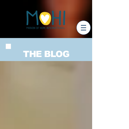
THE BLOG