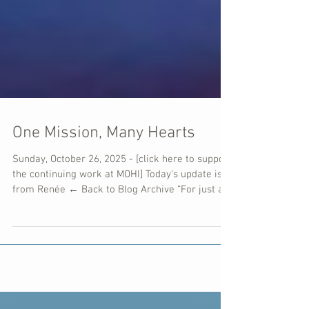
One Mission, Many Hearts
Sunday, October 26, 2025 - [click here to support
the continuing work at MOHI] Today's update is
from Renée ← Back to Blog Archive “For just as
each of us has one body with many members,
and these members do not all have the same
function, so in Christ we, though many, form one
body, and each member belongs to all the
others.” — Romans 12:4–5 What a beautiful