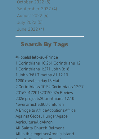
December 2022
(3)
3 posts
November 2022
(4)
4 posts
October 2022
(5)
5 posts
September 2022
(4)
4 posts
August 2022
(4)
4 posts
July 2022
(5)
5 posts
June 2022
(4)
4 posts
Search By Tags
#HopeIsHelp
-au-Prince
1 Corinthians 10:26
1 Corinthians 12
1 Corinthians 1:27
1 John 3:18
1 John 3:8
1 Timothy 6
1.12.10
1200 meals a day
18 Mai
2 Corinthians 10:5
2 Corinthians 12:27
2016
2017
2018
2019
2026 Review
2026 projects
2Corinthians 12:10
4everamichel
800 children
A Bridge to Africa
Adoptions
Africa
Against Global Hunger
Agape
Agriculture
Aid
Akron