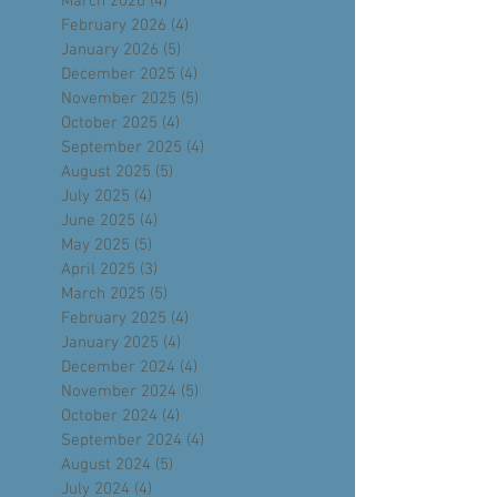
May 2026
(5)
5 posts
April 2026
(4)
4 posts
March 2026
(4)
4 posts
February 2026
(4)
4 posts
January 2026
(5)
5 posts
December 2025
(4)
4 posts
November 2025
(5)
5 posts
October 2025
(4)
4 posts
September 2025
(4)
4 posts
August 2025
(5)
5 posts
July 2025
(4)
4 posts
June 2025
(4)
4 posts
May 2025
(5)
5 posts
April 2025
(3)
3 posts
March 2025
(5)
5 posts
February 2025
(4)
4 posts
January 2025
(4)
4 posts
December 2024
(4)
4 posts
November 2024
(5)
5 posts
October 2024
(4)
4 posts
September 2024
(4)
4 posts