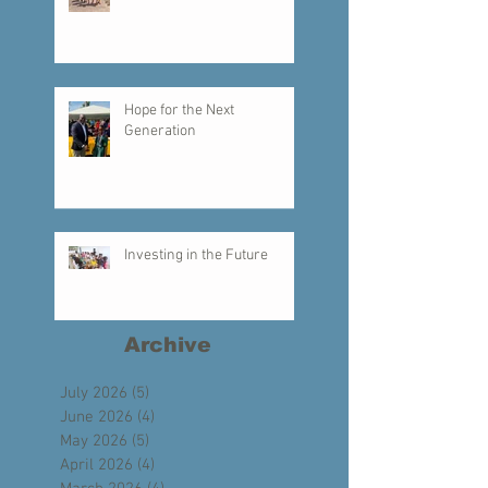
Creating a Legacy of Faith
Hope for the Next
Generation
Investing in the Future
Archive
July 2026
(5)
5 posts
June 2026
(4)
4 posts