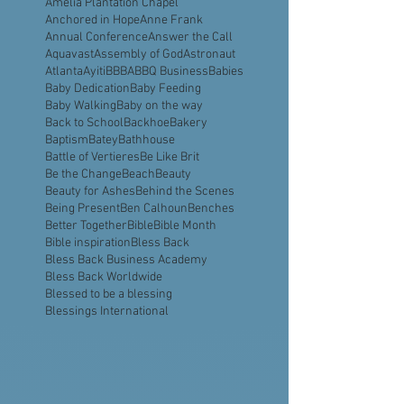
All Saints Church Belmont
All in this together
Amelia Island
Amelia Plantation Chapel
Anchored in Hope
Anne Frank
Annual Conference
Answer the Call
Aquavast
Assembly of God
Astronaut
Atlanta
Ayiti
BBBA
BBQ Business
Babies
Baby Dedication
Baby Feeding
Baby Walking
Baby on the way
Back to School
Backhoe
Bakery
Baptism
Batey
Bathhouse
Battle of Vertieres
Be Like Brit
Be the Change
Beach
Beauty
Beauty for Ashes
Behind the Scenes
Being Present
Ben Calhoun
Benches
Better Together
Bible
Bible Month
Bible inspiration
Bless Back
Bless Back Business Academy
Bless Back Worldwide
Blessed to be a blessing
Blessings International