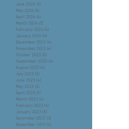
August 2024
(5)
5 posts
July 2024
(4)
4 posts
June 2024
(5)
5 posts
May 2024
(4)
4 posts
April 2024
(4)
4 posts
March 2024
(5)
5 posts
February 2024
(4)
4 posts
January 2024
(4)
4 posts
December 2023
(4)
4 posts
November 2023
(4)
4 posts
October 2023
(5)
5 posts
September 2023
(4)
4 posts
August 2023
(4)
4 posts
July 2023
(5)
5 posts
June 2023
(4)
4 posts
May 2023
(4)
4 posts
April 2023
(5)
5 posts
March 2023
(4)
4 posts
February 2023
(4)
4 posts
January 2023
(5)
5 posts