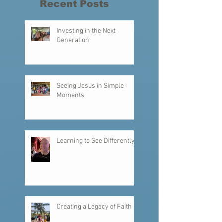
reminder this week has been that we truly are
one body. We are called by God to serve, to love,
to work, and to
Recent Posts
Investing in the Next
Generation
Seeing Jesus in Simple
Moments
Learning to See Differently