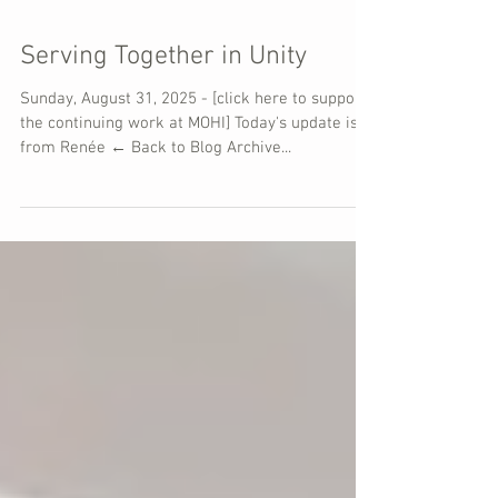
Serving Together in Unity
Sunday, August 31, 2025 - [click here to support
the continuing work at MOHI] Today's update is
from Renée ← Back to Blog Archive...