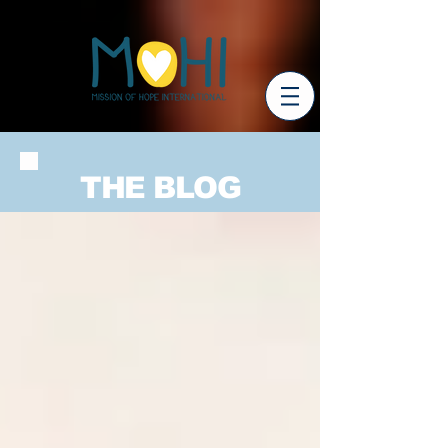
THE BLOG