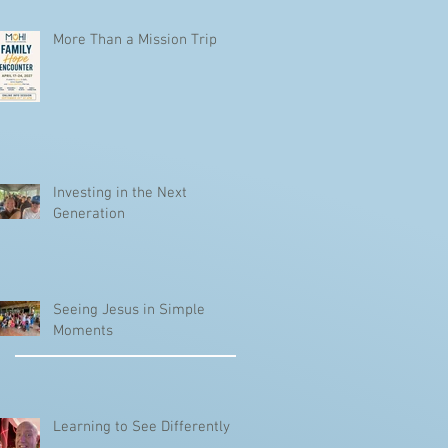
More Than a Mission Trip
Investing in the Next
Generation
Seeing Jesus in Simple
Moments
Learning to See Differently