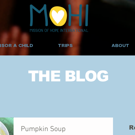
SOR A CHILD
TRIPS
ABOUT
THE BLOG
R
Pumpkin Soup