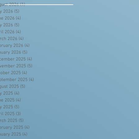
gust 2026
(1)
1 post
ly 2026
(5)
5 posts
ne 2026
(4)
4 posts
y 2026
(5)
5 posts
ril 2026
(4)
4 posts
rch 2026
(4)
4 posts
bruary 2026
(4)
4 posts
nuary 2026
(5)
5 posts
cember 2025
(4)
4 posts
vember 2025
(5)
5 posts
tober 2025
(4)
4 posts
ptember 2025
(4)
4 posts
gust 2025
(5)
5 posts
ly 2025
(4)
4 posts
ne 2025
(4)
4 posts
y 2025
(5)
5 posts
ril 2025
(3)
3 posts
rch 2025
(5)
5 posts
bruary 2025
(4)
4 posts
nuary 2025
(4)
4 posts