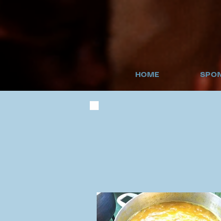
HOME
SPON