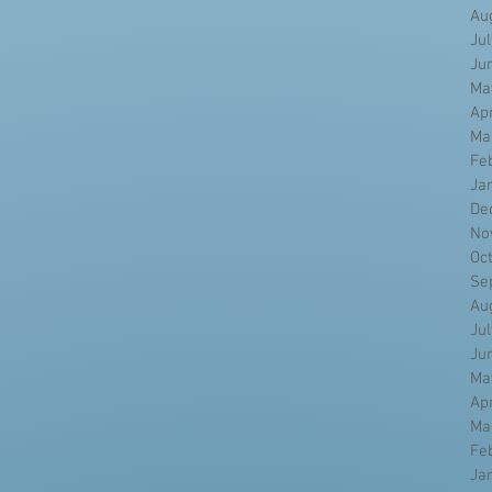
Au
Ju
Ju
Ma
Ap
Ma
Fe
Ja
De
No
Oc
Se
Au
Ju
Ju
Ma
Ap
Ma
Fe
Ja