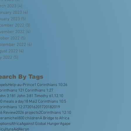
rch 2023
(4)
4 posts
bruary 2023
(4)
4 posts
nuary 2023
(5)
5 posts
cember 2022
(3)
3 posts
vember 2022
(4)
4 posts
tober 2022
(5)
5 posts
ptember 2022
(4)
4 posts
gust 2022
(4)
4 posts
ly 2022
(5)
5 posts
earch By Tags
opeIsHelp
-au-Prince
1 Corinthians 10:26
orinthians 12
1 Corinthians 1:27
ohn 3:18
1 John 3:8
1 Timothy 6
1.12.10
0 meals a day
18 Mai
2 Corinthians 10:5
orinthians 12:27
2016
2017
2018
2019
26 Review
2026 projects
2Corinthians 12:10
veramichel
800 children
A Bridge to Africa
ptions
Africa
Against Global Hunger
Agape
iculture
Aid
Akron