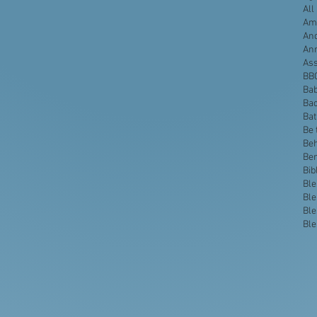
All
Ame
Anc
An
Ass
BB
Bab
Bac
Ba
Be 
Beh
Be
Bib
Ble
Ble
Ble
Ble