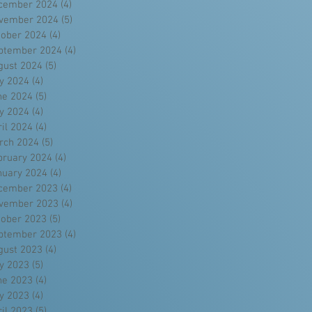
cember 2024
(4)
4 posts
vember 2024
(5)
5 posts
tober 2024
(4)
4 posts
ptember 2024
(4)
4 posts
gust 2024
(5)
5 posts
ly 2024
(4)
4 posts
ne 2024
(5)
5 posts
y 2024
(4)
4 posts
ril 2024
(4)
4 posts
rch 2024
(5)
5 posts
bruary 2024
(4)
4 posts
nuary 2024
(4)
4 posts
cember 2023
(4)
4 posts
vember 2023
(4)
4 posts
tober 2023
(5)
5 posts
ptember 2023
(4)
4 posts
gust 2023
(4)
4 posts
ly 2023
(5)
5 posts
ne 2023
(4)
4 posts
y 2023
(4)
4 posts
ril 2023
(5)
5 posts