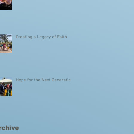
Creating a Legacy of Faith
Hope for the Next Generation
rchive