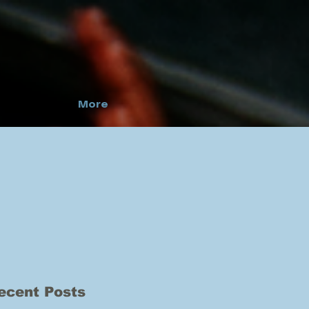
More
ecent Posts