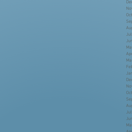
De
No
Oc
Se
Au
Ju
Ju
Ma
Ap
Ma
Fe
Ja
De
No
Oc
Se
Au
Ju
Ju
Ma
Ap