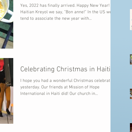
Yes, 2022 has finally arrived. Happy New Year! In
Haitian Kreyol we say, "Bon anne!" In the US we
tend to associate the new year with...
Celebrating Christmas in Haiti
I hope you had a wonderful Christmas celebration
yesterday. Our friends at Mission of Hope
International in Haiti did! Our church in...