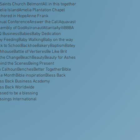
 Saints Church Belmont
All in this together
lia Island
Amelia Plantation Chapel
hored in Hope
Anne Frank
nual Conference
Answer the Call
Aquavast
embly of God
Astronaut
Atlanta
Ayiti
BBBA
Q Business
Babies
Baby Dedication
y Feeding
Baby Walking
Baby on the way
k to School
Backhoe
Bakery
Baptism
Batey
thhouse
Battle of Vertieres
Be Like Brit
the Change
Beach
Beauty
Beauty for Ashes
ind the Scenes
Being Present
n Calhoun
Benches
Better Together
Bible
le Month
Bible inspiration
Bless Back
ss Back Business Academy
ss Back Worldwide
ssed to be a blessing
ssings International