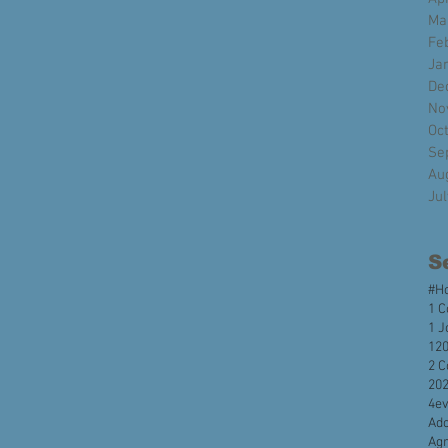
Ma
Fe
Ja
De
No
Oc
Se
Au
Ju
S
#H
1 C
1 J
120
2 C
20
4e
Ado
Agr