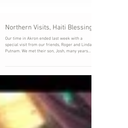
Northern Visits, Haiti Blessings
Our time in Akron ended last week with a
special visit from our friends, Roger and Linda
Putnam. We met their son, Josh, many years
ago...