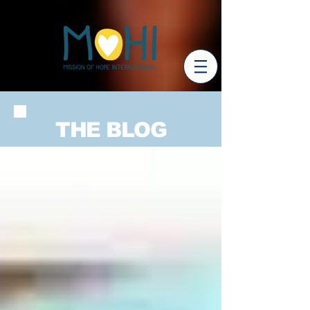
THE BLOG