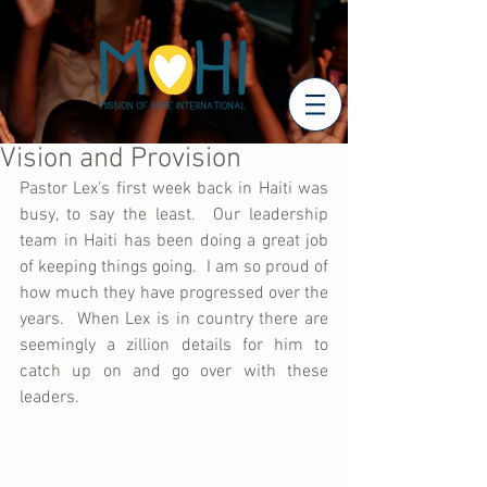
Vision and Provision
Pastor Lex's first week back in Haiti was 
busy, to say the least.  Our leadership 
team in Haiti has been doing a great job 
of keeping things going.  I am so proud of 
how much they have progressed over the 
years.  When Lex is in country there are 
seemingly a zillion details for him to 
catch up on and go over with these 
leaders.  