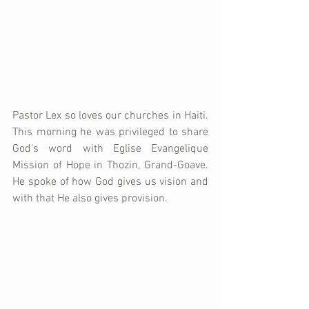
Pastor Lex so loves our churches in Haiti.  
This morning he was privileged to share 
God's word with Eglise Evangelique 
Mission of Hope in Thozin, Grand-Goave.  
He spoke of how God gives us vision and 
with that He also gives provision.