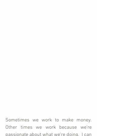
Sometimes we work to make money.  
Other times we work because we're 
passionate about what we're doing.  I can 