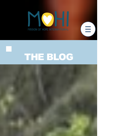
THE BLOG