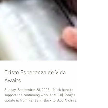
Cristo Esperanza de Vida
Awaits
Sunday, September 28, 2025 - [click here to
support the continuing work at MOHI] Today's