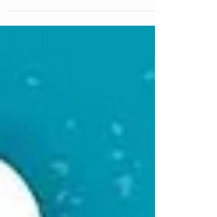
update is from Renée ← Back to Blog Archive...