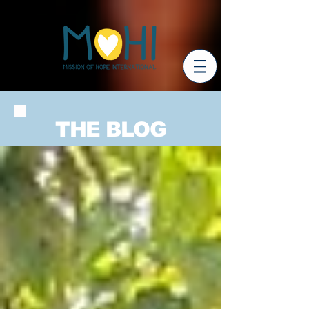
THE BLOG