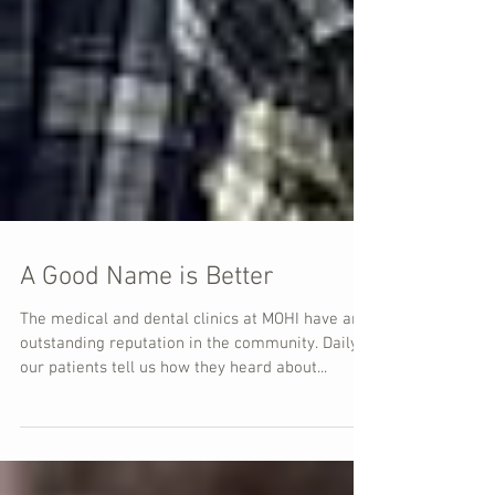
A Good Name is Better
The medical and dental clinics at MOHI have an
outstanding reputation in the community. Daily
our patients tell us how they heard about...