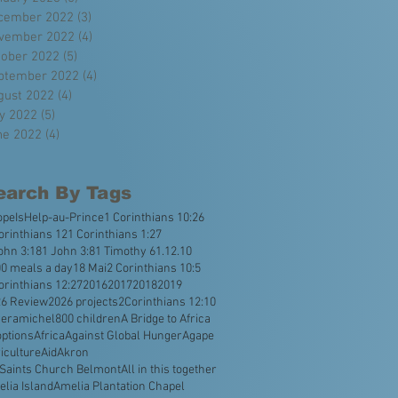
cember 2022
(3)
3 posts
vember 2022
(4)
4 posts
tober 2022
(5)
5 posts
ptember 2022
(4)
4 posts
gust 2022
(4)
4 posts
ly 2022
(5)
5 posts
ne 2022
(4)
4 posts
earch By Tags
opeIsHelp
-au-Prince
1 Corinthians 10:26
orinthians 12
1 Corinthians 1:27
ohn 3:18
1 John 3:8
1 Timothy 6
1.12.10
0 meals a day
18 Mai
2 Corinthians 10:5
orinthians 12:27
2016
2017
2018
2019
26 Review
2026 projects
2Corinthians 12:10
veramichel
800 children
A Bridge to Africa
ptions
Africa
Against Global Hunger
Agape
iculture
Aid
Akron
 Saints Church Belmont
All in this together
lia Island
Amelia Plantation Chapel