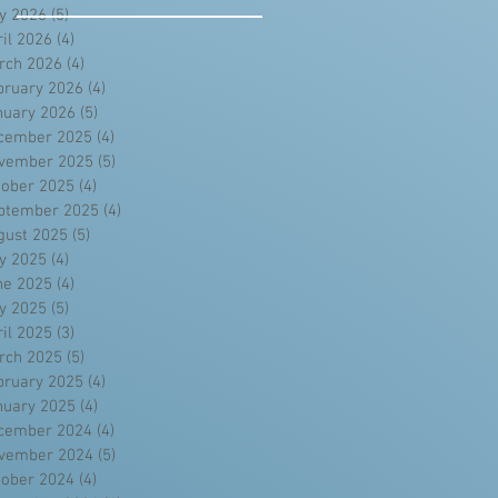
y 2026
(5)
5 posts
ril 2026
(4)
4 posts
rch 2026
(4)
4 posts
bruary 2026
(4)
4 posts
nuary 2026
(5)
5 posts
cember 2025
(4)
4 posts
vember 2025
(5)
5 posts
tober 2025
(4)
4 posts
ptember 2025
(4)
4 posts
gust 2025
(5)
5 posts
ly 2025
(4)
4 posts
ne 2025
(4)
4 posts
y 2025
(5)
5 posts
ril 2025
(3)
3 posts
rch 2025
(5)
5 posts
bruary 2025
(4)
4 posts
nuary 2025
(4)
4 posts
cember 2024
(4)
4 posts
vember 2024
(5)
5 posts
tober 2024
(4)
4 posts