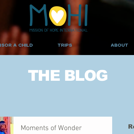
SOR A CHILD
TRIPS
ABOUT
THE BLOG
R
Moments of Wonder