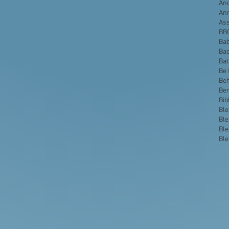
Anc
An
Ass
BB
Bab
Bac
Ba
Be 
Beh
Be
Bib
Ble
Ble
Ble
Ble