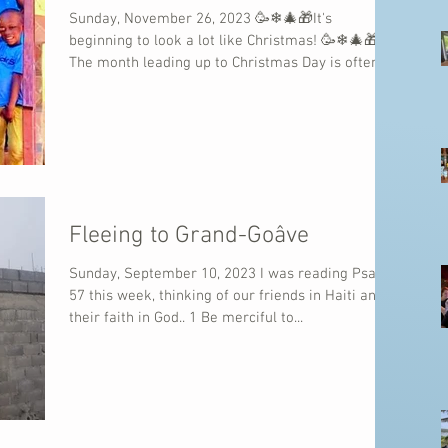
Sunday, November 26, 2023 🥳❄🎄🎁It's
beginning to look a lot like Christmas! 🥳❄🎄🎁
The month leading up to Christmas Day is often...
Fleeing to Grand-Goâve
Sunday, September 10, 2023 I was reading Psalm
57 this week, thinking of our friends in Haiti and
their faith in God.. 1 Be merciful to...