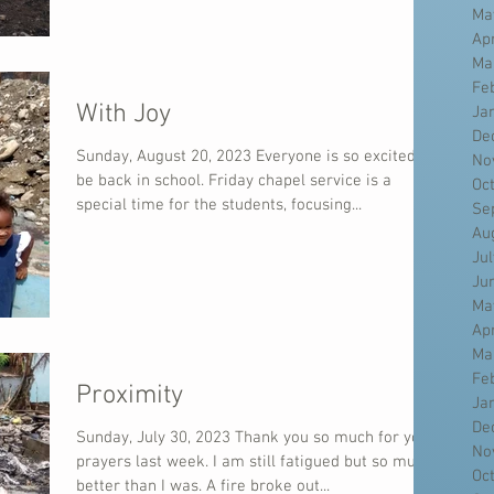
Ma
Ap
Ma
Fe
With Joy
Ja
De
Sunday, August 20, 2023 Everyone is so excited to
No
be back in school. Friday chapel service is a
Oc
special time for the students, focusing...
Se
Au
Ju
Ju
Ma
Ap
Ma
Fe
Proximity
Ja
De
Sunday, July 30, 2023 Thank you so much for your
No
prayers last week. I am still fatigued but so much
Oc
better than I was. A fire broke out...