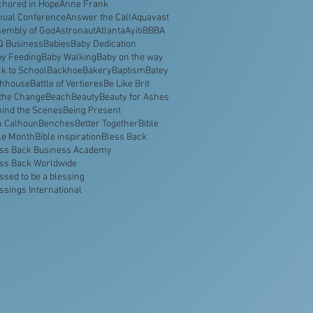
hored in Hope
Anne Frank
nual Conference
Answer the Call
Aquavast
embly of God
Astronaut
Atlanta
Ayiti
BBBA
Q Business
Babies
Baby Dedication
y Feeding
Baby Walking
Baby on the way
k to School
Backhoe
Bakery
Baptism
Batey
thhouse
Battle of Vertieres
Be Like Brit
the Change
Beach
Beauty
Beauty for Ashes
ind the Scenes
Being Present
n Calhoun
Benches
Better Together
Bible
le Month
Bible inspiration
Bless Back
ss Back Business Academy
ss Back Worldwide
ssed to be a blessing
ssings International