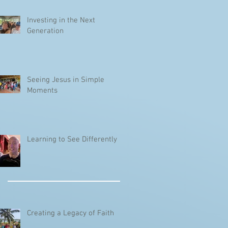
Investing in the Next
Generation
Seeing Jesus in Simple
Moments
Learning to See Differently
Creating a Legacy of Faith