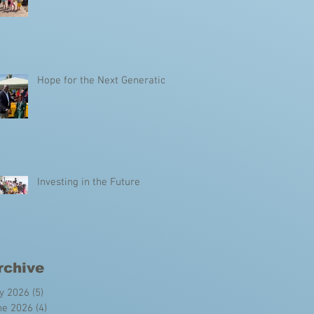
Hope for the Next Generation
Investing in the Future
rchive
ly 2026
(5)
5 posts
ne 2026
(4)
4 posts