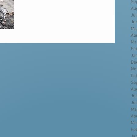
Se
Au
Ju
Ju
Ma
Ap
Ma
Fe
Ja
De
No
Oc
Se
Au
Ju
Ju
Ma
Ap
Ma
Fe
Ja