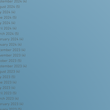
ptember 2024
(4)
4 posts
gust 2024
(5)
5 posts
ly 2024
(4)
4 posts
ne 2024
(5)
5 posts
y 2024
(4)
4 posts
ril 2024
(4)
4 posts
rch 2024
(5)
5 posts
bruary 2024
(4)
4 posts
nuary 2024
(4)
4 posts
cember 2023
(4)
4 posts
vember 2023
(4)
4 posts
tober 2023
(5)
5 posts
ptember 2023
(4)
4 posts
gust 2023
(4)
4 posts
ly 2023
(5)
5 posts
ne 2023
(4)
4 posts
y 2023
(4)
4 posts
ril 2023
(5)
5 posts
rch 2023
(4)
4 posts
bruary 2023
(4)
4 posts
nuary 2023
(5)
5 posts