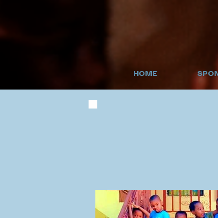
HOME
SPON