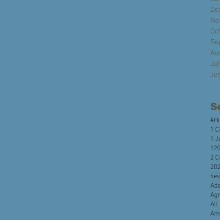
De
No
Oc
Se
Au
Ju
Ju
S
#H
1 C
1 J
120
2 C
20
4e
Ado
Agr
All
Ame