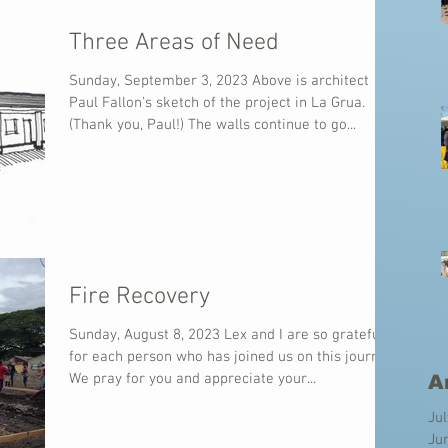
Three Areas of Need
Sunday, September 3, 2023 Above is architect
Paul Fallon's sketch of the project in La Grua.
(Thank you, Paul!) The walls continue to go...
Fire Recovery
Sunday, August 8, 2023 Lex and I are so grateful
for each person who has joined us on this journey.
We pray for you and appreciate your...
A
Ju
Ju