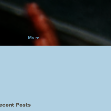
More
ecent Posts