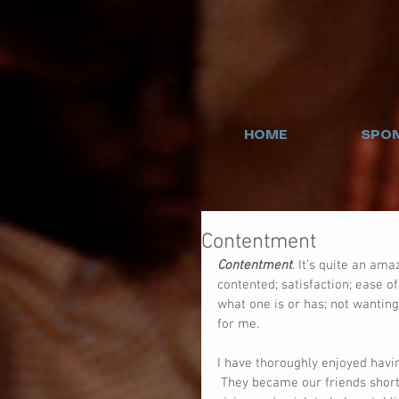
HOME
SPON
Contentment
Contentment
. It’s quite an ama
contented; satisfaction; ease of
what one is or has; not wanting
for me.
I have thoroughly enjoyed havi
 They became our friends short