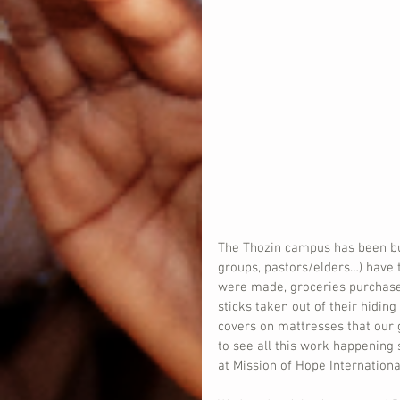
The Thozin campus has been buz
groups, pastors/elders…) have 
were made, groceries purchased
sticks taken out of their hidi
covers on mattresses that our g
to see all this work happening
at Mission of Hope Internationa