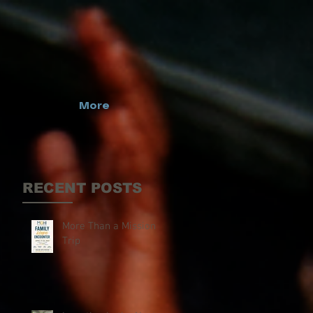
More
RECENT POSTS
More Than a Mission
Trip