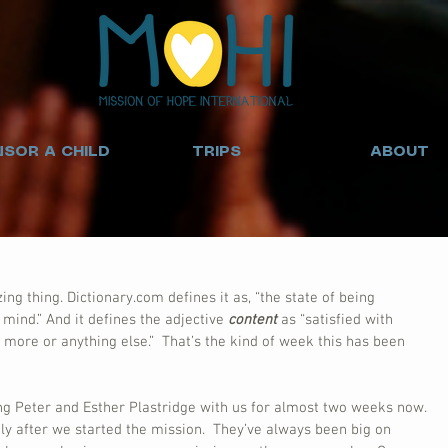
SOR A CHILD
TRIPS
ABOUT
zing thing. Dictionary.com defines it as, “the state of being 
 mind.” And it defines the adjective 
content
 as “satisfied with 
 more or anything else.”  That’s the kind of week this has been 
ng Peter and Esther Plastridge with us for almost two weeks now. 
ly after we started the mission.  They’ve always been big on 