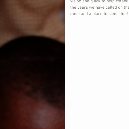
vision and quick to help establ
the years we have called on t
meal and a place to sleep, too!