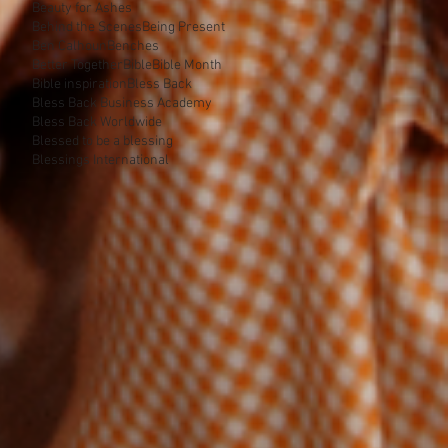
Beauty for Ashes
Behind the Scenes
Being Present
Ben Calhoun
Benches
Better Together
Bible
Bible Month
Bible inspiration
Bless Back
Bless Back Business Academy
Bless Back Worldwide
Blessed to be a blessing
Blessings International