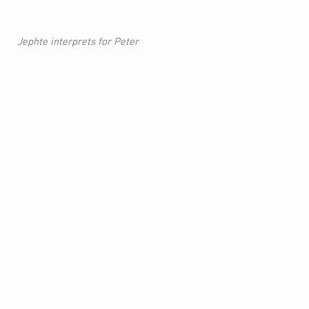
Jephte interprets for Peter