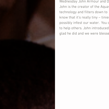
Wednesday John Armour and Dona
John is the creator of the Aquav
technology and filters down to 
know that it’s really tiny – tini
possibly infest our water.  You
to help others. John introduced
glad he did and we were blessed