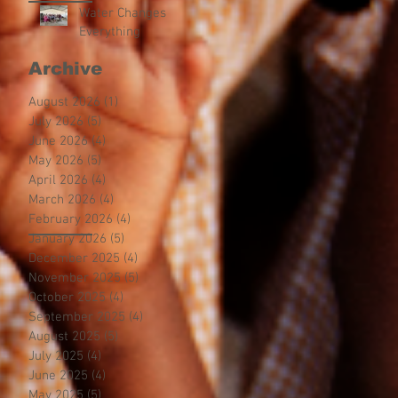
Water Changes
Everything
Archive
August 2026
(1)
1 post
July 2026
(5)
5 posts
June 2026
(4)
4 posts
May 2026
(5)
5 posts
April 2026
(4)
4 posts
March 2026
(4)
4 posts
February 2026
(4)
4 posts
January 2026
(5)
5 posts
December 2025
(4)
4 posts
November 2025
(5)
5 posts
October 2025
(4)
4 posts
September 2025
(4)
4 posts
August 2025
(5)
5 posts
July 2025
(4)
4 posts
June 2025
(4)
4 posts
May 2025
(5)
5 posts