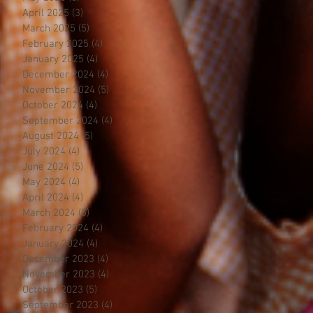
April 2025
(3)
3 posts
March 2025
(5)
5 posts
February 2025
(4)
4 posts
January 2025
(4)
4 posts
December 2024
(4)
4 posts
November 2024
(5)
5 posts
October 2024
(4)
4 posts
September 2024
(4)
4 posts
August 2024
(5)
5 posts
July 2024
(4)
4 posts
June 2024
(5)
5 posts
May 2024
(4)
4 posts
April 2024
(4)
4 posts
March 2024
(5)
5 posts
February 2024
(4)
4 posts
January 2024
(4)
4 posts
December 2023
(4)
4 posts
November 2023
(4)
4 posts
October 2023
(5)
5 posts
September 2023
(4)
4 posts