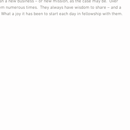
ish a new business – or new mission, as the case may be.  Over 
hem numerous times.  They always have wisdom to share – and a 
  What a joy it has been to start each day in fellowship with them.