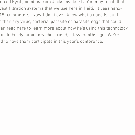
ld Byrd joined us from Jacksonville, FL.  You may recall that 
ast filtration systems that we use here in Haiti.  It uses nano-
15 nanometers.  Now, I don’t even know what a nano is, but I 
er than any virus, bacteria, parasite or parasite eggs that could 
 can read here to learn more about how he’s using this technology 
 us to his dynamic preacher friend, a few months ago.  We’re 
 to have them participate in this year’s conference.