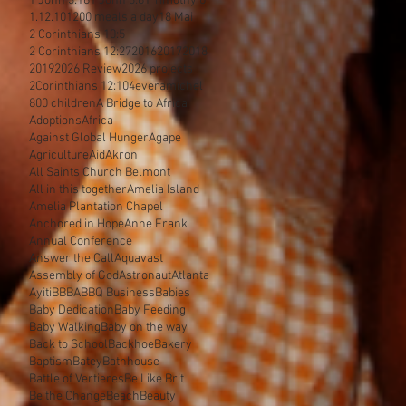
1 John 3:18
1 John 3:8
1 Timothy 6
1.12.10
1200 meals a day
18 Mai
2 Corinthians 10:5
2 Corinthians 12:27
2016
2017
2018
2019
2026 Review
2026 projects
2Corinthians 12:10
4everamichel
800 children
A Bridge to Africa
Adoptions
Africa
Against Global Hunger
Agape
Agriculture
Aid
Akron
All Saints Church Belmont
All in this together
Amelia Island
Amelia Plantation Chapel
Anchored in Hope
Anne Frank
Annual Conference
Answer the Call
Aquavast
Assembly of God
Astronaut
Atlanta
Ayiti
BBBA
BBQ Business
Babies
Baby Dedication
Baby Feeding
Baby Walking
Baby on the way
Back to School
Backhoe
Bakery
Baptism
Batey
Bathhouse
Battle of Vertieres
Be Like Brit
Be the Change
Beach
Beauty