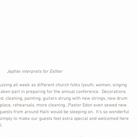
Jephte interprets for Esther
zing all week as different church folks (youth, women, singing 
taken part in preparing for the annual conference.  Decorations 
, cleaning, painting, guitars strung with new strings, new drum 
ng place, rehearsals, more cleaning…Pastor Edon even sewed new 
uests from around Haiti would be sleeping on.  It’s so wonderful 
 simply to make our guests feel extra special and welcomed here 
l.