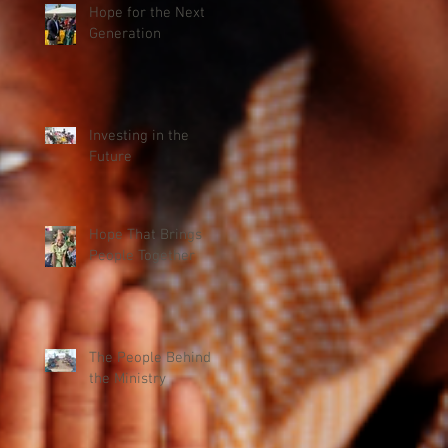
Hope for the Next
Generation
Investing in the
Future
Hope That Brings
People Together
The People Behind
the Ministry