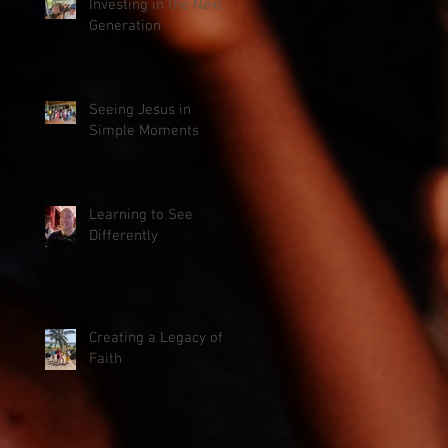
Investing in the Next
Generation
Seeing Jesus in
Simple Moments
Learning to See
Differently
Creating a Legacy of
Faith