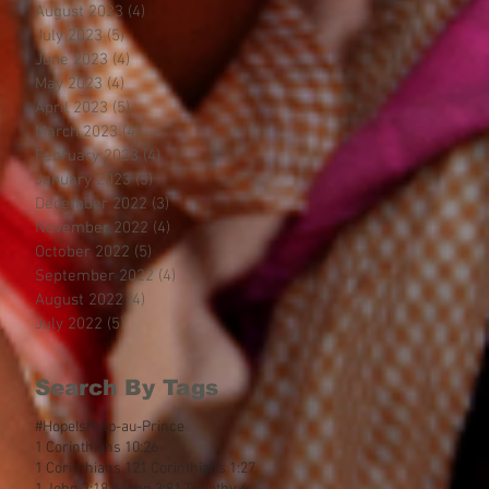
August 2023
(4)
4 posts
July 2023
(5)
5 posts
June 2023
(4)
4 posts
May 2023
(4)
4 posts
April 2023
(5)
5 posts
March 2023
(4)
4 posts
February 2023
(4)
4 posts
January 2023
(5)
5 posts
December 2022
(3)
3 posts
November 2022
(4)
4 posts
October 2022
(5)
5 posts
September 2022
(4)
4 posts
August 2022
(4)
4 posts
July 2022
(5)
5 posts
Search By Tags
#HopeIsHelp
-au-Prince
1 Corinthians 10:26
1 Corinthians 12
1 Corinthians 1:27