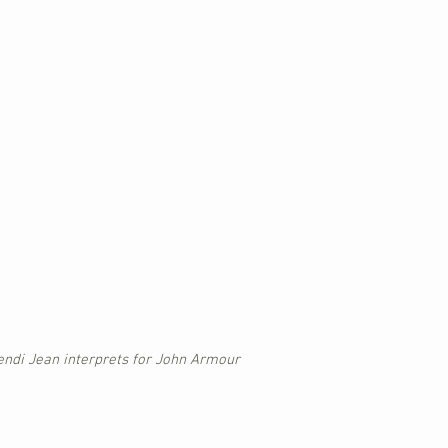
endi Jean interprets for John Armour