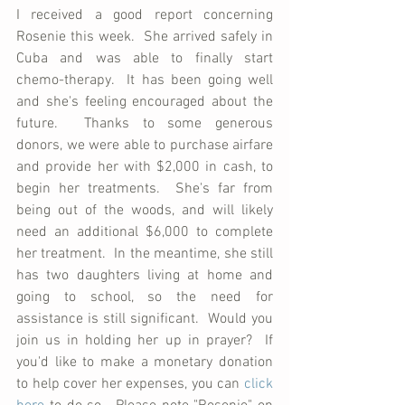
I received a good report concerning 
Rosenie this week.  She arrived safely in 
Cuba and was able to finally start 
chemo-therapy.  It has been going well 
and she's feeling encouraged about the 
future.  Thanks to some generous 
donors, we were able to purchase airfare 
and provide her with $2,000 in cash, to 
begin her treatments.  She's far from 
being out of the woods, and will likely 
need an additional $6,000 to complete 
her treatment.  In the meantime, she still 
has two daughters living at home and 
going to school, so the need for 
assistance is still significant.  Would you 
join us in holding her up in prayer?  If 
you'd like to make a monetary donation 
to help cover her expenses, you can 
click 