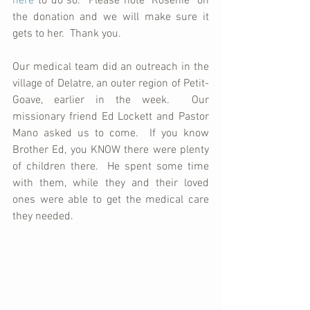
here
 to do so.  Please note "Rosenie" on 
the donation and we will make sure it 
gets to her.  Thank you.
Our medical team did an outreach in the 
village of Delatre, an outer region of Petit-
Goave, earlier in the week.  Our 
missionary friend Ed Lockett and Pastor 
Mano asked us to come.  If you know 
Brother Ed, you KNOW there were plenty 
of children there.  He spent some time 
with them, while they and their loved 
ones were able to get the medical care 
they needed.