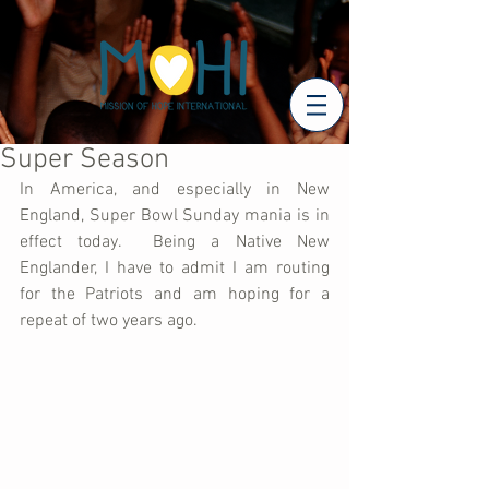
Super Season
In America, and especially in New 
England, Super Bowl Sunday mania is in 
effect today.  Being a Native New 
Englander, I have to admit I am routing 
for the Patriots and am hoping for a 
repeat of two years ago.