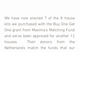
We have now erected 7 of the 8 house 
kits we purchased with the Buy One Get 
One grant from Maxima's Matching Fund 
and we've been approved for another 12 
houses.  Their donors from the 
Netherlands match the funds that our 
donors give for each house we purchase 
- allowing us to build twice as many 
homes, for half as much money.  We 
need to raise $16,500 in order to 
purchase the twelve kits.  Will you help?  
The disaster is still a reality to hundreds 
of families in Port Salut.  Please 
click 
here
 to donate directly to help change 
the landscape of Port Salut!