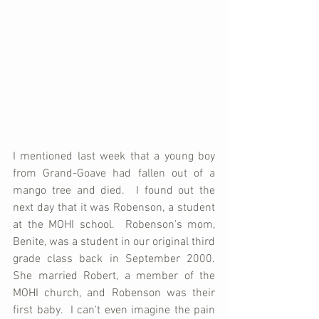
I mentioned last week that a young boy 
from Grand-Goave had fallen out of a 
mango tree and died.  I found out the 
next day that it was Robenson, a student 
at the MOHI school.  Robenson's mom, 
Benite, was a student in our original third 
grade class back in September 2000.  
She married Robert, a member of the 
MOHI church, and Robenson was their 
first baby.  I can't even imagine the pain 