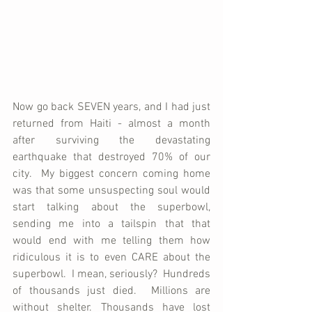
Now go back SEVEN years, and I had just 
returned from Haiti - almost a month 
after surviving the devastating 
earthquake that destroyed 70% of our 
city.  My biggest concern coming home 
was that some unsuspecting soul would 
start talking about the superbowl, 
sending me into a tailspin that that 
would end with me telling them how 
ridiculous it is to even CARE about the 
superbowl.  I mean, seriously?  Hundreds 
of thousands just died.  Millions are 
without shelter. Thousands have lost 