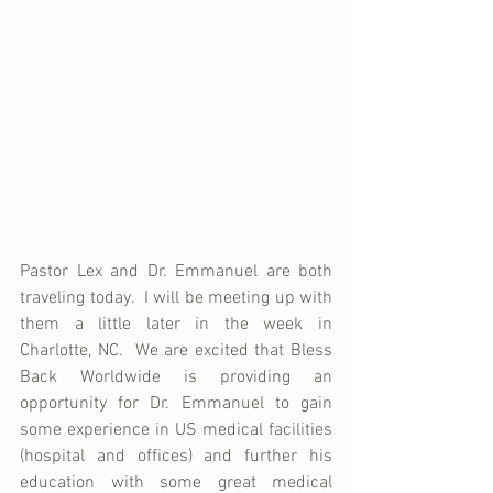
Pastor Lex and Dr. Emmanuel are both 
traveling today.  I will be meeting up with 
them a little later in the week in 
Charlotte, NC.  We are excited that Bless 
Back Worldwide is providing an 
opportunity for Dr. Emmanuel to gain 
some experience in US medical facilities 
(hospital and offices) and further his 
education with some great medical 