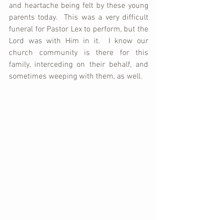
and heartache being felt by these young 
parents today.  This was a very difficult 
funeral for Pastor Lex to perform, but the 
Lord was with Him in it.  I know our 
church community is there for this 
family, interceding on their behalf, and 
sometimes weeping with them, as well.