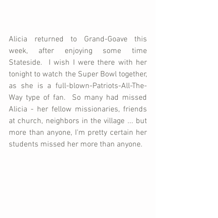
Alicia returned to Grand-Goave this 
week, after enjoying some time 
Stateside.  I wish I were there with her 
tonight to watch the Super Bowl together, 
as she is a full-blown-Patriots-All-The-
Way type of fan.  So many had missed 
Alicia - her fellow missionaries, friends 
at church, neighbors in the village ... but 
more than anyone, I'm pretty certain her 
students missed her more than anyone.