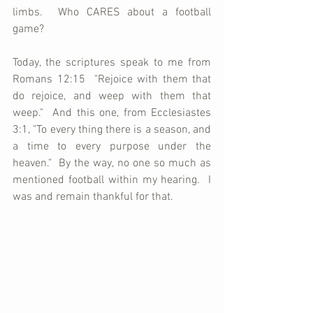
limbs.  Who CARES about a football 
game?
Today, the scriptures speak to me from 
Romans 12:15  "Rejoice with them that 
do rejoice, and weep with them that 
weep."  And this one, from Ecclesiastes 
3:1, "To every thing there is a season, and 
a time to every purpose under the 
heaven."  By the way, no one so much as 
mentioned football within my hearing.  I 
was and remain thankful for that.