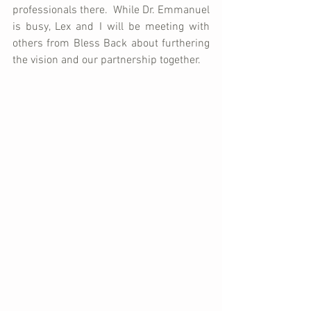
professionals there.  While Dr. Emmanuel 
is busy, Lex and I will be meeting with 
others from Bless Back about furthering 
the vision and our partnership together.