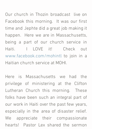
Our church in Thozin broadcast  live on 
Facebook this morning.  It was our first 
time and Jephte did a great job making it 
happen.  Here we are in Massachusetts, 
being a part of our church service in 
Haiti.  I LOVE it!  Check out 
www.facebook.com/mohintl
 to join in a 
Haitian church service at MOHI.  
Here is Massachusetts we had the 
privilege of ministering at the Clifton 
Lutheran Church this morning.  These 
folks have been such an integral part of 
our work in Haiti over the past few years, 
especially in the area of disaster relief.  
We appreciate their compassionate 
hearts!  Pastor Lex shared the sermon 