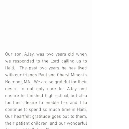
Our son, AJay, was two years old when 
we responded to the Lord calling us to 
Haiti.  The past two years he has lived 
with our friends Paul and Cheryl Minor in 
Belmont, MA.  We are so grateful for their 
desire to not only care for AJay and 
ensure he finished high school, but also 
for their desire to enable Lex and I to 
continue to spend so much time in Haiti.  
Our heartfelt gratitude goes out to them, 
their patient children, and our wonderful 