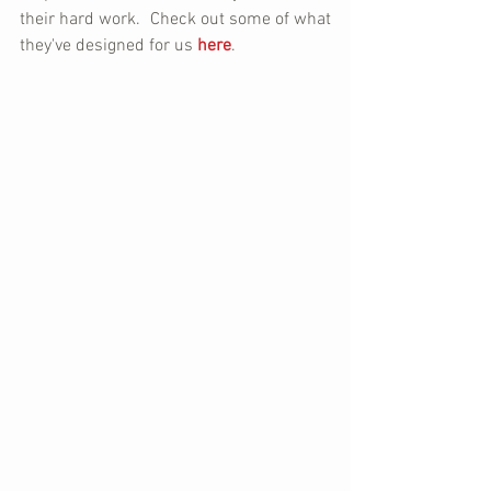
their hard work.  Check out some of what 
they've designed for us 
here
.