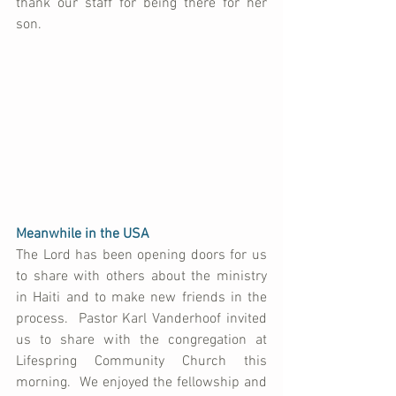
thank our staff for being there for her 
son.
Meanwhile in the USA
The Lord has been opening doors for us 
to share with others about the ministry 
in Haiti and to make new friends in the 
process.  Pastor Karl Vanderhoof invited 
us to share with the congregation at 
Lifespring Community Church this 
morning.  We enjoyed the fellowship and 