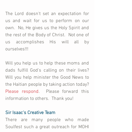
The Lord doesn't set an expectation for 
us and wait for us to perform on our 
own.  No, He gives us the Holy Spirit and 
the rest of the Body of Christ.  Not one of 
us accomplishes His will all by 
ourselves!!!  
Will you help us to help these moms and 
dads fulfill God's calling on their lives?  
Will you help minister the Good News to 
the Haitian people by taking action today?  
Please respond
.  Please forward this 
information to others.  Thank you!
Sir Isaac's Creative Team
There are many people who made 
Soulfest such a great outreach for MOHI 