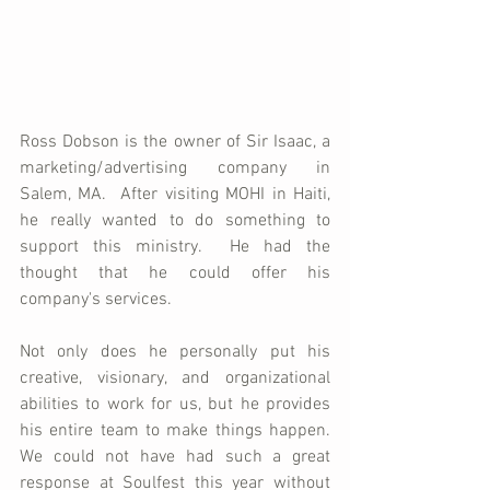
Ross Dobson is the owner of Sir Isaac, a 
marketing/advertising company in 
Salem, MA.  After visiting MOHI in Haiti, 
he really wanted to do something to 
support this ministry.  He had the 
thought that he could offer his 
company's services.  
Not only does he personally put his 
creative, visionary, and organizational 
abilities to work for us, but he provides 
his entire team to make things happen.  
We could not have had such a great 
response at Soulfest this year without 