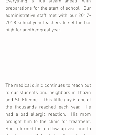
Everything is "full steam ahead" with 
preparations for the start of school.  Our 
administrative staff met with our 2017-
2018 school year teachers to set the bar 
high for another great year.
The medical clinic continues to reach out 
to our students and neighbors in Thozin 
and St. Etienne.   This little guy is one of 
the thousands reached each year.  He 
had a bad allergic reaction.  His mom 
brought him to the clinic for treatment.  
She returned for a follow up visit and to 