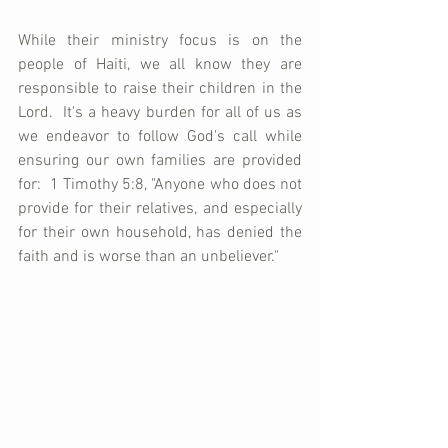
While their ministry focus is on the 
people of Haiti, we all know they are 
responsible to raise their children in the 
Lord.  It's a heavy burden for all of us as 
we endeavor to follow God's call while 
ensuring our own families are provided 
for:  1 Timothy 5:8, "Anyone who does not 
provide for their relatives, and especially 
for their own household, has denied the 
faith and is worse than an unbeliever."