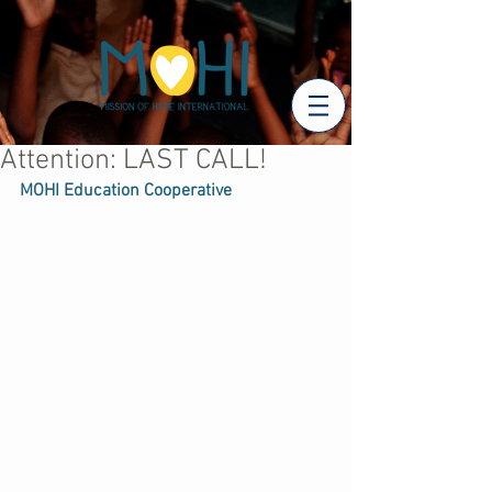
Attention: LAST CALL!
MOHI Education Cooperative