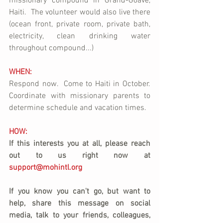
missionary compound in Grand-Goave, 
Haiti.  The volunteer would also live there 
(ocean front, private room, private bath, 
electricity, clean drinking water 
throughout compound...)
WHEN:
Respond now.  Come to Haiti in October.  
Coordinate with missionary parents to 
determine schedule and vacation times.
HOW:
If this interests you at all, please reach 
out to us right now at 
support@mohintl.org
If you know you can't go, but want to 
help, share this message on social 
media, talk to your friends, colleagues, 