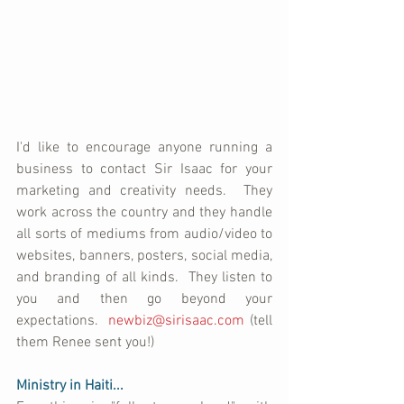
I'd like to encourage anyone running a 
business to contact Sir Isaac for your 
marketing and creativity needs.  They 
work across the country and they handle 
all sorts of mediums from audio/video to 
websites, banners, posters, social media, 
and branding of all kinds.  They listen to 
you and then go beyond your 
expectations.  
newbiz@sirisaac.com
 (tell 
them Renee sent you!)
Ministry in Haiti...