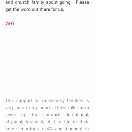
and church family about going.  Please 
get the word out there for us.
WHY:
This support for missionary families is 
very near to my heart.  These folks have 
given up the comforts (emotional, 
physical, financial, etc.) of life in their 
home countries (USA and Canada) in 