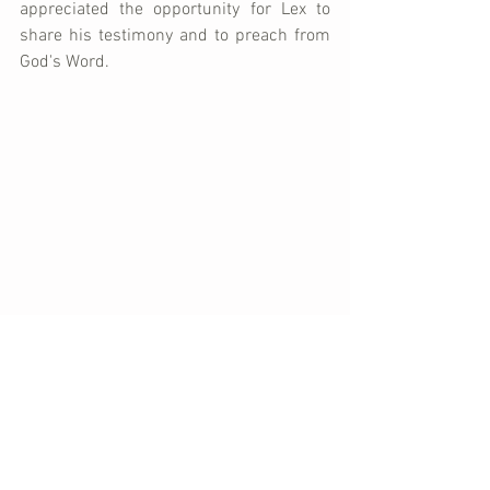
appreciated the opportunity for Lex to 
share his testimony and to preach from 
God's Word.
It was a special blessing to share a meal 
together after church.  Pastor Karl's son, 
James, is married to a friend from Haiti 
and they have two absolutely beautiful 