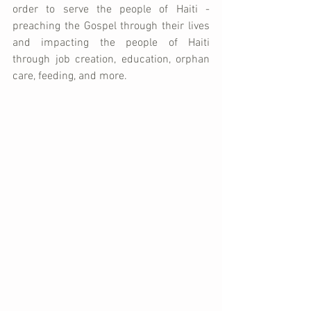
order to serve the people of Haiti - 
preaching the Gospel through their lives 
and impacting the people of Haiti 
through job creation, education, orphan 
care, feeding, and more.  