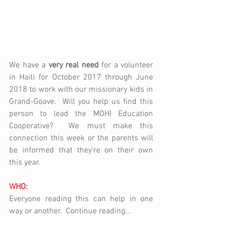
We have a 
very real need
 for a volunteer 
in Haiti for October 2017 through June 
2018 to work with our missionary kids in 
Grand-Goave.  Will you help us find this 
person to lead the MOHI Education 
Cooperative?  We must make this 
connection this week or the parents will 
be informed that they're on their own 
this year.
WHO:
Everyone reading this can help in one 
way or another.  Continue reading...