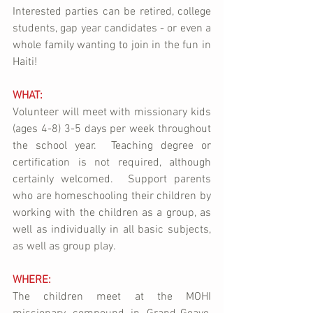
Interested parties can be retired, college 
students, gap year candidates - or even a 
whole family wanting to join in the fun in 
Haiti!  
WHAT:
Volunteer will meet with missionary kids 
(ages 4-8) 3-5 days per week throughout 
the school year.  Teaching degree or 
certification is not required, although 
certainly welcomed.  Support parents 
who are homeschooling their children by 
working with the children as a group, as 
well as individually in all basic subjects, 
as well as group play.
WHERE:
The children meet at the MOHI 