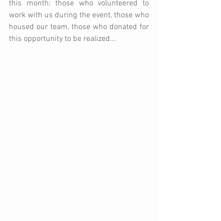
this month: those who volunteered to 
work with us during the event, those who 
housed our team, those who donated for 
this opportunity to be realized...