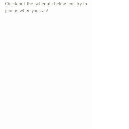
Check out the schedule below and try to 
join us when you can!