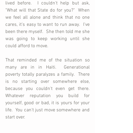
lived before.  I couldn't help but ask, 
"What will that State do for you?"  When 
we feel all alone and think that no one 
cares, it's easy to want to run away.  I've 
been there myself.  She then told me she 
was going to keep working until she 
could afford to move.
That reminded me of the situation so 
many are in in Haiti.  Generational 
poverty totally paralyzes a family.  There 
is no starting over somewhere else, 
because you couldn't even get there.  
Whatever reputation you build for 
yourself, good or bad, it is yours for your 
life.  You can't just move somewhere and 
start over.