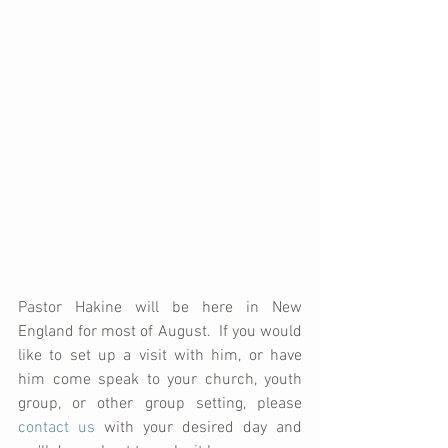
Pastor Hakine will be here in New 
England for most of August.  If you would 
like to set up a visit with him, or have 
him come speak to your church, youth 
group, or other group setting, please 
contact us
 with your desired day and 