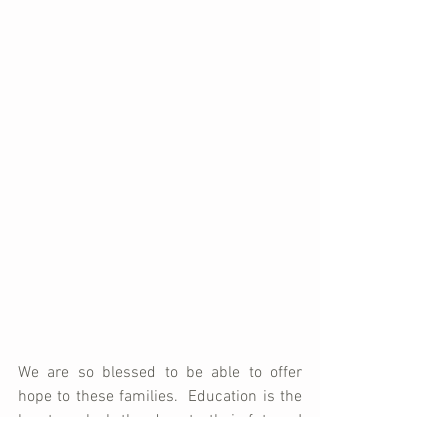
We are so blessed to be able to offer 
hope to these families.  Education is the 
key to unlock the door to their futures!  
Whether it's learning to read and write, 