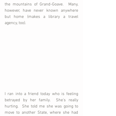
the mountains of Grand-Goave.  Many, 
however, have never known anywhere 
but home (makes a library a travel 
agency, too).
I ran into a friend today who is feeling 
betrayed by her family.  She's really 
hurting.  She told me she was going to 
move to another State, where she had 