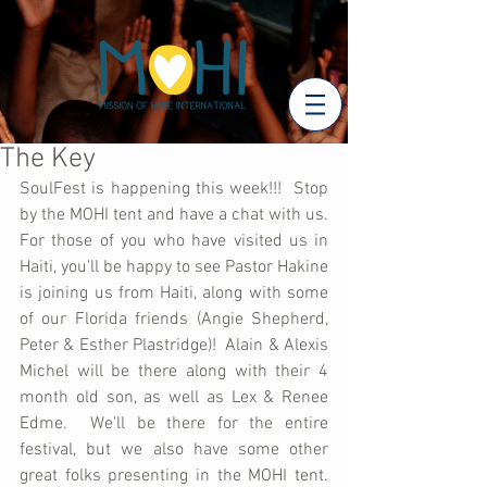
The Key
SoulFest is happening this week!!!  Stop 
by the MOHI tent and have a chat with us.  
For those of you who have visited us in 
Haiti, you'll be happy to see Pastor Hakine 
is joining us from Haiti, along with some 
of our Florida friends (Angie Shepherd, 
Peter & Esther Plastridge)!  Alain & Alexis 
Michel will be there along with their 4 
month old son, as well as Lex & Renee 
Edme.  We'll be there for the entire 
festival, but we also have some other 
great folks presenting in the MOHI tent.  