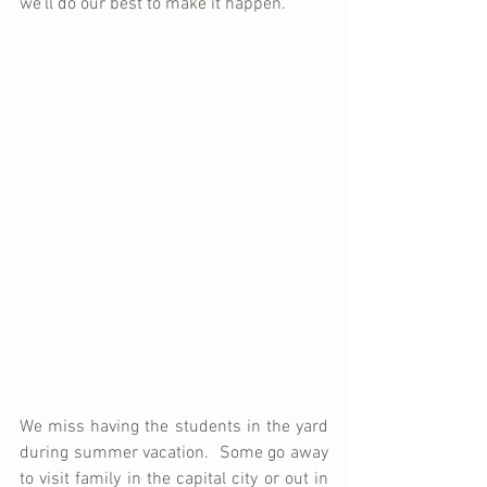
we'll do our best to make it happen.
We miss having the students in the yard 
during summer vacation.  Some go away 
to visit family in the capital city or out in 