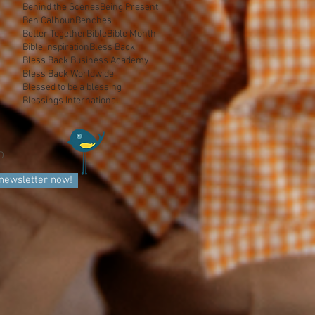
Behind the Scenes
Being Present
Ben Calhoun
Benches
Better Together
Bible
Bible Month
Bible inspiration
Bless Back
Bless Back Business Academy
Bless Back Worldwide
Blessed to be a blessing
Blessings International
D
 newsletter now!