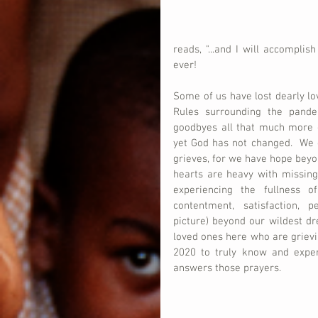
reads, "...and I will accomplis
ever!
Some of us have lost dearly lov
Rules surrounding the pand
goodbyes all that much more dif
yet God has not changed.  We g
grieves, for we have hope beyon
hearts are heavy with missing
experiencing the fullness of
contentment, satisfaction, p
picture) beyond our wildest d
loved ones here who are grievin
2020 to truly know and experi
answers those prayers.