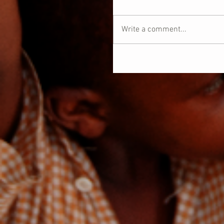
Write a comment...