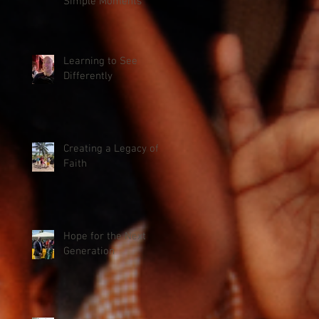
Simple Moments
Learning to See
Differently
Creating a Legacy of
Faith
Hope for the Next
Generation