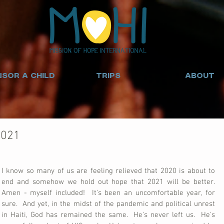
SOR A CHILD
TRIPS
ABOUT
2021
I know so many of us are feeling relieved that 2020 is about to 
end and somehow we hold out hope that 2021 will be better.  
Amen - myself included!  It's been an uncomfortable year, for 
sure.  And yet, in the midst of the pandemic and political unrest 
in Haiti, God has remained the same.  He's never left us.  He's 