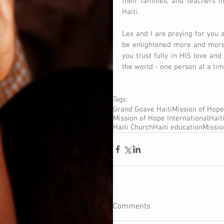
their families, and teachers in
Haiti.
Lex and I are praying for you 
be enlightened more and more,
you trust fully in HIS love and
the world - one person at a ti
Tags:
Grand Goave Haiti
Mission of Hope
Mission of Hope International
Hait
Haiti Church
Haiti education
Missi
Comments