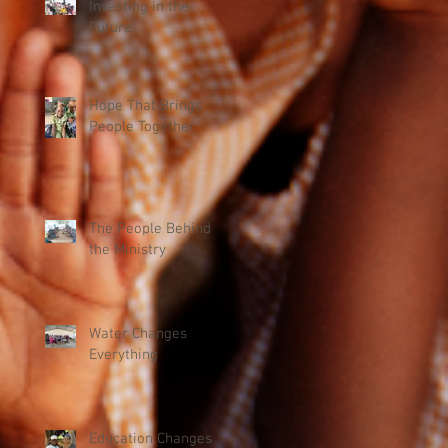
Investing in the
Future
Hope That Brings
People Together
The People Behind
the Ministry
Water Changes
Everything
Education Changes