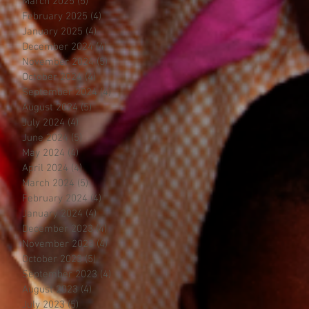
March 2025
(5)
5 posts
February 2025
(4)
4 posts
January 2025
(4)
4 posts
December 2024
(4)
4 posts
November 2024
(5)
5 posts
October 2024
(4)
4 posts
September 2024
(4)
4 posts
August 2024
(5)
5 posts
July 2024
(4)
4 posts
June 2024
(5)
5 posts
May 2024
(4)
4 posts
April 2024
(4)
4 posts
March 2024
(5)
5 posts
February 2024
(4)
4 posts
January 2024
(4)
4 posts
December 2023
(4)
4 posts
November 2023
(4)
4 posts
October 2023
(5)
5 posts
September 2023
(4)
4 posts
August 2023
(4)
4 posts
July 2023
(5)
5 posts