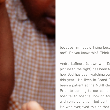
because I'm happy.  I sing be
me!"  Do you know this?  Think a
Andre Lafleurs (shown with Dr.
picture to the right) has been t
how God has been watching out 
this year.  He lives in Grand-
been a patient at the MOHI clini
Prior to coming to our clinic
hospital to hospital looking fo
a chronic condition, but continu
He was overjoyed to find that 