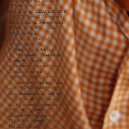
1.12.10
1200 meals a day
18 Mai
2 Corinthians 10:5
2 Corinthians 12:27
2016
2017
2018
2019
2026 Review
2026 projects
2Corinthians 12:10
4everamichel
800 children
A Bridge to Africa
Adoptions
Africa
Against Global Hunger
Agape
Agriculture
Aid
Akron
All Saints Church Belmont
All in this together
Amelia Island
Amelia Plantation Chapel
Anchored in Hope
Anne Frank
Annual Conference
Answer the Call
Aquavast
Assembly of God
Astronaut
Atlanta
Ayiti
BBBA
BBQ Business
Babies
Baby Dedication
Baby Feeding
Baby Walking
Baby on the way
Back to School
Backhoe
Bakery
Baptism
Batey
Bathhouse
Battle of Vertieres
Be Like Brit
Be the Change
Beach
Beauty
Beauty for Ashes