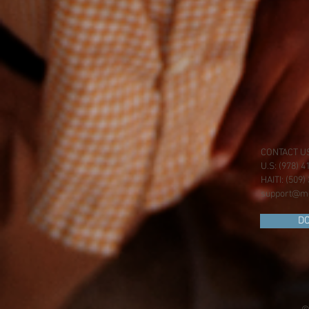
CONTACT U
U.S: (978) 
HAITI: (509
support@mo
D