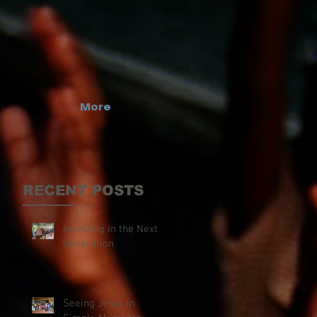
More
RECENT POSTS
Investing in the Next
Generation
Seeing Jesus in