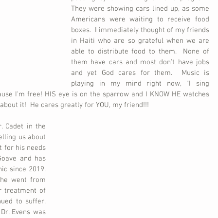
They were showing cars lined up, as some 
Americans were waiting to receive food 
boxes.  I immediately thought of my friends 
in Haiti who are so grateful when we are 
able to distribute food to them.  None of 
them have cars and most don't have jobs 
and yet God cares for them.  Music is 
playing in my mind right now, "I sing 
cause I'm free! HIS eye is on the sparrow and I KNOW HE watches 
bout it!  He cares greatly for YOU, my friend!!!  
 Cadet in the 
elling us about 
for his needs 
Goave and has 
c since 2019.  
 he went from 
r treatment of 
ed to suffer.  
Dr. Evens was 