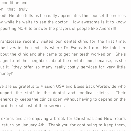
 condition and 
n that truly 
God!  He also tells us he really appreciates the counsel the nurses 
ay while he waits to see the doctor.  How awesome is it to know 
upporting MOHI to answer the prayers of people like Andre?!!!
rantzcesse recently visited our dental clinic for the first time.  
he lives in the next city where Dr. Evens is from.  He told her 
bout the clinic and she came to get her teeth worked on.  She's 
ager to tell her neighbors about the dental clinic, because, as she 
ut it, "they offer so many really costly services for very little 
money!"
e are so grateful to Mission USA and Bless Back Worldwide who 
support the staff in the dental and medical clinics.  Their 
enerosity keeps the clinics open without having to depend on the 
ord the real cost of their services.  
r exams and are enjoying a break for Christmas and New Year's 
 return on January 4th.  Thank you for continuing to keep them, 