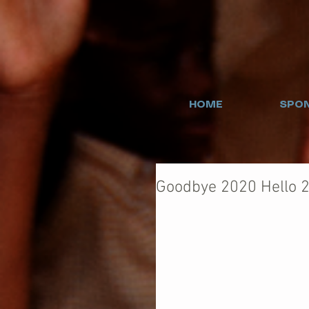
HOME
SPON
Goodbye 2020 Hello 