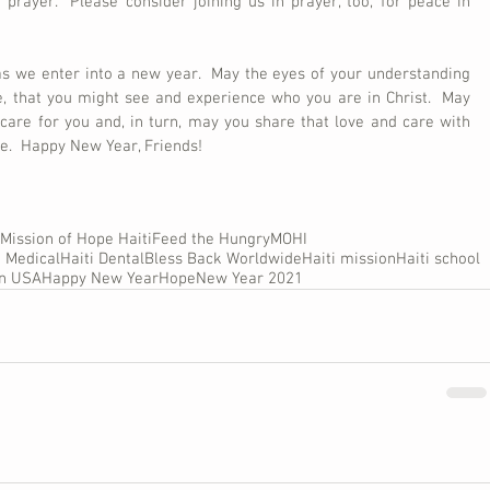
 prayer.  Please consider joining us in prayer, too, for peace in 
as we enter into a new year.  May the eyes of your understanding 
 that you might see and experience who you are in Christ.  May 
 care for you and, in turn, may you share that love and care with 
me.  Happy New Year, Friends!
Mission of Hope Haiti
Feed the Hungry
MOHI
i Medical
Haiti Dental
Bless Back Worldwide
Haiti mission
Haiti school
on USA
Happy New Year
Hope
New Year 2021