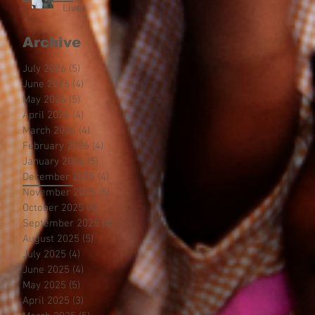
Lives
Archive
July 2026
(5)
5 posts
June 2026
(4)
4 posts
May 2026
(5)
5 posts
April 2026
(4)
4 posts
March 2026
(4)
4 posts
February 2026
(4)
4 posts
January 2026
(5)
5 posts
December 2025
(4)
4 posts
November 2025
(5)
5 posts
October 2025
(4)
4 posts
September 2025
(4)
4 posts
August 2025
(5)
5 posts
July 2025
(4)
4 posts
June 2025
(4)
4 posts
May 2025
(5)
5 posts
April 2025
(3)
3 posts