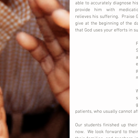
able to accurately diagnose his
provide him with medicatio
relieves his suffering.  Praise 
give at the beginning of the d
that God uses your efforts in s
F
S
a
e
p
W
g
patients, who usually cannot aff
Our students finished up thei
now.  We look forward to their