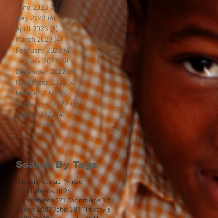
June 2023
(4)
4 posts
May 2023
(4)
4 posts
April 2023
(5)
5 posts
March 2023
(4)
4 posts
February 2023
(4)
4 posts
January 2023
(5)
5 posts
December 2022
(3)
3 posts
November 2022
(4)
4 posts
October 2022
(5)
5 posts
September 2022
(4)
4 posts
August 2022
(4)
4 posts
July 2022
(5)
5 posts
June 2022
(4)
4 posts
Search By Tags
#HopeIsHelp
-au-Prince
1 Corinthians 10:26
1 Corinthians 12
1 Corinthians 1:27
1 John 3:18
1 John 3:8
1 Timothy 6