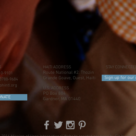
S
HAITI ADDRESS
STAY CONNECTE
Route National #2, Thozin
410-9101
Sign up for our
Grande Goave, Ouest, Haiti
) 3788-9684
hintl.org
U.S. ADDRESS
PO Box 884
ONATE
Gardner, MA 01440