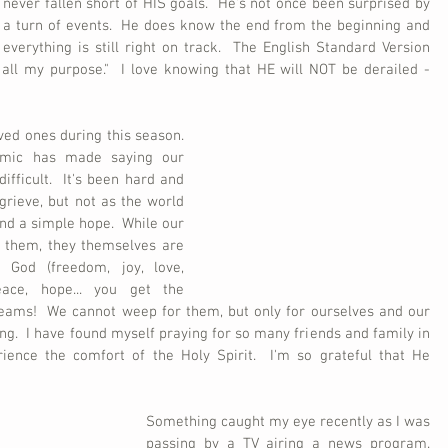
never fallen short of HIS goals.  He's not once been surprised by 
a turn of events.  He does know the end from the beginning and 
everything is still right on track.  The English Standard Version 
h all my purpose."  I love knowing that HE will NOT be derailed - 
ed ones during this season.  
emic has made saying our 
ficult.  It's been hard and 
rieve, but not as the world 
d a simple hope.  While our 
 them, they themselves are 
 God (freedom, joy, love, 
eace, hope... you get the 
reams!  We cannot weep for them, but only for ourselves and our 
g.  I have found myself praying for so many friends and family in 
ence the comfort of the Holy Spirit.  I'm so grateful that He 
Something caught my eye recently as I was 
passing by a TV airing a news program.  