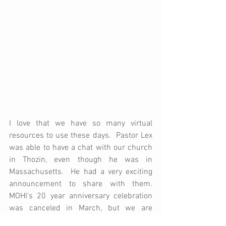
I love that we have so many virtual 
resources to use these days.  Pastor Lex 
was able to have a chat with our church 
in Thozin, even though he was in 
Massachusetts.  He had a very exciting 
announcement to share with them.  
MOHI's 20 year anniversary celebration 
was canceled in March, but we are 
looking forward to celebrating (It'll now 