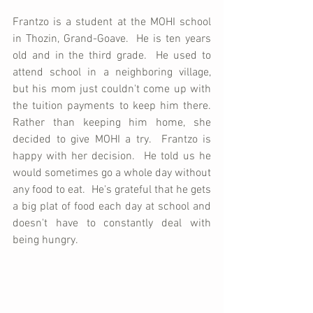
Frantzo is a student at the MOHI school 
in Thozin, Grand-Goave.  He is ten years 
old and in the third grade.  He used to 
attend school in a neighboring village, 
but his mom just couldn't come up with 
the tuition payments to keep him there.  
Rather than keeping him home, she 
decided to give MOHI a try.  Frantzo is 
happy with her decision.  He told us he 
would sometimes go a whole day without 
any food to eat.  He's grateful that he gets 
a big plat of food each day at school and 
doesn't have to constantly deal with 
being hungry.