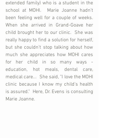
extended family) who is a student in the 
school at MOHI.  Marie Joanne hadn't 
been feeling well for a couple of weeks.  
When she arrived in Grand-Goave her 
child brought her to our clinic.  She was 
really happy to find a solution for herself, 
but she couldn't stop talking about how 
much she appreciates how MOHI cares 
for her child in so many ways - 
education, hot meals, dental care, 
medical care...  She said, "I love the MOHI 
clinic because I know my child's health 
is assured."  Here, Dr. Evens is consulting 
Marie Joanne.