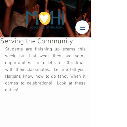
Serving the Community
Students are finishing up exams this 
week, but last week they had some 
opportunities to celebrate Christmas 
with their classmates.  Let me tell you, 
Haitians know how to do fancy when it 
comes to celebrations!  Look at these 
cuties!