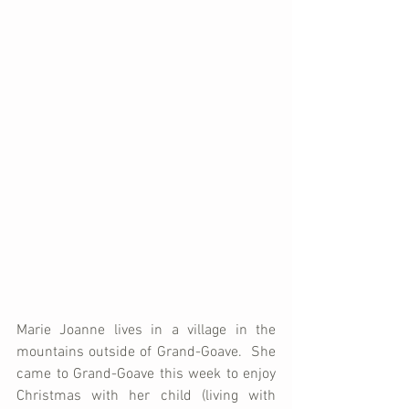
Marie Joanne lives in a village in the 
mountains outside of Grand-Goave.  She 
came to Grand-Goave this week to enjoy 
Christmas with her child (living with 