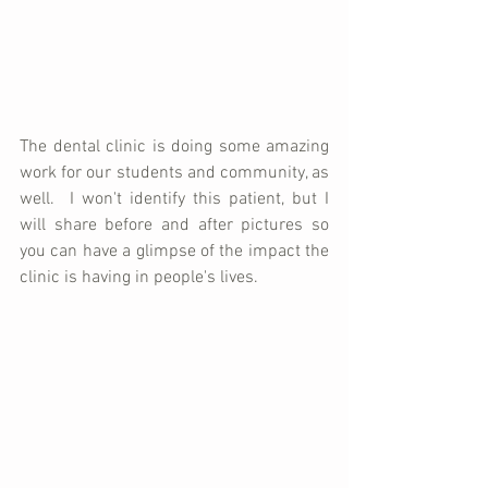
The dental clinic is doing some amazing 
work for our students and community, as 
well.  I won't identify this patient, but I 
will share before and after pictures so 
you can have a glimpse of the impact the 
clinic is having in people's lives.