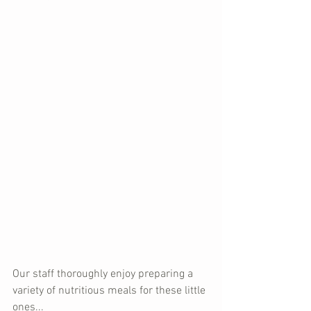
Our staff thoroughly enjoy preparing a 
variety of nutritious meals for these little 
ones...