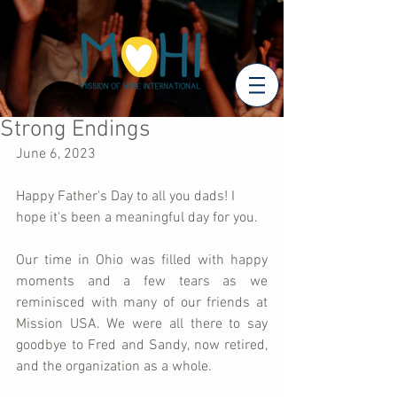
Strong Endings
June 6, 2023
Happy Father's Day to all you dads! I 
hope it's been a meaningful day for you.
Our time in Ohio was filled with happy 
moments and a few tears as we 
reminisced with many of our friends at 
Mission USA. We were all there to say 
goodbye to Fred and Sandy, now retired, 
and the organization as a whole. 