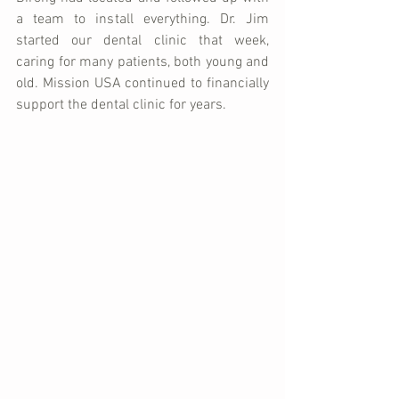
a team to install everything. Dr. Jim 
started our dental clinic that week, 
caring for many patients, both young and 
old. Mission USA continued to financially 
support the dental clinic for years.