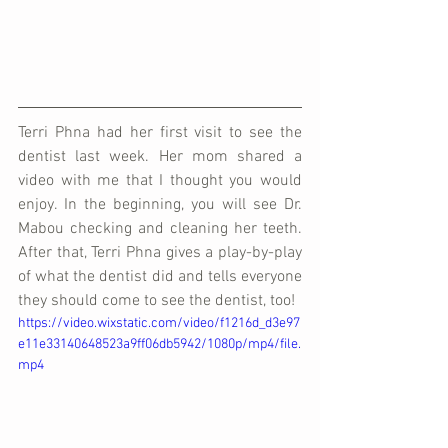
Terri Phna had her first visit to see the 
dentist last week. Her mom shared a 
video with me that I thought you would 
enjoy. In the beginning, you will see Dr. 
Mabou checking and cleaning her teeth. 
After that, Terri Phna gives a play-by-play 
of what the dentist did and tells everyone 
they should come to see the dentist, too!
https://video.wixstatic.com/video/f1216d_d3e97
e11e33140648523a9ff06db5942/1080p/mp4/file.
mp4