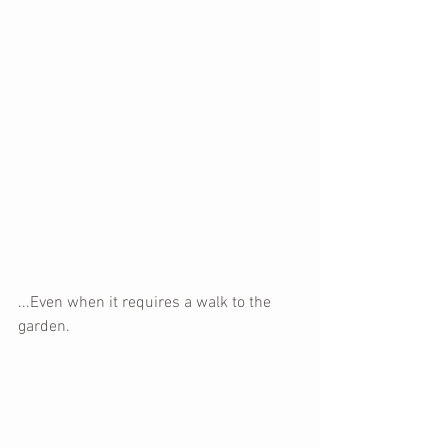
...Even when it requires a walk to the 
garden.