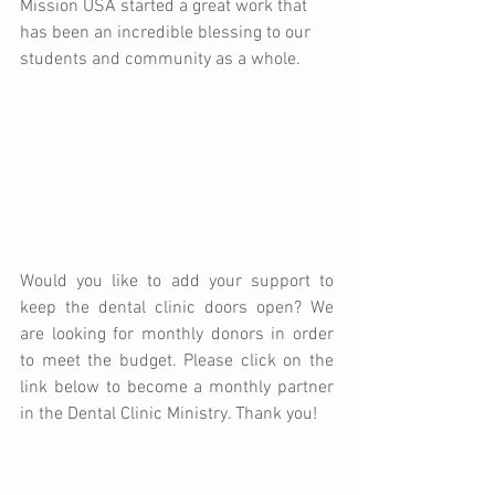
Mission USA started a great work that 
has been an incredible blessing to our 
students and community as a whole. 
Would you like to add your support to 
keep the dental clinic doors open? We 
are looking for monthly donors in order 
to meet the budget. Please click on the 
link below to become a monthly partner 
in the Dental Clinic Ministry. Thank you!