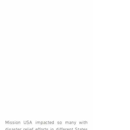
Mission USA impacted so many with 
disaster relief efforts in different States 