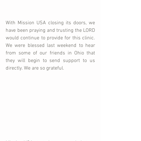
With Mission USA closing its doors, we 
have been praying and trusting the LORD 
would continue to provide for this clinic. 
We were blessed last weekend to hear 
from some of our friends in Ohio that 
they will begin to send support to us 
directly. We are so grateful. 