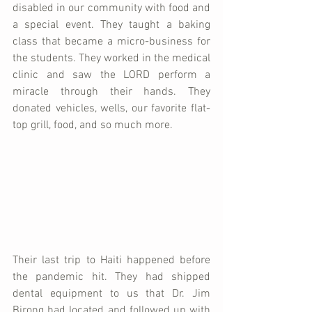
disabled in our community with food and 
a special event. They taught a baking 
class that became a micro-business for 
the students. They worked in the medical 
clinic and saw the LORD perform a 
miracle through their hands. They 
donated vehicles, wells, our favorite flat-
top grill, food, and so much more.
Their last trip to Haiti happened before 
the pandemic hit. They had shipped 
dental equipment to us that Dr. Jim 
Birong had located and followed up with 