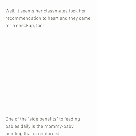
Well, it seems her classmates took her 
recommendation to heart and they came 
for a checkup, too!
One of the "side benefits" to feeding 
babies daily is the mommy-baby 
bonding that is reinforced.