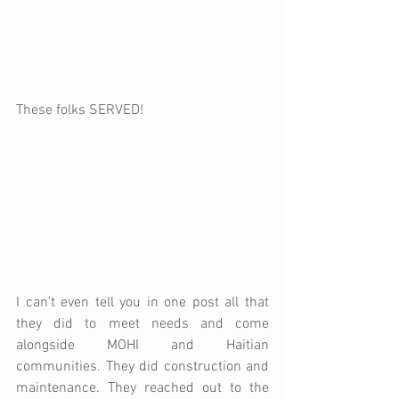
These folks SERVED!
I can't even tell you in one post all that 
they did to meet needs and come 
alongside MOHI and Haitian 
communities. They did construction and 
maintenance. They reached out to the 