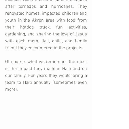
after tornados and hurricanes. They 
renovated homes, impacted children and 
youth in the Akron area with food from 
their hotdog truck, fun activities, 
gardening, and sharing the love of Jesus 
with each mom, dad, child, and family 
friend they encountered in the projects. 
Of course, what we remember the most 
is the impact they made in Haiti and on 
our family. For years they would bring a 
team to Haiti annually (sometimes even 
more). 