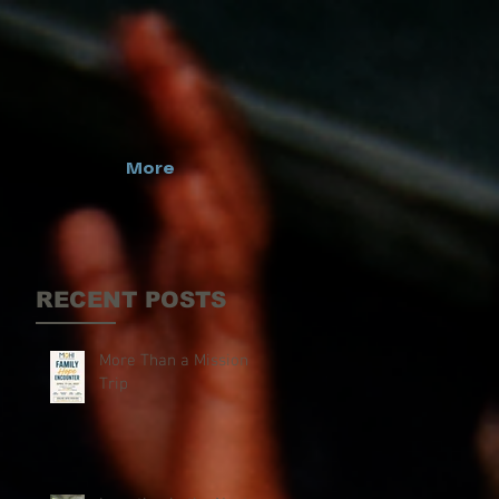
More
RECENT POSTS
More Than a Mission
Trip