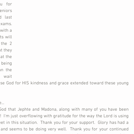
u for 
niors 
 last 
ams.  
ith a 
s will 
the 2 
t they 
at the 
being 
n the 
 wait 
aise God for HIS kindness and grace extended toward these young 
...
 God that Jephte and Madona, along with many of you have been 
  I'm just overflowing with gratitude for the way the Lord is using 
t in this situation.  Thank you for your support.  Glory has had a 
 and seems to be doing very well.  Thank you for your continued 