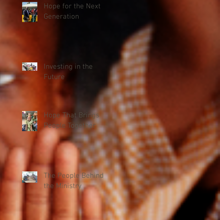
Hope for the Next
Generation
Investing in the
Future
Hope That Brings
People Together
The People Behind
the Ministry