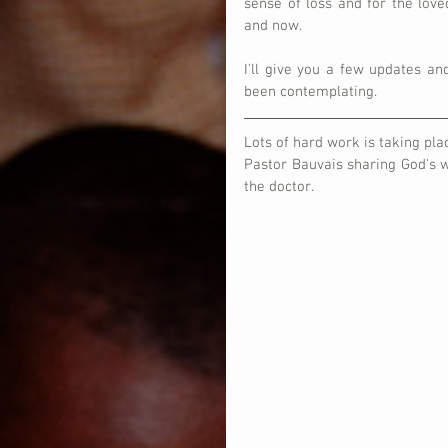
sense of loss and for the lov
and now.
I'll give you a few updates and
been contemplating.
Lots of hard work is taking plac
Pastor Bauvais sharing God's w
the doctor.