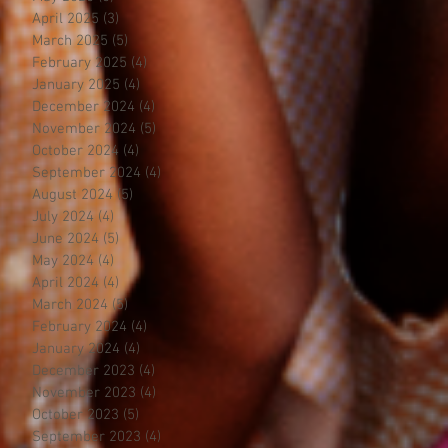
April 2025
(3)
3 posts
March 2025
(5)
5 posts
February 2025
(4)
4 posts
January 2025
(4)
4 posts
December 2024
(4)
4 posts
November 2024
(5)
5 posts
October 2024
(4)
4 posts
September 2024
(4)
4 posts
August 2024
(5)
5 posts
July 2024
(4)
4 posts
June 2024
(5)
5 posts
May 2024
(4)
4 posts
April 2024
(4)
4 posts
March 2024
(5)
5 posts
February 2024
(4)
4 posts
January 2024
(4)
4 posts
December 2023
(4)
4 posts
November 2023
(4)
4 posts
October 2023
(5)
5 posts
September 2023
(4)
4 posts