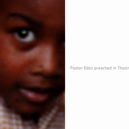
Pastor Edon preached in Thozin