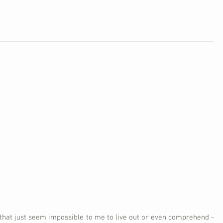
 that just seem impossible to me to live out or even comprehend - 