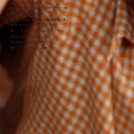
Beauty for Ashes
Behind the Scenes
Being Present
Ben Calhoun
Benches
Better Together
Bible
Bible Month
Bible inspiration
Bless Back
Bless Back Business Academy
Bless Back Worldwide
Blessed to be a blessing
Blessings International