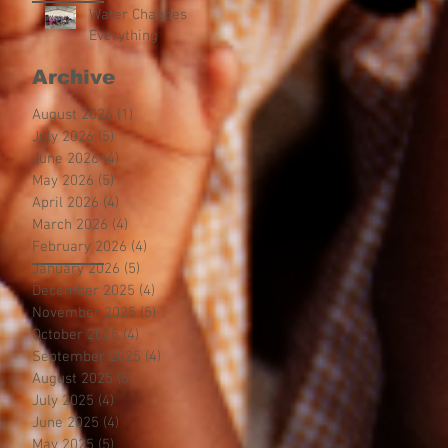
Water Changes
Everything
Archive
August 2026
(1)
1 post
July 2026
(5)
5 posts
June 2026
(4)
4 posts
May 2026
(5)
5 posts
April 2026
(4)
4 posts
March 2026
(4)
4 posts
February 2026
(4)
4 posts
January 2026
(5)
5 posts
December 2025
(4)
4 posts
November 2025
(5)
5 posts
October 2025
(4)
4 posts
September 2025
(4)
4 posts
August 2025
(5)
5 posts
July 2025
(4)
4 posts
June 2025
(4)
4 posts
May 2025
(5)
5 posts