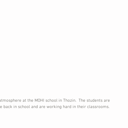
 atmosphere at the MOHI school in Thozin.  The students are 
e back in school and are working hard in their classrooms. 