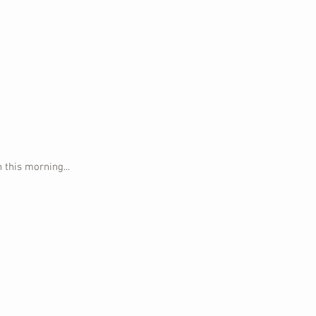
 this morning...