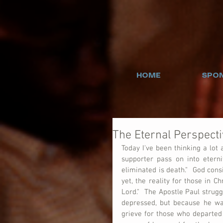
HOME
SPON
The Eternal Perspecti
Today I've been thinking a lot
supporter pass on into eterni
eliminated is death."  God cons
yet, the reality for those in C
Lord."  The Apostle Paul strug
depressed, but because he was
grieve for those who departed t