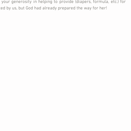
 your generosity in helping to provide (diapers, formula, etc.) for 
ted by us, but God had already prepared the way for her!