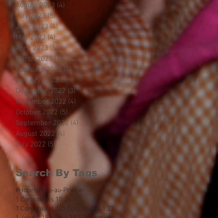
August 2023
(4)
4 posts
July 2023
(5)
5 posts
June 2023
(4)
4 posts
May 2023
(4)
4 posts
April 2023
(5)
5 posts
March 2023
(4)
4 posts
February 2023
(4)
4 posts
January 2023
(5)
5 posts
December 2022
(3)
3 posts
November 2022
(4)
4 posts
October 2022
(5)
5 posts
September 2022
(4)
4 posts
August 2022
(4)
4 posts
July 2022
(5)
5 posts
Search By Tags
#HopeIsHelp
-au-Prince
1 Corinthians 10:26
1 Corinthians 12
1 Corinthians 1:27