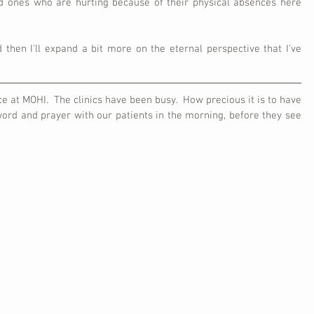
ed ones who are hurting because of their physical absences here 
 then I'll expand a bit more on the eternal perspective that I've 
e at MOHI.  The clinics have been busy.  How precious it is to have 
ord and prayer with our patients in the morning, before they see 