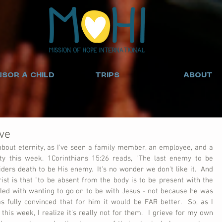
SOR A CHILD
TRIPS
ABOUT
ve
 about eternity, as I've seen a family member, an employee, and a 
ty this week. 1Corinthians 15:26 reads, "The last enemy to be 
iders death to be His enemy.  It's no wonder we don't like it.  And 
hrist is that "to be absent from the body is to be present with the 
gled with wanting to go on to be with Jesus - not because he was 
 fully convinced that for him it would be FAR better.  So, as I 
his week, I realize it's really not for them.  I grieve for my own 