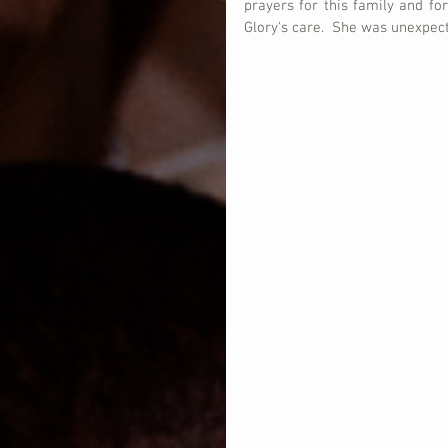
prayers for this family and for
Glory's care.  She was unexpec