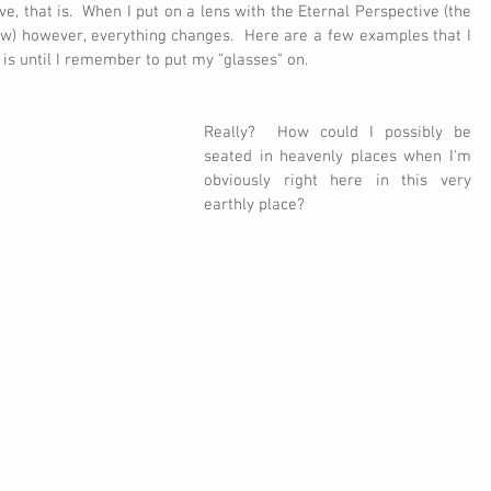
e, that is.  When I put on a lens with the Eternal Perspective (the 
w) however, everything changes.  Here are a few examples that I 
is until I remember to put my "glasses" on.
Really?  How could I possibly be 
seated in heavenly places when I'm 
obviously right here in this very 
earthly place?