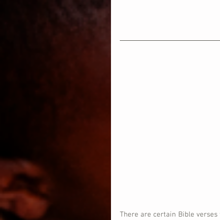
There are certain Bible verses