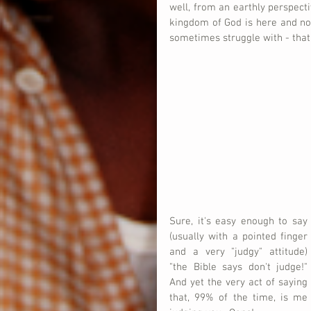
well, from an earthly perspectiv
kingdom of God is here and no
sometimes struggle with - that 
Sure, it's easy enough to say 
(usually with a pointed finger 
and a very "judgy" attitude) 
"the Bible says don't judge!"  
And yet the very act of saying 
that, 99% of the time, is me 