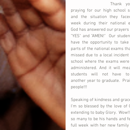
Thank yo
praying for our high school se
and the situation they faced
week during their national ex
God has answered our prayers w
"YES" and "AMEN!"  Our student
have the opportunity to take 
parts of the national exams tha
missed due to a local incident 
school where the exams were 
administered. And it will mea
students will not have to
another year to graduate.  Pr
people!!!  
Speaking of kindness and grace
I'm so blessed by the love of
extending to baby Glory.  Wow!!!
so many to be his hands and fee
full week with her new family