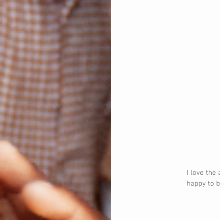
I love the
happy to b