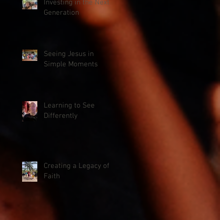
Investing in the Next
Generation
Seeing Jesus in
Simple Moments
Learning to See
Differently
Creating a Legacy of
Faith