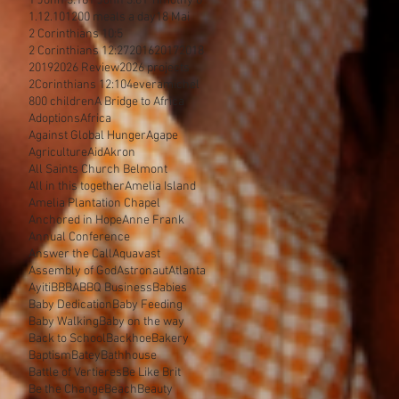
1 John 3:18
1 John 3:8
1 Timothy 6
1.12.10
1200 meals a day
18 Mai
2 Corinthians 10:5
2 Corinthians 12:27
2016
2017
2018
2019
2026 Review
2026 projects
2Corinthians 12:10
4everamichel
800 children
A Bridge to Africa
Adoptions
Africa
Against Global Hunger
Agape
Agriculture
Aid
Akron
All Saints Church Belmont
All in this together
Amelia Island
Amelia Plantation Chapel
Anchored in Hope
Anne Frank
Annual Conference
Answer the Call
Aquavast
Assembly of God
Astronaut
Atlanta
Ayiti
BBBA
BBQ Business
Babies
Baby Dedication
Baby Feeding
Baby Walking
Baby on the way
Back to School
Backhoe
Bakery
Baptism
Batey
Bathhouse
Battle of Vertieres
Be Like Brit
Be the Change
Beach
Beauty