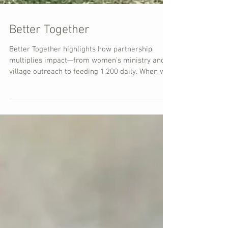
Better Together
Better Together highlights how partnership
multiplies impact—from women’s ministry and
village outreach to feeding 1,200 daily. When we
serve together, walls fall and lives are changed.