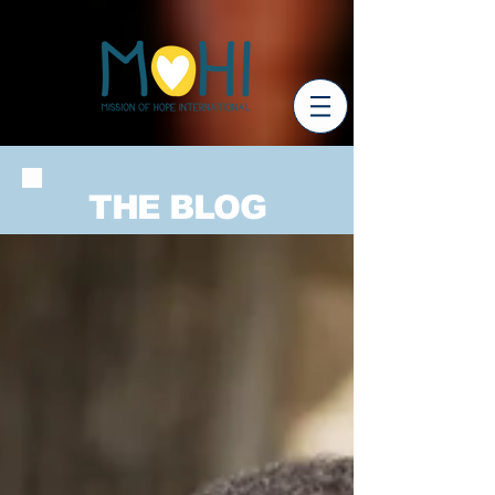
THE BLOG