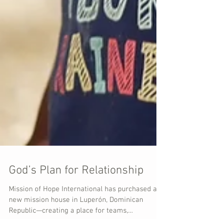
God’s Plan for Relationship
Mission of Hope International has purchased a