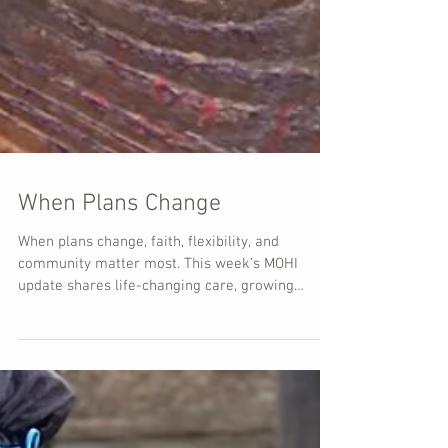
When Plans Change
When plans change, faith, flexibility, and
community matter most. This week’s MOHI
update shares life-changing care, growing
programs, and a powerful reflection from
Jonathan.