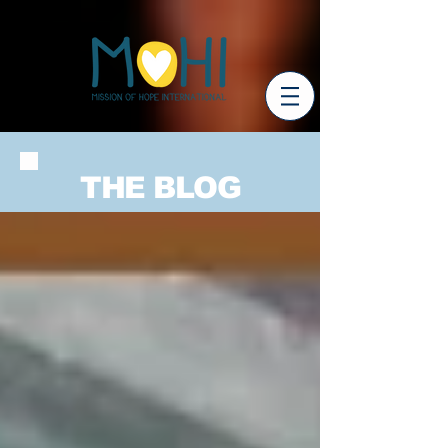
THE BLOG