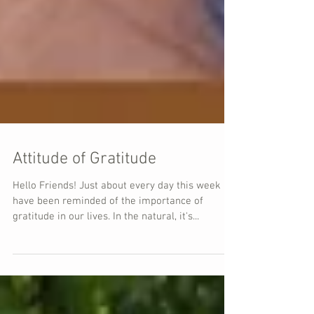
Attitude of Gratitude
Hello Friends! Just about every day this week I
have been reminded of the importance of
gratitude in our lives. In the natural, it's...