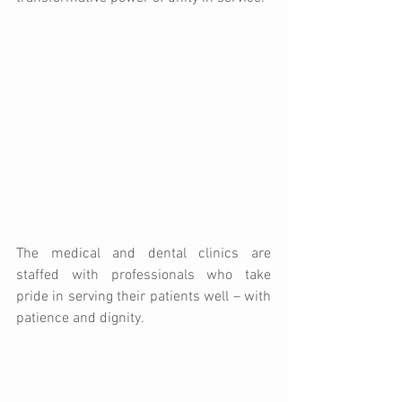
The medical and dental clinics are 
staffed with professionals who take 
pride in serving their patients well – with 
patience and dignity.