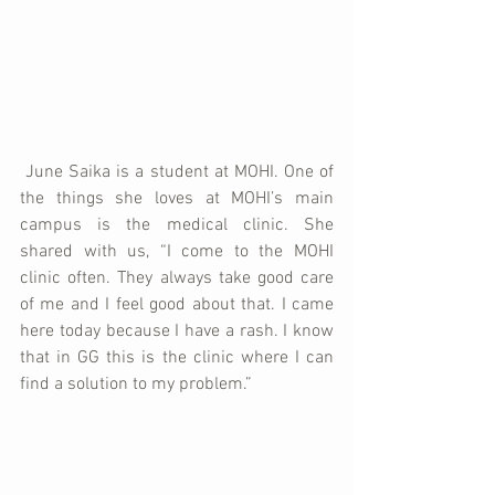
 June Saika is a student at MOHI. One of 
the things she loves at MOHI’s main 
campus is the medical clinic. She 
shared with us, “I come to the MOHI 
clinic often. They always take good care 
of me and I feel good about that. I came 
here today because I have a rash. I know 
that in GG this is the clinic where I can 
find a solution to my problem.”