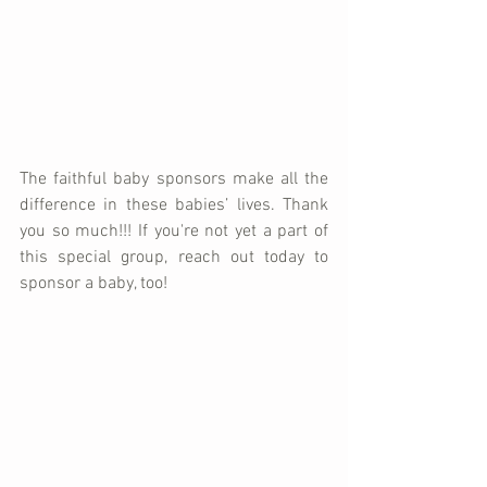
The faithful baby sponsors make all the 
difference in these babies’ lives. Thank 
you so much!!! If you're not yet a part of 
this special group, reach out today to 
sponsor a baby, too!