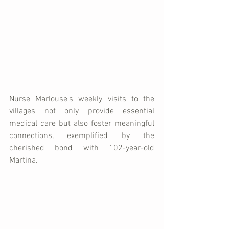
Nurse Marlouse's weekly visits to the 
villages not only provide essential 
medical care but also foster meaningful 
connections, exemplified by the 
cherished bond with 102-year-old 
Martina.