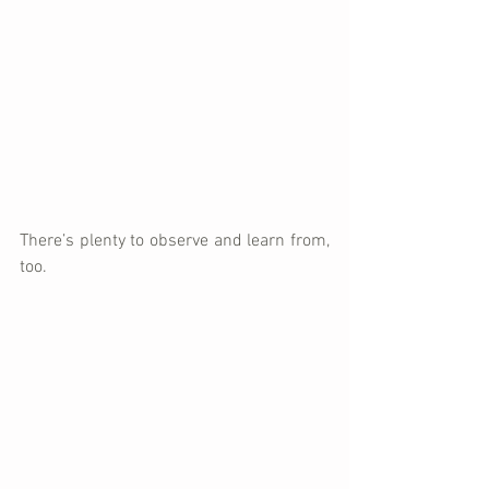
There’s plenty to observe and learn from, 
too. 