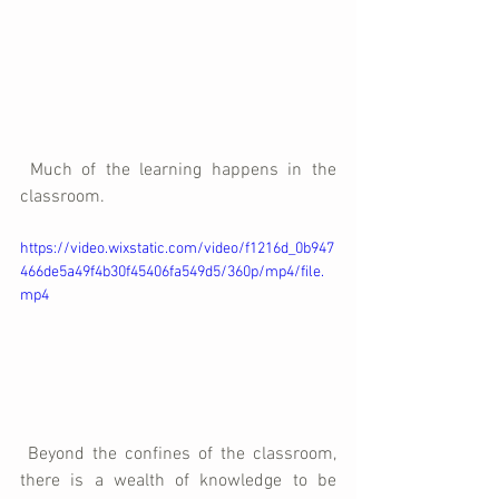
 Much of the learning happens in the 
classroom.
https://video.wixstatic.com/video/f1216d_0b947
466de5a49f4b30f45406fa549d5/360p/mp4/file.
mp4
 Beyond the confines of the classroom, 
there is a wealth of knowledge to be 