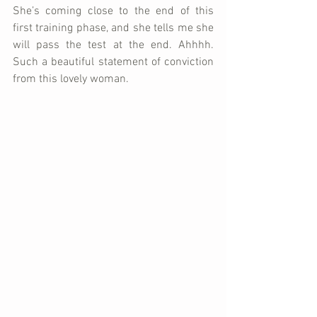
She’s coming close to the end of this 
first training phase, and she tells me she 
will pass the test at the end. Ahhhh. 
Such a beautiful statement of conviction 
from this lovely woman.