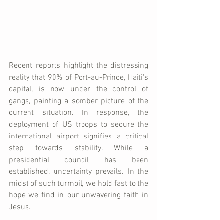
Recent reports highlight the distressing 
reality that 90% of Port-au-Prince, Haiti's 
capital, is now under the control of 
gangs, painting a somber picture of the 
current situation. In response, the 
deployment of US troops to secure the 
international airport signifies a critical 
step towards stability. While a 
presidential council has been 
established, uncertainty prevails. In the 
midst of such turmoil, we hold fast to the 
hope we find in our unwavering faith in 
Jesus.