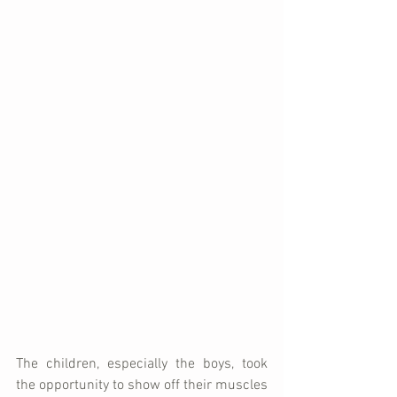
The children, especially the boys, took 
the opportunity to show off their muscles 