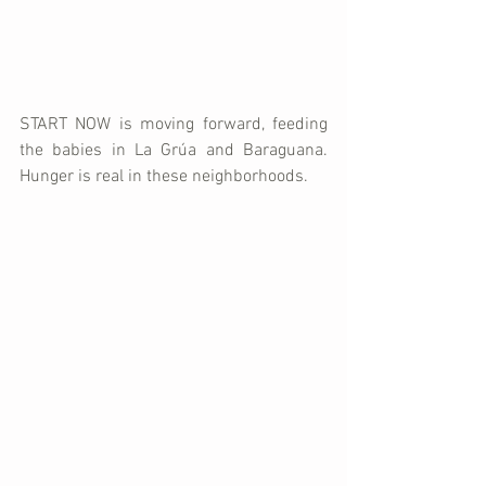
START NOW is moving forward, feeding 
the babies in La Grúa and Baraguana. 
Hunger is real in these neighborhoods. 