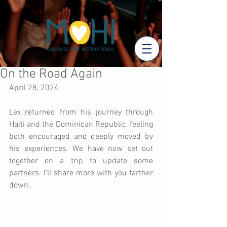
On the Road Again
April 28, 2024
Lex returned from his journey through 
Haiti and the Dominican Republic, feeling 
both encouraged and deeply moved by 
his experiences. We have now set out 
together on a trip to update some 
partners. I'll share more with you farther 
down.