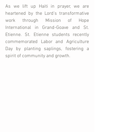
As we lift up Haiti in prayer, we are 
heartened by the Lord's transformative 
work through Mission of Hope 
International in Grand-Goave and St. 
Etienne. St. Etienne students recently 
commemorated Labor and Agriculture 
Day by planting saplings, fostering a 
spirit of community and growth. 