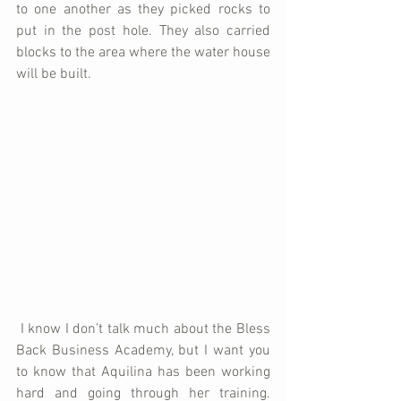
to one another as they picked rocks to 
put in the post hole. They also carried 
blocks to the area where the water house 
will be built. 
 I know I don’t talk much about the Bless 
Back Business Academy, but I want you 
to know that Aquilina has been working 
hard and going through her training. 