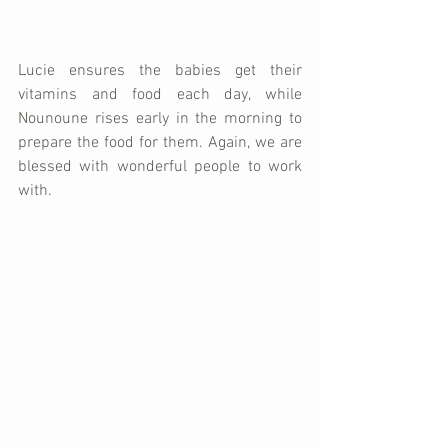
Lucie ensures the babies get their 
vitamins and food each day, while 
Nounoune rises early in the morning to 
prepare the food for them. Again, we are 
blessed with wonderful people to work 
with. 