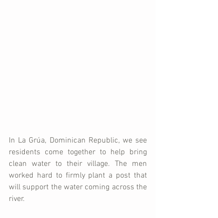
In La Grúa, Dominican Republic, we see 
residents come together to help bring 
clean water to their village. The men 
worked hard to firmly plant a post that 
will support the water coming across the 
river. 