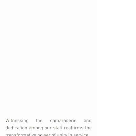
Witnessing the camaraderie and 
dedication among our staff reaffirms the 
transformative power of unity in service. 