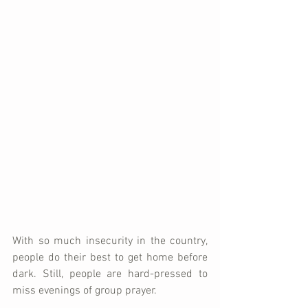
With so much insecurity in the country, 
people do their best to get home before 
dark. Still, people are hard-pressed to 
miss evenings of group prayer.