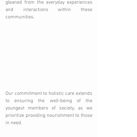
gleaned from the everyday experiences 
and interactions within these 
communities. 
Our commitment to holistic care extends 
to ensuring the well-being of the 
youngest members of society, as we 
prioritize providing nourishment to those 
in need. 