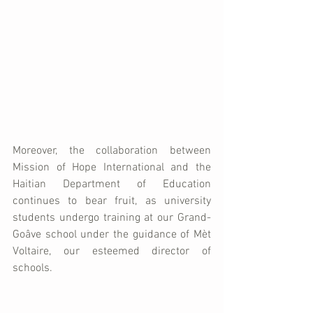
Moreover, the collaboration between 
Mission of Hope International and the 
Haitian Department of Education 
continues to bear fruit, as university 
students undergo training at our Grand-
Goâve school under the guidance of Mèt 
Voltaire, our esteemed director of 
schools. 