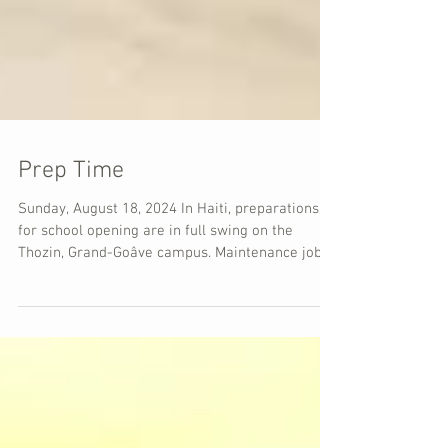
Prep Time
Sunday, August 18, 2024 In Haiti, preparations
for school opening are in full swing on the
Thozin, Grand-Goâve campus. Maintenance jobs...