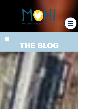
THE BLOG