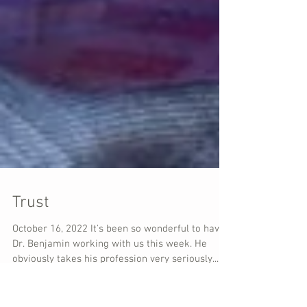
Trust
October 16, 2022 It's been so wonderful to have