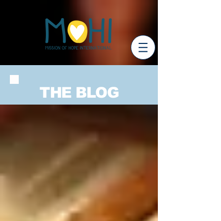
THE BLOG