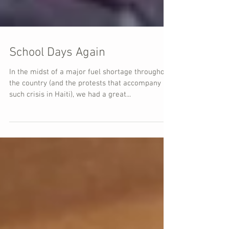
School Days Again
In the midst of a major fuel shortage throughout
the country (and the protests that accompany
such crisis in Haiti), we had a great...