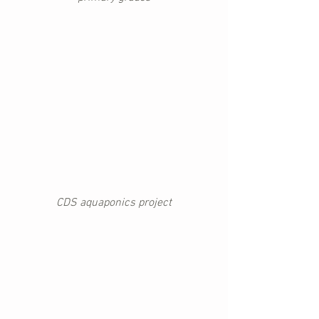
CDS aquaponics project