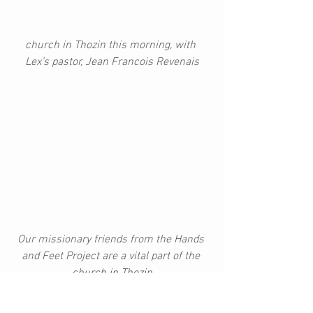
church in Thozin this morning, with 
Lex’s pastor, Jean Francois Revenais
Our missionary friends from the Hands 
and Feet Project are a vital part of the 
church in Thozin