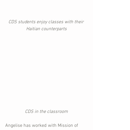
CDS students enjoy classes with their 
Haitian counterparts
CDS in the classroom
Angelise has worked with Mission of 