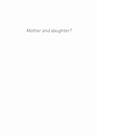
Mother and daughter?