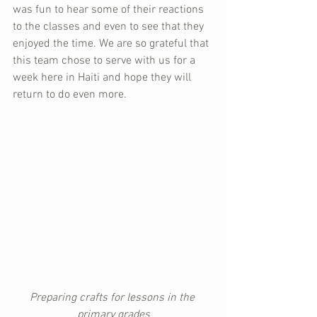
was fun to hear some of their reactions 
to the classes and even to see that they 
enjoyed the time. We are so grateful that 
this team chose to serve with us for a 
week here in Haiti and hope they will 
return to do even more.
Preparing crafts for lessons in the 
primary grades