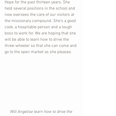
Hope for the past thirteen years. She 
held several positions in the school and 
now oversees the care of our visitors at 
the missionary compound. She’s a good 
cook, a hospitable person and a tough 
boss to work for. We are hoping that she 
will be able to learn how to drive the 
three-wheeler so that she can come and 
go to the open market as she pleases.
Will Angelise learn how to drive the 