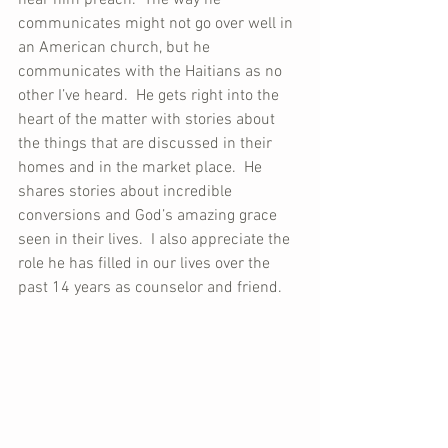
communicates might not go over well in 
an American church, but he 
communicates with the Haitians as no 
other I’ve heard.  He gets right into the 
heart of the matter with stories about 
the things that are discussed in their 
homes and in the market place.  He 
shares stories about incredible 
conversions and God’s amazing grace 
seen in their lives.  I also appreciate the 
role he has filled in our lives over the 
past 14 years as counselor and friend.