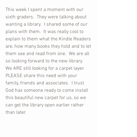
This week I spent a moment with our 
sixth graders.  They were talking about 
wanting a library.  I shared some of our 
plans with them.  It was really cool to 
explain to them what the Kindle Readers 
are, how many books they hold and to let 
them see and read from one.  We are all 
so looking forward to the new library.  
We ARE still looking for a carpet layer.  
PLEASE share this need with your 
family, friends and associates.  I trust 
God has someone ready to come install 
this beautiful new carpet for us, so we 
can get the library open earlier rather 
than later.