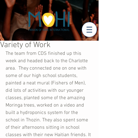
Variety of Work
The team from CDS finished up this 
week and headed back to the Charlotte 
area.  They connected one on one with 
some of our high school students, 
painted a neat mural (Fishers of Men), 
did lots of activities with our younger 
classes, planted some of the amazing 
Moringa trees, worked on a video and 
built a hydroponics system for the 
school in Thozin. They also spent some 
of their afternoons sitting in school 
classes with their new Haitian friends. It 