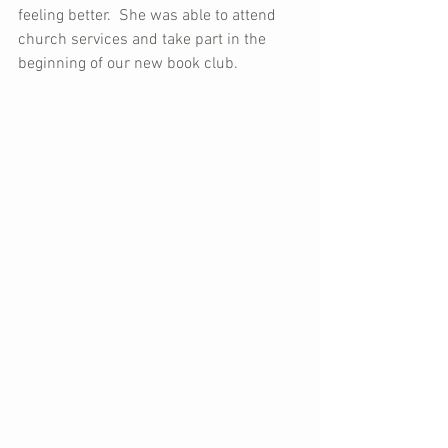
feeling better.  She was able to attend 
church services and take part in the 
beginning of our new book club.