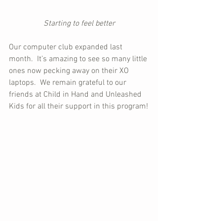
Starting to feel better
Our computer club expanded last 
month.  It’s amazing to see so many little 
ones now pecking away on their XO 
laptops.  We remain grateful to our 
friends at Child in Hand and Unleashed 
Kids for all their support in this program!