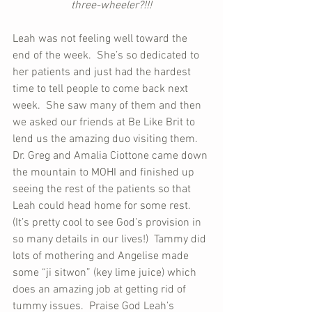
three-wheeler?!!!
Leah was not feeling well toward the 
end of the week.  She’s so dedicated to 
her patients and just had the hardest 
time to tell people to come back next 
week.  She saw many of them and then 
we asked our friends at Be Like Brit to 
lend us the amazing duo visiting them.  
Dr. Greg and Amalia Ciottone came down 
the mountain to MOHI and finished up 
seeing the rest of the patients so that 
Leah could head home for some rest.  
(It’s pretty cool to see God’s provision in 
so many details in our lives!)  Tammy did 
lots of mothering and Angelise made 
some “ji sitwon” (key lime juice) which 
does an amazing job at getting rid of 
tummy issues.  Praise God Leah’s 