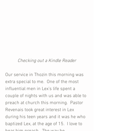
Checking out a Kindle Reader
Our service in Thozin this morning was 
extra special to me.  One of the most 
influential men in Lex’s life spent a 
couple of nights with us and was able to 
preach at church this morning.  Pastor 
Revenais took great interest in Lex 
during his teen years and it was he who 
baptized Lex, at the age of 15.  I love to 
hear him preach.  The way he 