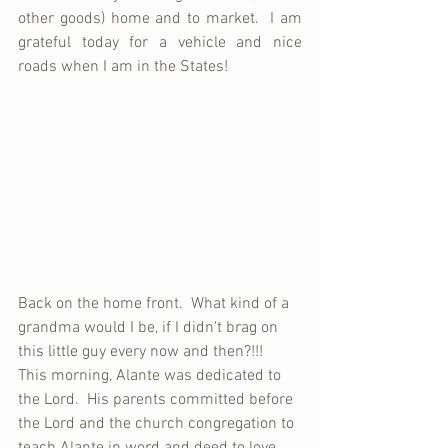
other goods) home and to market.  I am 
grateful today for a vehicle and nice 
roads when I am in the States!
Back on the home front.  What kind of a 
grandma would I be, if I didn't brag on 
this little guy every now and then?!!!  
This morning, Alante was dedicated to 
the Lord.  His parents committed before 
the Lord and the church congregation to 