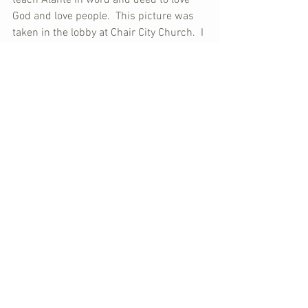
teach Alante in word and deed to love 
God and love people.  This picture was 
taken in the lobby at Chair City Church.  I 
can't help but think that this wonderful 
beginning of Alante's life is just that - 
the beginning (a WONDERFUL one).  The 
best is yet to come!