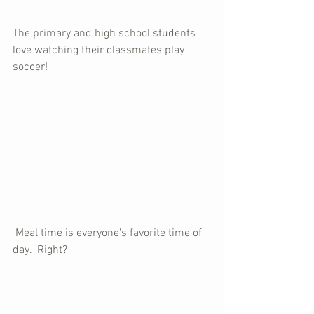
The primary and high school students 
love watching their classmates play 
soccer!
 Meal time is everyone's favorite time of 
day.  Right?