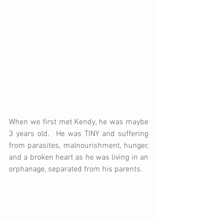
When we first met Kendy, he was maybe 
3 years old.  He was TINY and suffering 
from parasites, malnourishment, hunger, 
and a broken heart as he was living in an 
orphanage, separated from his parents.