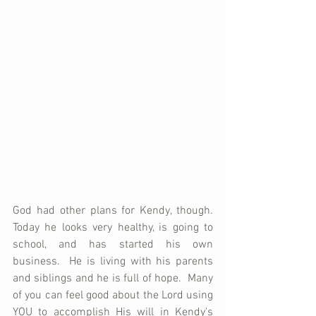
God had other plans for Kendy, though.  
Today he looks very healthy, is going to 
school, and has started his own 
business.  He is living with his parents 
and siblings and he is full of hope.  Many 
of you can feel good about the Lord using 
YOU to accomplish His will in Kendy's 