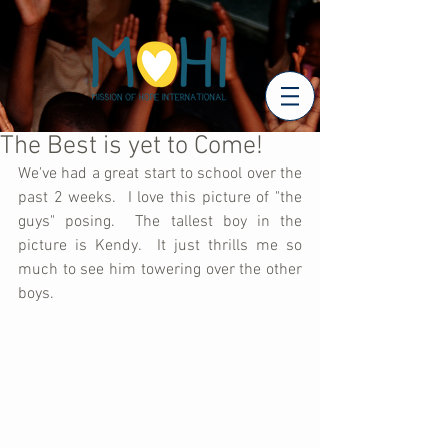
The Best is yet to Come!
We've had a great start to school over the 
past 2 weeks.  I love this picture of "the 
guys" posing.  The tallest boy in the 
picture is Kendy.  It just thrills me so 
much to see him towering over the other 
boys. 