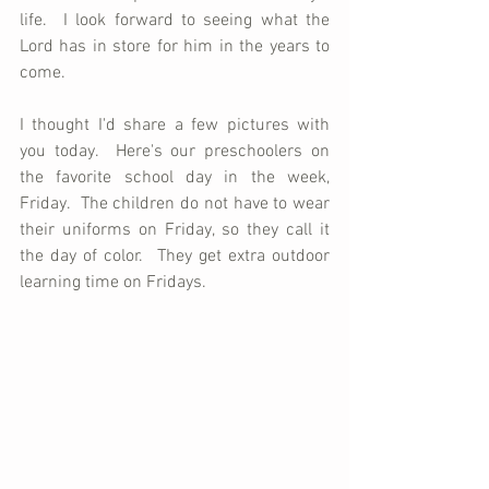
life.  I look forward to seeing what the 
Lord has in store for him in the years to 
come.
I thought I'd share a few pictures with 
you today.  Here's our preschoolers on 
the favorite school day in the week, 
Friday.  The children do not have to wear 
their uniforms on Friday, so they call it 
the day of color.  They get extra outdoor 
learning time on Fridays. 