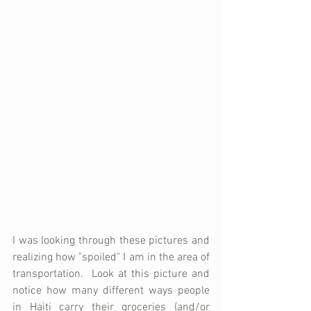
I was looking through these pictures and 
realizing how "spoiled" I am in the area of 
transportation.  Look at this picture and 
notice how many different ways people 
in Haiti carry their groceries (and/or 