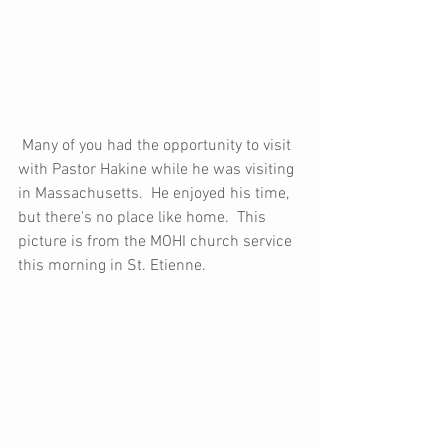
 Many of you had the opportunity to visit 
with Pastor Hakine while he was visiting 
in Massachusetts.  He enjoyed his time, 
but there's no place like home.  This 
picture is from the MOHI church service 
this morning in St. Etienne.